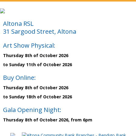
Altona RSL
31 Sargood Street, Altona
Art Show Physical:
Thursday 8th of October 2026
to Sunday 11th of October 2026
Buy Online:
Thursday 8th of October 2026
to Sunday 18th of October 2026
Gala Opening Night:
Thursday 8th of October 2026, from 6pm