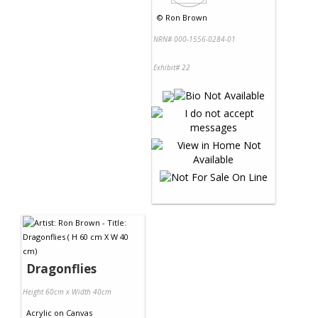
©
Ron Brown
NRN# 000-1556-0284-01
Exhibit# 22
Dragonflies
Height 60cm x Width 40cm
Acrylic
on
Canvas