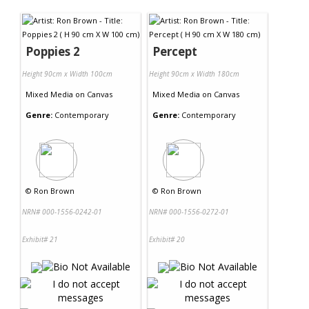
Contact Us
Poppies 2
Percept
Height 90cm x Width 100cm
Height 90cm x Width 180cm
Mixed Media
on
Canvas
Mixed Media
on
Canvas
Genre:
Contemporary
Genre:
Contemporary
©
Ron Brown
©
Ron Brown
NRN# 000-1556-0242-01
NRN# 000-1556-0272-01
Exhibit# 21
Exhibit# 20