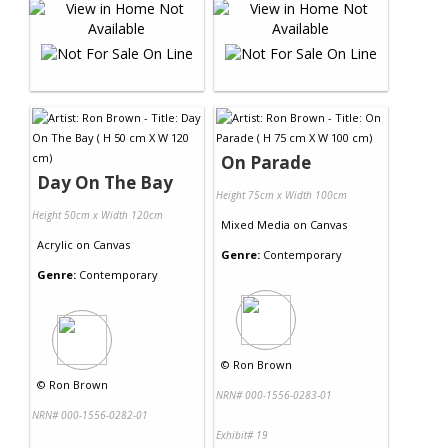
On Parade
Day On The Bay
Height 75cm x Width 100cm
Height 50cm x Width 120cm
Mixed Media
on
Canvas
Acrylic
on
Canvas
Genre:
Contemporary
Genre:
Contemporary
©
Ron Brown
©
Ron Brown
NRN# 000-1556-0283-01
NRN# 000-1556-0282-01
Exhibit# 19