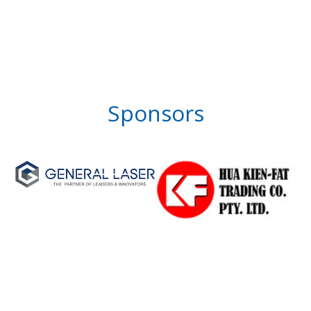
Sponsors