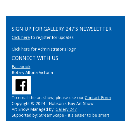
SIGN UP FOR GALLERY 247'S NEWSLETTER
Click here
to register for updates
Click here
for Administrator's login
CONNECT WITH US
Facebook
Rotary Altona Victoria
To email the art show, please use our
Contact Form
Copyright © 2024 - Hobson's Bay Art Show
Art Show Managed by:
Gallery 247
Supported by:
StreamScape - It's easier to be smart