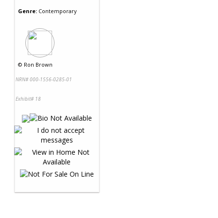
Genre:
Contemporary
©
Ron Brown
NRN# 000-1556-0285-01
Exhibit# 18