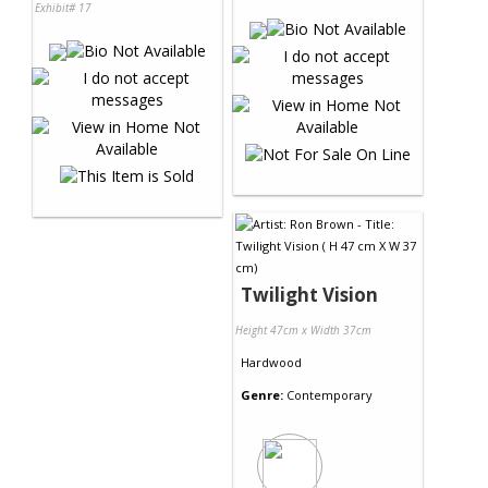
Exhibit# 17
Twilight Vision
Height 47cm x Width 37cm
Hardwood
Genre:
Contemporary