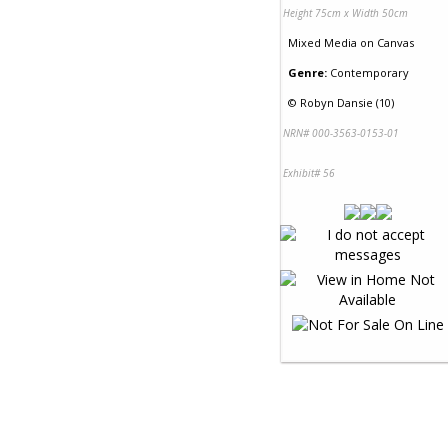
Height 75cm x Width 50cm
Mixed Media
on
Canvas
Genre:
Contemporary
©
Robyn Dansie (10)
NRN# 000-3563-0153-01
Exhibit# 56