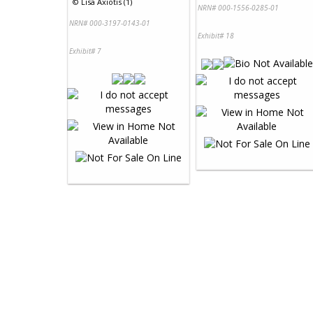
©
Lisa Axiotis (1)
NRN# 000-1556-0285-01
NRN# 000-3197-0143-01
Exhibit# 18
Exhibit# 7