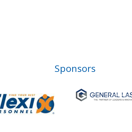
Sponsors