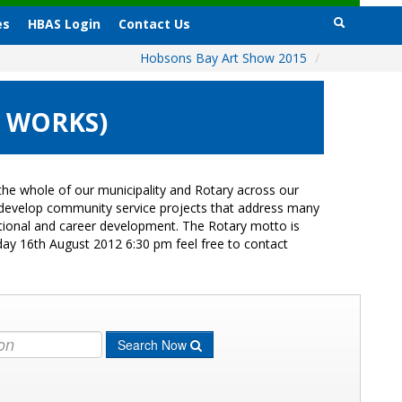
es
HBAS Login
Contact Us
Hobsons Bay Art Show 2015
/
0 WORKS)
he whole of our municipality and Rotary across our
s develop community service projects that address many
cational and career development. The Rotary motto is
day 16th August 2012 6:30 pm feel free to contact
Search Now