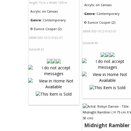
Height 75cm x Width 100cm
Acrylic
on
Canvas
Acrylic
on
Canvas
Genre:
Contemporary
Genre:
Contemporary
©
Eunice Cooper (2)
©
Eunice Cooper (2)
NRN# 000-1672-0163-01
NRN# 000-1672-0162-01
Exhibit# 46
Exhibit# 45
Midnight Rambler