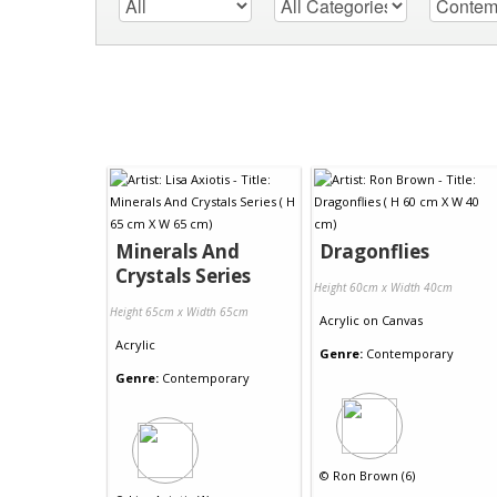
Minerals And
Dragonflies
Crystals Series
Height 60cm x Width 40cm
Height 65cm x Width 65cm
Acrylic
on
Canvas
Acrylic
Genre:
Contemporary
Genre:
Contemporary
©
Ron Brown (6)