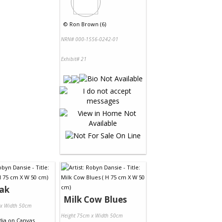
©
Ron Brown (6)
NRN# 000-1556-0242-01
Exhibit# 21
eak
Milk Cow Blues
 x Width 50cm
Height 75cm x Width 50cm
dia
on
Canvas