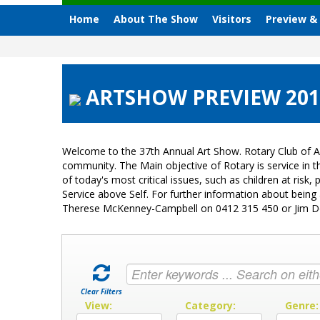
Home
About The Show
Visitors
Preview &
ARTSHOW PREVIEW 2015
Welcome to the 37th Annual Art Show. Rotary Club of A
community. The Main objective of Rotary is service in
of today's most critical issues, such as children at ri
Service above Self. For further information about bein
Therese McKenney-Campbell on 0412 315 450 or Jim 
Clear Filters
View:
Category:
Genre