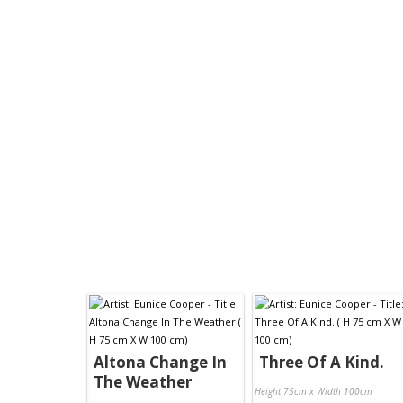
Altona Change In
Three Of A Kind.
The Weather
Height 75cm x Width 100cm