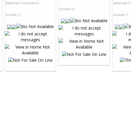
NRN# 000-1556-0284-01
NRN# 000-15
Exhibit# 19
Exhibit# 22
Exhibit# 17