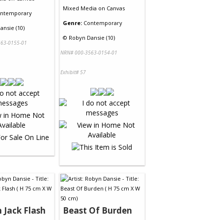
Mixed Media
on
Canvas
ntemporary
Genre:
Contemporary
ansie (10)
©
Robyn Dansie (10)
63-0155-01
NRN# 000-3563-0154-01
Exhibit# 57
 Jack Flash
Beast Of Burden