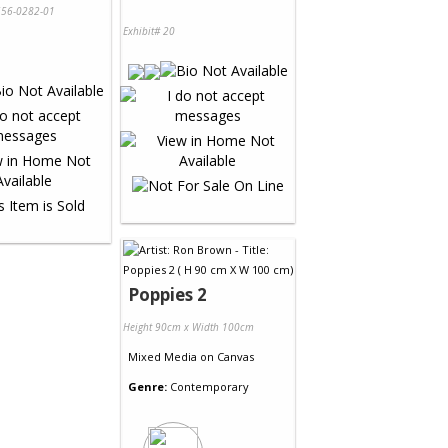
56-0282-01
Exhibit# 20
Poppies 2
Height 90cm x Width 100cm
Mixed Media
on
Canvas
Genre:
Contemporary