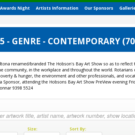
 Awards Night
Artists Information
Our Sponsors
Galleri
 - GENRE - CONTEMPORARY (7
ltona renamed/branded The Hobson's Bay Art Show so as to reflect t
 the community, in the workplace and throughout the world. Rotarian
sk, poverty & hunger, the environment and other professionals, and vo
g a Sponsor, attending the Hobsons Bay Art Show PreView evening Fri
Donnar 9398 5524
:
Size:
Sort By: