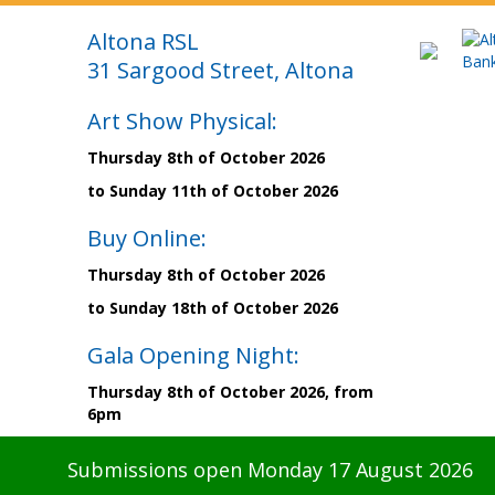
Altona RSL
31 Sargood Street, Altona
Art Show Physical:
Thursday 8th of October 2026
to Sunday 11th of October 2026
Buy Online:
Thursday 8th of October 2026
to Sunday 18th of October 2026
Gala Opening Night:
Thursday 8th of October 2026, from
6pm
Submissions open Monday 17 August 2026