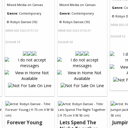
Mixed Media
on
Canvas
Mixed Media
on
Canvas
Genre:
Co
Genre:
Contemporary
Genre:
Contemporary
©
Robyn D
©
Robyn Dansie (10)
©
Robyn Dansie (10)
NRN# 000-35
NRN# 000-3563-0157-01
NRN# 000-3563-0156-01
Exhibit# 52
Exhibit# 59
Exhibit# 58
Forever Young
Lets Spend The
Jumpin