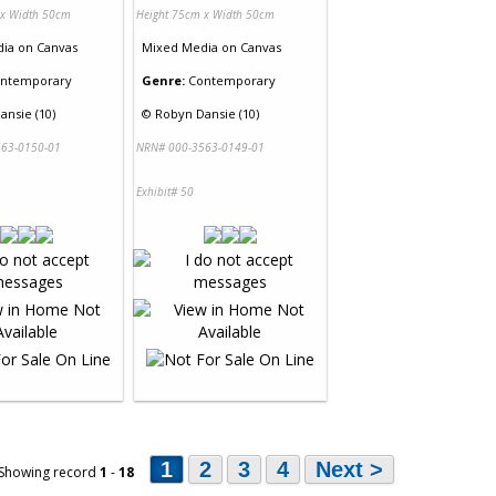
 x Width 50cm
Height 75cm x Width 50cm
dia
on
Canvas
Mixed Media
on
Canvas
ntemporary
Genre:
Contemporary
ansie (10)
©
Robyn Dansie (10)
63-0150-01
NRN# 000-3563-0149-01
Exhibit# 50
1
2
3
4
Next >
 Showing record
1
-
18