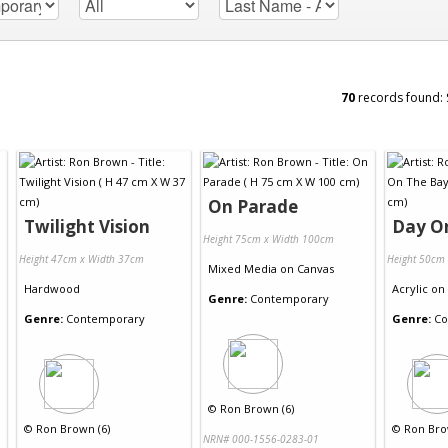
70
records found:
On Parade
Twilight Vision
Day O
Height 75cm x Width 100cm
Height 47cm x Width 37cm
Height 50cm
Mixed Media
on
Canvas
Hardwood
Acrylic
on
Genre:
Contemporary
Genre:
Contemporary
Genre:
Co
©
Ron Brown (6)
©
Ron Brown (6)
©
Ron Bro
NRN# 000-1556-0283-01