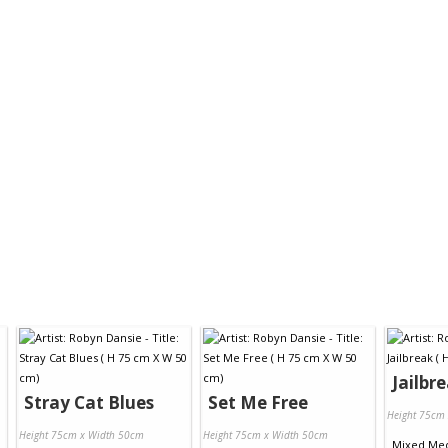
Jailbr
Stray Cat Blues
Set Me Free
Height 75cm
Height 75cm x Width 50cm
Height 75cm x Width 50cm
Mixed Me