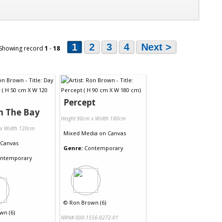
1
2
3
4
Next >
 Showing record
1
-
18
Percept
n The Bay
Height 90cm x Width 180cm
 x Width 120cm
Mixed Media
on
Canvas
Canvas
Genre:
Contemporary
ntemporary
©
Ron Brown (6)
wn (6)
NRN# 000-1556-0272-01