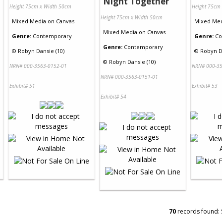
Night Together
Height 75cm x Width 50cm
Height 75cm
Height 75cm x Width 50cm
Mixed Media
on
Canvas
Mixed Me
Mixed Media
on
Canvas
Genre:
Contemporary
Genre:
Co
Genre:
Contemporary
©
Robyn Dansie (10)
©
Robyn D
©
Robyn Dansie (10)
NRN# 000-3563-0152-01
NRN# 000-35
NRN# 000-3563-0151-01
Exhibit# 51
Exhibit# 53
Exhibit# 54
70
records found: