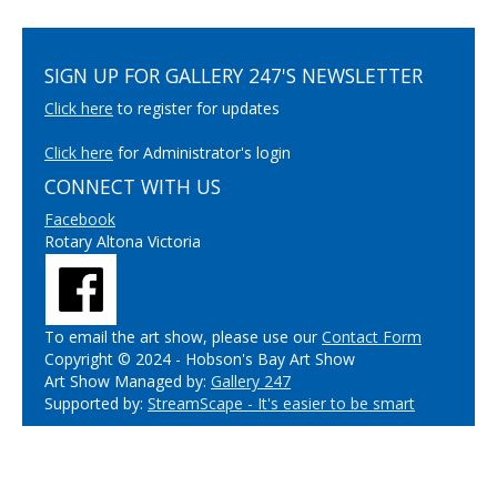
SIGN UP FOR GALLERY 247'S NEWSLETTER
Click here
to register for updates
Click here
for Administrator's login
CONNECT WITH US
Facebook
Rotary Altona Victoria
To email the art show, please use our
Contact Form
Copyright © 2024 - Hobson's Bay Art Show
Art Show Managed by:
Gallery 247
Supported by:
StreamScape - It's easier to be smart