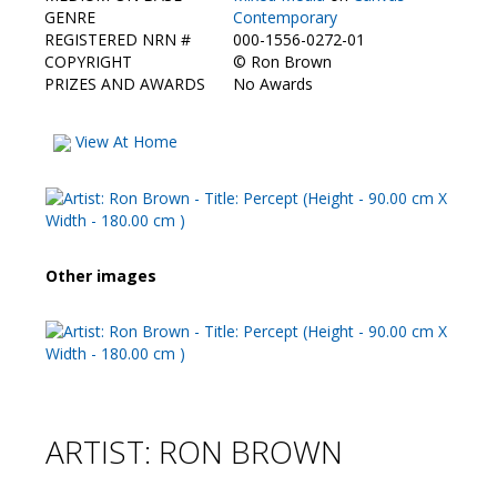
Contact Us
GENRE
Contemporary
REGISTERED NRN #
000-1556-0272-01
COPYRIGHT
©
Ron Brown
PRIZES AND AWARDS
No Awards
View At Home
Other images
ARTIST: RON BROWN