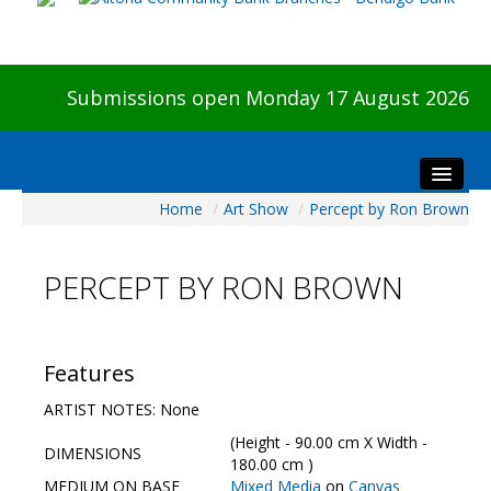
Submissions open Monday 17 August 2026
Home
/
Art Show
/
Percept by Ron Brown
Home
About The Show
PERCEPT BY RON BROWN
Visitors
Preview & Awards Night
Artists Information
Features
Our Sponsors
ARTIST NOTES: None
Galleries
(Height - 90.00 cm X Width -
DIMENSIONS
HBAS Login
180.00 cm )
MEDIUM ON BASE
Mixed Media
on
Canvas