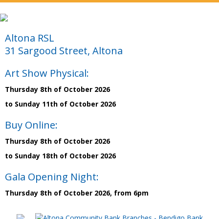
Altona RSL
31 Sargood Street, Altona
Art Show Physical:
Thursday 8th of October 2026
to Sunday 11th of October 2026
Buy Online:
Thursday 8th of October 2026
to Sunday 18th of October 2026
Gala Opening Night:
Thursday 8th of October 2026, from 6pm