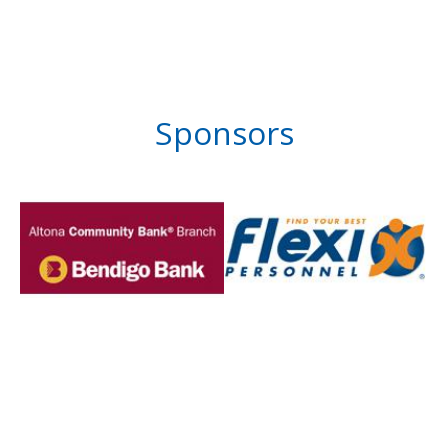
Sponsors