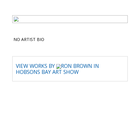
NO ARTIST BIO
VIEW WORKS BY
RON BROWN IN
HOBSONS BAY ART SHOW