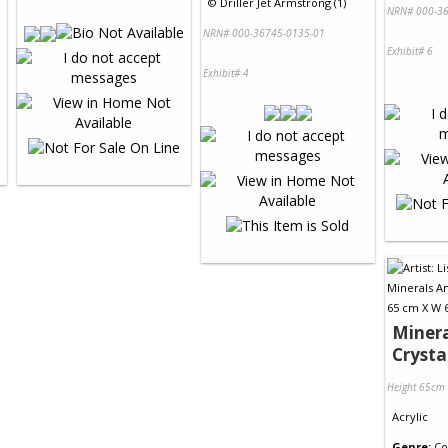
©
Driller Jet Armstrong (1)
NRN# 000-36
NRN# 000-36745-0135-01
Exhibit# 6
Exhibit# 4
Minera
Crysta
Height 65cm
Acrylic
Genre:
Co