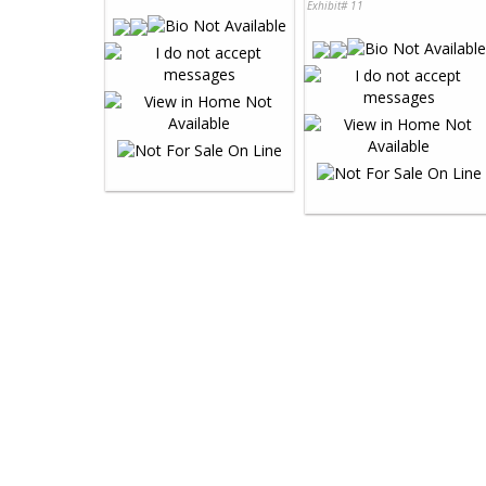
Exhibit# 11