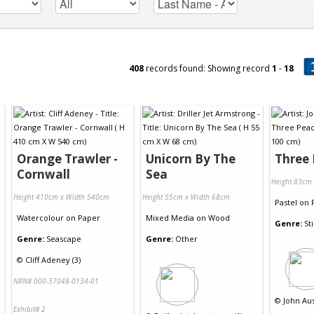
408
records found: Showing record
1
-
18
Orange Trawler -
Unicorn By The
Three
Cornwall
Sea
Height 83cm
Height 410cm x Width 540cm
Height 55cm x Width 68cm
Pastel
on
Watercolour
on
Paper
Mixed Media
on
Wood
Genre:
Sti
Genre:
Seascape
Genre:
Other
©
Cliff Adeney (3)
NRN# 000-37048-0134-01
©
John Aus
Exhibit# 2