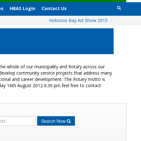
es
HBAS Login
Contact Us
Hobsons Bay Art Show 2015
/
he whole of our municipality and Rotary across our
s develop community service projects that address many
cational and career development. The Rotary motto is
day 16th August 2012 6:30 pm feel free to contact
Search Now