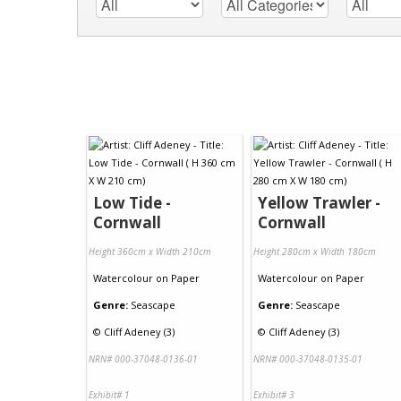
Low Tide -
Yellow Trawler -
Cornwall
Cornwall
Height 360cm x Width 210cm
Height 280cm x Width 180cm
Watercolour
on
Paper
Watercolour
on
Paper
Genre:
Seascape
Genre:
Seascape
©
Cliff Adeney (3)
©
Cliff Adeney (3)
NRN# 000-37048-0136-01
NRN# 000-37048-0135-01
Exhibit# 1
Exhibit# 3