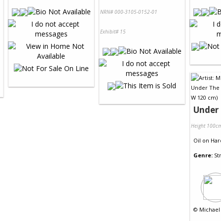
NRN# 000-3105-0152-01
Exhibit# 15
Under 
Height 100c
Oil
on
Har
Genre:
St
©
Michael 