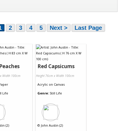
1
2
3
4
5
Next >
Last Page
 Peaches
Red Capsicums
 x Width 100cm
Height 76cm x Width 100cm
Paper
Acrylic
on
Canvas
ll Life
Genre:
Still Life
tin (2)
©
John Austin (2)