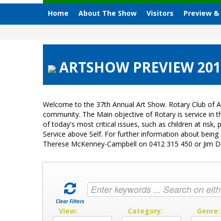
Home
About The Show
Visitors
Preview &
ARTSHOW PREVIEW 2015
Welcome to the 37th Annual Art Show. Rotary Club of A
community. The Main objective of Rotary is service in
of today's most critical issues, such as children at ri
Service above Self. For further information about bein
Therese McKenney-Campbell on 0412 315 450 or Jim 
Clear Filters
View:
Category:
Genre