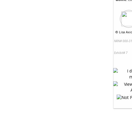
©
Lisa Axio
NRN# 000-31
Exhibit# 7