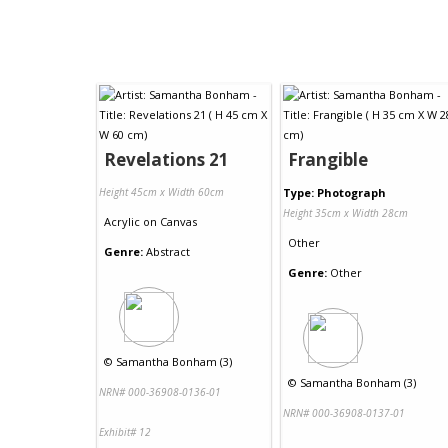
Revelations 21
Frangible
Height 45cm x Width 60cm
Type: Photograph
Height 35cm x Width 28cm
Acrylic
on
Canvas
Other
Genre:
Abstract
Genre:
Other
©
Samantha Bonham (3)
©
Samantha Bonham (3)
NRN# 000-36908-0136-01
NRN# 000-36908-0137-01
Exhibit# 12