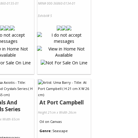
860-0135-01
NRN# 000-36860-0134-01
Exhibit# 5
ls And
At Port Campbell
ls Series
Height 21cm x Width 26cm
 x Width 65cm
Oil
on
Canvas
Genre:
Seascape
ntemporary