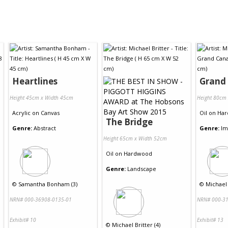
Heartlines
Grand
Height 45cm x Width 45cm
Height 80cm
Acrylic
on
Canvas
Oil
on
Har
The Bridge
Genre:
Abstract
Genre:
Im
Height 65cm x Width 52cm
Oil
on
Hardwood
Genre:
Landscape
©
Samantha Bonham (3)
©
Michael 
NRN# 000-36908-0135-01
NRN# 000-31
Exhibit# 10
Exhibit# 13
©
Michael Britter (4)