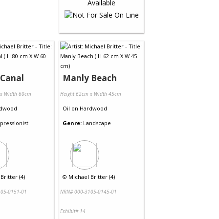
 Canal
Manly Beach
 x Width 60cm
Height 62cm x Width 45cm
dwood
Oil
on
Hardwood
pressionist
Genre:
Landscape
Britter (4)
©
Michael Britter (4)
05-0151-01
NRN# 000-3105-0145-01
Exhibit# 14