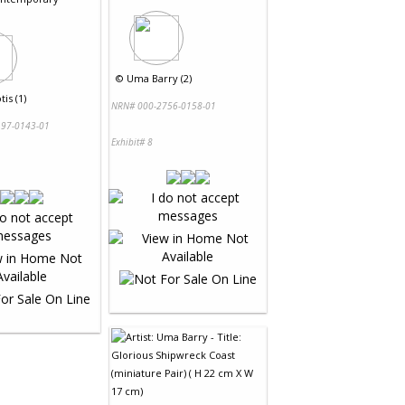
©
Uma Barry (2)
tis (1)
NRN# 000-2756-0158-01
97-0143-01
Exhibit# 8