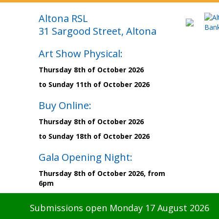
Altona RSL
31 Sargood Street, Altona
Art Show Physical:
Thursday 8th of October 2026
to Sunday 11th of October 2026
Buy Online:
Thursday 8th of October 2026
to Sunday 18th of October 2026
Gala Opening Night:
Thursday 8th of October 2026, from
6pm
Submissions open Monday 17 August 2026