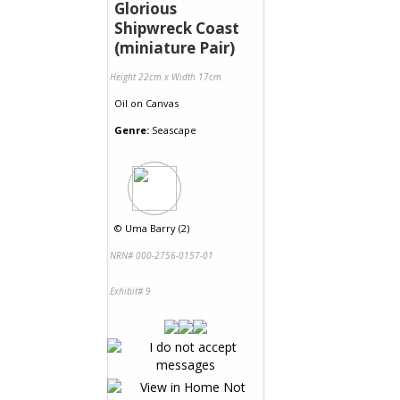
Glorious
Shipwreck Coast
(miniature Pair)
Height 22cm x Width 17cm
Oil
on
Canvas
Genre:
Seascape
©
Uma Barry (2)
NRN# 000-2756-0157-01
Exhibit# 9