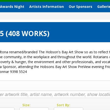
 Awards Night
Artists Information
Our Sponsors
Galleri
 (408 WORKS)
ltona renamed/branded The Hobson's Bay Art Show so as to reflect t
 the community, in the workplace and throughout the world. Rotarian
sk, poverty & hunger, the environment and other professionals, and vo
g a Sponsor, attending the Hobsons Bay Art Show PreView evening Fri
Donnar 9398 5524
:
Size:
Sort By: