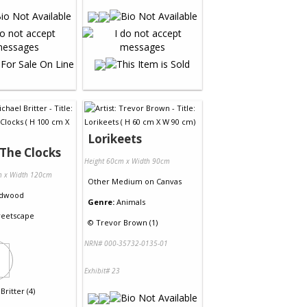
Lorikeets
The Clocks
Height 60cm x Width 90cm
m x Width 120cm
Other Medium
on
Canvas
dwood
Genre:
Animals
reetscape
©
Trevor Brown (1)
NRN# 000-35732-0135-01
Exhibit# 23
Britter (4)