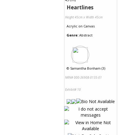
Heartlines
Height 45cm x Width 45cm
Acrylic
on
Canvas
Genre:
Abstract
©
Samantha Bonham (3)
NRN# 000-36908-0135-01
Exhibit# 10