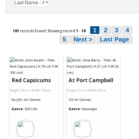
1
2
3
4
181
records found: Showing record
1
-
18
5
Next >
Last Page
Red Capsicums
At Port Campbell
Height 76cm x Width 100cm
Height 21cm x Width 26cm
Acrylic
on
Canvas
Oil
on
Canvas
Genre:
Still Life
Genre:
Seascape