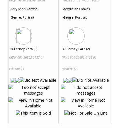
Height 90cm x Width 90cm
Height 90cm x Width 120cm
Acrylic
on
Canvas
Acrylic
on
Canvas
Genre:
Portrait
Genre:
Portrait
©
Ferney Caro (2)
©
Ferney Caro (2)
NRN# 000-36802-0137-01
NRN# 000-36802-0135-01
Exhibit# 33
Exhibit# 32