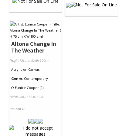
Altona Change In
The Weather
Height 75cm x Width 100cm
Acrylic
on
Canvas
Genre:
Contemporary
©
Eunice Cooper (2)
NRN# 000-1672-0162-01
Exhibit# 45