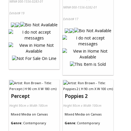
NRN# 000-1556-0283-01
NRN# 000-1556-0282-01
Exhibit# 19
Exhibit# 17
Percept
Poppies 2
Height 90cm x Width 180cm
Height 90cm x Width 100cm
Mixed Media
on
Canvas
Mixed Media
on
Canvas
Genre:
Contemporary
Genre:
Contemporary