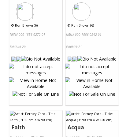
©
Ron Brown (6)
©
Ron Brown (6)
NRN# 000-1556-0272-01
NRN# 000-1556-0242-01
Exhibit# 20
Exhibit# 21
Faith
Acqua