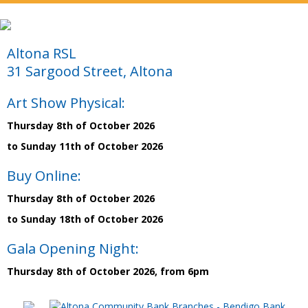
Altona RSL
31 Sargood Street, Altona
Art Show Physical:
Thursday 8th of October 2026
to Sunday 11th of October 2026
Buy Online:
Thursday 8th of October 2026
to Sunday 18th of October 2026
Gala Opening Night:
Thursday 8th of October 2026, from 6pm