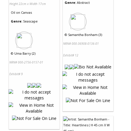
Genre:
Abstract
Height 22cm x Width 17cm
Oil
on
Canvas
Genre:
Seascape
©
Samantha Bonham (3)
NRN# 000-36908-0136-01
©
Uma Barry (2)
Exhibit# 12
NRN# 000-2756-0157-01
Exhibit# 9