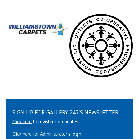
SIGN UP FOR GALLERY 247'S NEWSLETTER
Click here
to register for updates
Click here
for Administrator's login