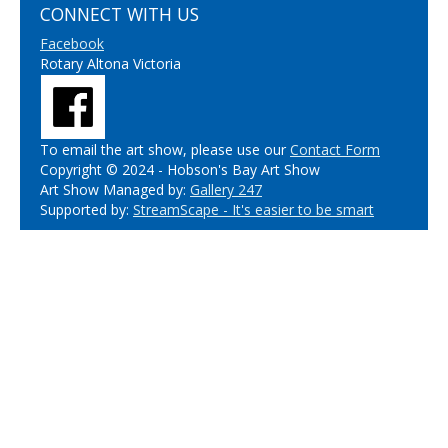
CONNECT WITH US
Facebook
Rotary Altona Victoria
To email the art show, please use our
Contact Form
Copyright © 2024 - Hobson's Bay Art Show
Art Show Managed by:
Gallery 247
Supported by:
StreamScape - It's easier to be smart