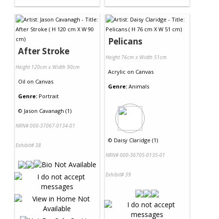
Pelicans
After Stroke
Height 76cm x Width 51cm
Height 120cm x Width 90cm
Acrylic
on
Canvas
Oil
on
Canvas
Genre:
Animals
Genre:
Portrait
©
Jason Cavanagh (1)
NRN# 000-37067-0134-01
©
Daisy Claridge (1)
Exhibit# 38
NRN# 000-36705-0135-01
Exhibit# 39