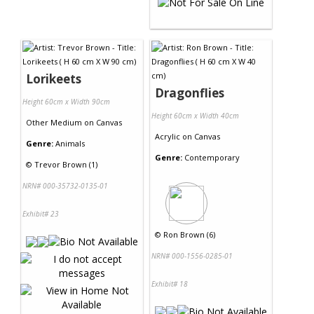
Lorikeets
Dragonflies
Height 60cm x Width 90cm
Height 60cm x Width 40cm
Other Medium
on
Canvas
Acrylic
on
Canvas
Genre:
Animals
Genre:
Contemporary
©
Trevor Brown (1)
NRN# 000-35732-0135-01
Exhibit# 23
©
Ron Brown (6)
NRN# 000-1556-0285-01
Exhibit# 18