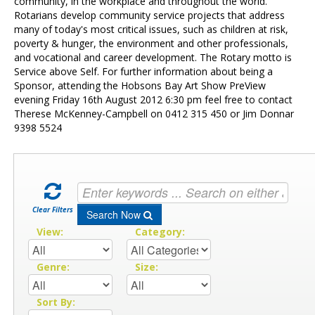
Contact Us
community, in the workplace and throughout the world.
Rotarians develop community service projects that address
many of today's most critical issues, such as children at risk,
poverty & hunger, the environment and other professionals,
and vocational and career development. The Rotary motto is
Service above Self. For further information about being a
Sponsor, attending the Hobsons Bay Art Show PreView
evening Friday 16th August 2012 6:30 pm feel free to contact
Therese McKenney-Campbell on 0412 315 450 or Jim Donnar
9398 5524
Clear Filters
Search Now
View:
Category:
Genre:
Size:
Sort By: