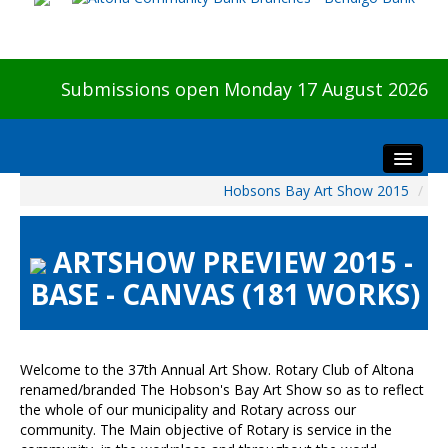
Submissions open Monday 17 August 2026
Hobsons Bay Art Show 2015
/
Home
About The Show
ARTSHOW PREVIEW 2015 -
Visitors
BASE - CANVAS (181 WORKS)
Preview & Awards Night
Artists Information
Our Sponsors
Welcome to the 37th Annual Art Show. Rotary Club of Altona
Galleries
renamed/branded The Hobson's Bay Art Show so as to reflect
the whole of our municipality and Rotary across our
HBAS Login
community. The Main objective of Rotary is service in the