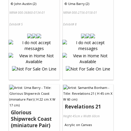
©
John Austin (2)
©
Uma Barry (2)
NRN# 000-36860-0134-01
NRN# 000-2756-0158-01
Exhibit# 5
Exhibit# 8
Revelations 21
Glorious
Height 45cm x Width 60cm
Shipwreck Coast
(miniature Pair)
Acrylic
on
Canvas