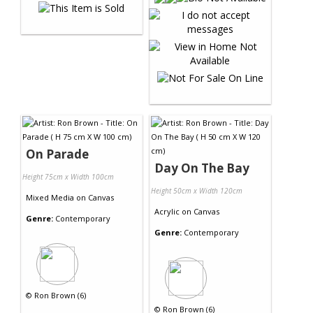
On Parade
Day On The Bay
Height 75cm x Width 100cm
Height 50cm x Width 120cm
Mixed Media
on
Canvas
Acrylic
on
Canvas
Genre:
Contemporary
Genre:
Contemporary
©
Ron Brown (6)
©
Ron Brown (6)