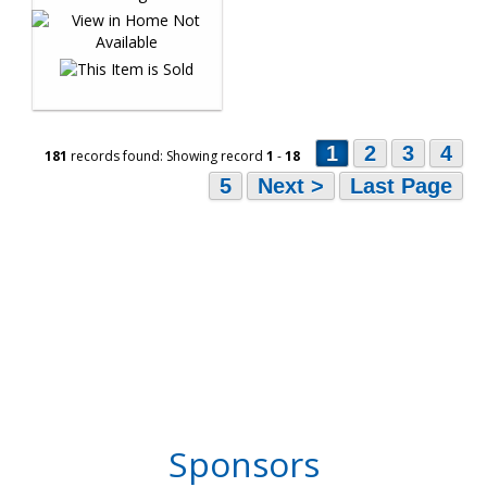
1
2
3
4
181
records found: Showing record
1
-
18
5
Next >
Last Page
Sponsors