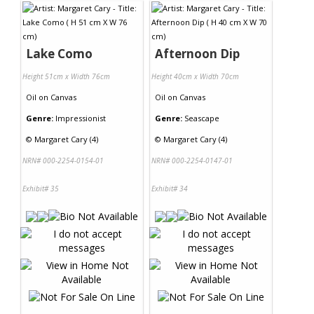
Lake Como
Afternoon Dip
Height 51cm x Width 76cm
Height 40cm x Width 70cm
Oil
on
Canvas
Oil
on
Canvas
Genre:
Impressionist
Genre:
Seascape
©
Margaret Cary (4)
©
Margaret Cary (4)
NRN# 000-2254-0154-01
NRN# 000-2254-0147-01
Exhibit# 35
Exhibit# 34