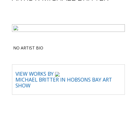
NO ARTIST BIO
VIEW WORKS BY
MICHAEL BRITTER IN HOBSONS BAY ART
SHOW