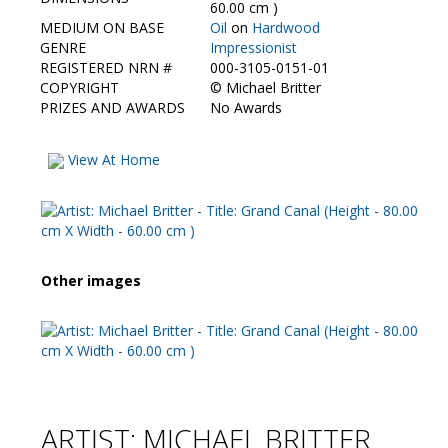
Contact Us
60.00 cm )
MEDIUM ON BASE
Oil
on
Hardwood
GENRE
Impressionist
REGISTERED NRN #
000-3105-0151-01
COPYRIGHT
©
Michael Britter
PRIZES AND AWARDS
No Awards
View At Home
Other images
ARTIST: MICHAEL BRITTER