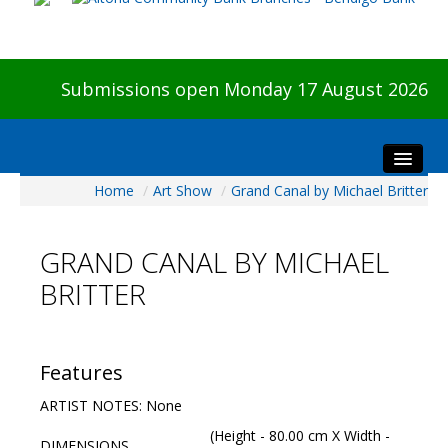
Submissions open Monday 17 August 2026
Home
/
Art Show
/
Grand Canal by Michael Britter
Home
About The Show
GRAND CANAL BY MICHAEL
Visitors
BRITTER
Preview & Awards Night
Artists Information
Our Sponsors
Features
Galleries
ARTIST NOTES: None
HBAS Login
(Height - 80.00 cm X Width -
DIMENSIONS