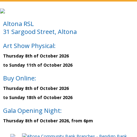
Altona RSL
31 Sargood Street, Altona
Art Show Physical:
Thursday 8th of October 2026
to Sunday 11th of October 2026
Buy Online:
Thursday 8th of October 2026
to Sunday 18th of October 2026
Gala Opening Night:
Thursday 8th of October 2026, from 6pm