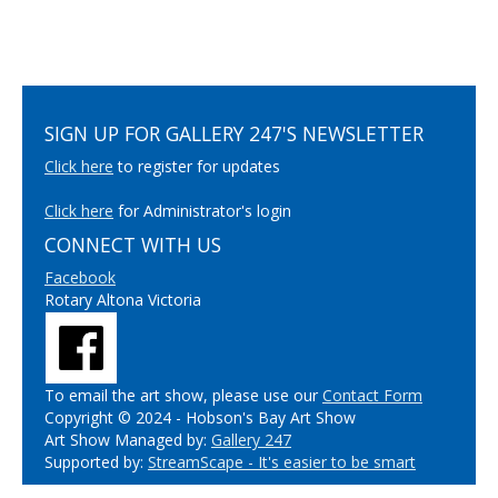
SIGN UP FOR GALLERY 247'S NEWSLETTER
Click here
to register for updates
Click here
for Administrator's login
CONNECT WITH US
Facebook
Rotary Altona Victoria
To email the art show, please use our
Contact Form
Copyright © 2024 - Hobson's Bay Art Show
Art Show Managed by:
Gallery 247
Supported by:
StreamScape - It's easier to be smart