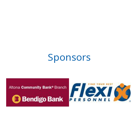
Sponsors