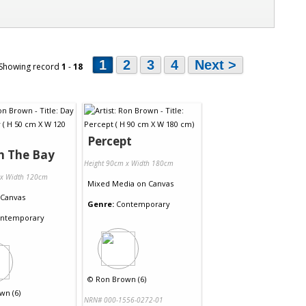
1
2
3
4
Next >
 Showing record
1
-
18
Percept
n The Bay
Height 90cm x Width 180cm
 x Width 120cm
Mixed Media
on
Canvas
Canvas
Genre:
Contemporary
ntemporary
©
Ron Brown (6)
wn (6)
NRN# 000-1556-0272-01