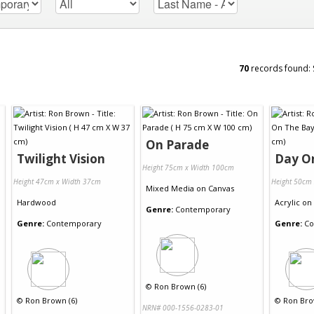
70
records found:
On Parade
Twilight Vision
Day O
Height 75cm x Width 100cm
Height 47cm x Width 37cm
Height 50cm
Mixed Media
on
Canvas
Hardwood
Acrylic
on
Genre:
Contemporary
Genre:
Contemporary
Genre:
Co
©
Ron Brown (6)
©
Ron Brown (6)
©
Ron Bro
NRN# 000-1556-0283-01