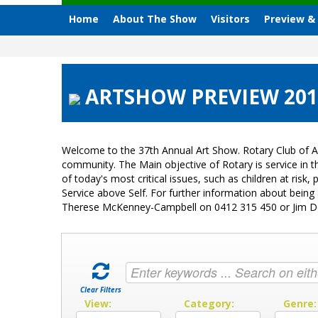
Home
About The Show
Visitors
Preview &
ARTSHOW PREVIEW 2015
Welcome to the 37th Annual Art Show. Rotary Club of A
community. The Main objective of Rotary is service in
of today's most critical issues, such as children at ri
Service above Self. For further information about bein
Therese McKenney-Campbell on 0412 315 450 or Jim 
Clear Filters
View:
Category:
Genre