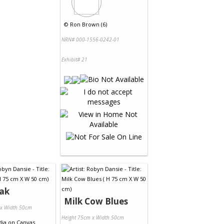
©
Ron Brown (6)
NRN# 000-1556-0242-01
Exhibit# 21
eak
Milk Cow Blues
 x Width 50cm
Height 75cm x Width 50cm
dia
on
Canvas