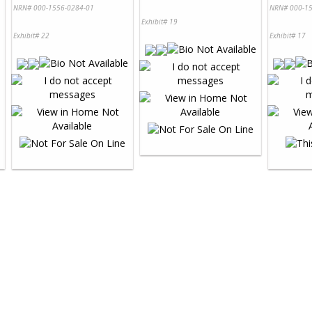
NRN# 000-1556-0284-01
NRN# 000-15
Exhibit# 19
Exhibit# 22
Exhibit# 17