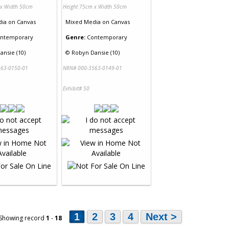
 x Width 50cm
Height 75cm x Width 50cm
dia
on
Canvas
Mixed Media
on
Canvas
ntemporary
Genre:
Contemporary
ansie (10)
©
Robyn Dansie (10)
63-0150-01
NRN# 000-3563-0149-01
Exhibit# 50
1
2
3
4
Next >
 Showing record
1
-
18