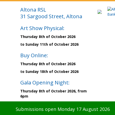
Altona RSL
31 Sargood Street, Altona
Art Show Physical:
Thursday 8th of October 2026
to Sunday 11th of October 2026
Buy Online:
Thursday 8th of October 2026
to Sunday 18th of October 2026
Gala Opening Night:
Thursday 8th of October 2026, from
6pm
Submissions open Monday 17 August 2026