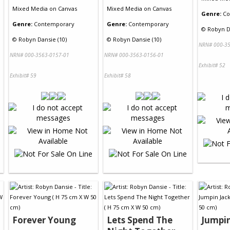
Mixed Media
on
Canvas
Mixed Media
on
Canvas
Genre:
Co
Genre:
Contemporary
Genre:
Contemporary
©
Robyn D
©
Robyn Dansie (10)
©
Robyn Dansie (10)
NRN# 000-35
NRN# 000-3563-0157-01
NRN# 000-3563-0156-01
Exhibit# 52
Exhibit# 59
Exhibit# 58
Forever Young
Lets Spend The
Jumpin