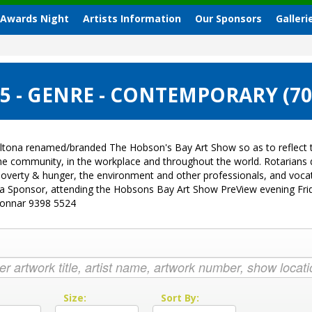
 Awards Night
Artists Information
Our Sponsors
Galleri
 - GENRE - CONTEMPORARY (7
ltona renamed/branded The Hobson's Bay Art Show so as to reflect t
 the community, in the workplace and throughout the world. Rotarian
sk, poverty & hunger, the environment and other professionals, and vo
g a Sponsor, attending the Hobsons Bay Art Show PreView evening Fri
Donnar 9398 5524
:
Size:
Sort By: