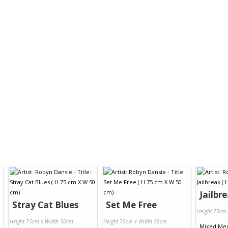
Jailbr
Stray Cat Blues
Set Me Free
Height 75cm
Height 75cm x Width 50cm
Height 75cm x Width 50cm
Mixed Me