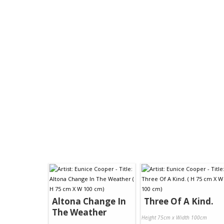
Altona Change In
Three Of A Kind.
The Weather
Height 75cm x Width 100cm