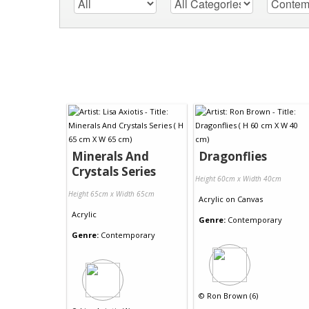
Minerals And
Dragonflies
Crystals Series
Height 60cm x Width 40cm
Height 65cm x Width 65cm
Acrylic
on
Canvas
Acrylic
Genre:
Contemporary
Genre:
Contemporary
©
Ron Brown (6)