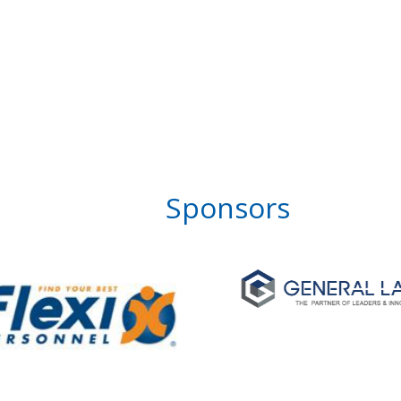
Sponsors