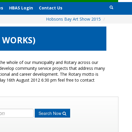
es
HBAS Login
Contact Us
Hobsons Bay Art Show 2015
/
0 WORKS)
he whole of our municipality and Rotary across our
s develop community service projects that address many
cational and career development. The Rotary motto is
day 16th August 2012 6:30 pm feel free to contact
Search Now