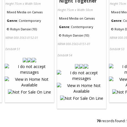
Night Together
Height 75cm x Width 50cm
Height 75cm
Height 75cm x Width 50cm
Mixed Media
on
Canvas
Mixed Me
Mixed Media
on
Canvas
Genre:
Contemporary
Genre:
Co
Genre:
Contemporary
©
Robyn Dansie (10)
©
Robyn D
©
Robyn Dansie (10)
NRN# 000-3563-0152-01
NRN# 000-35
NRN# 000-3563-0151-01
Exhibit# 51
Exhibit# 53
Exhibit# 54
70
records found: