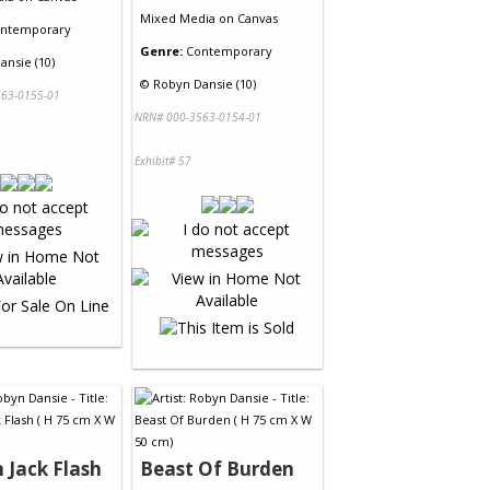
Mixed Media
on
Canvas
ntemporary
Genre:
Contemporary
ansie (10)
©
Robyn Dansie (10)
63-0155-01
NRN# 000-3563-0154-01
Exhibit# 57
 Jack Flash
Beast Of Burden