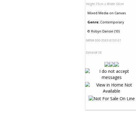
Height 75cm x Width 50cm
Mixed Media
on
Canvas
Genre:
Contemporary
©
Robyn Dansie (10)
NRN# 000-3563-0153-01
Exhibit# 56