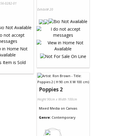
56-0282-01
Exhibit# 20
Poppies 2
Height 90cm x Width 100cm
Mixed Media
on
Canvas
Genre:
Contemporary