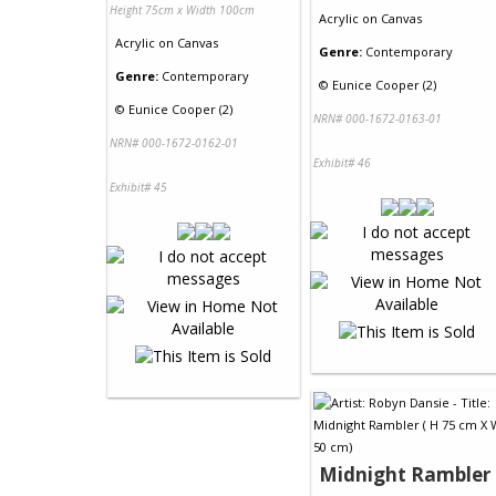
Height 75cm x Width 100cm
Acrylic
on
Canvas
Acrylic
on
Canvas
Genre:
Contemporary
Genre:
Contemporary
©
Eunice Cooper (2)
©
Eunice Cooper (2)
NRN# 000-1672-0163-01
NRN# 000-1672-0162-01
Exhibit# 46
Exhibit# 45
Midnight Rambler