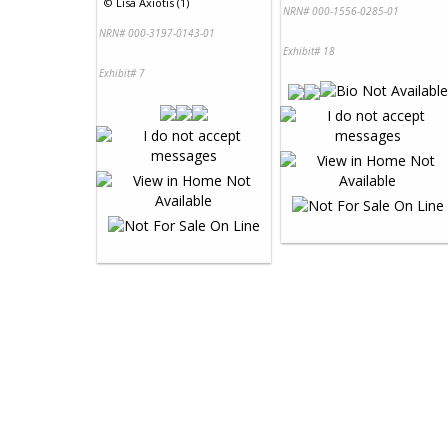
©
Lisa Axiotis (1)
NRN# 000-1556-0285-01
NRN# 000-3197-0143-01
Exhibit# 18
Exhibit# 7