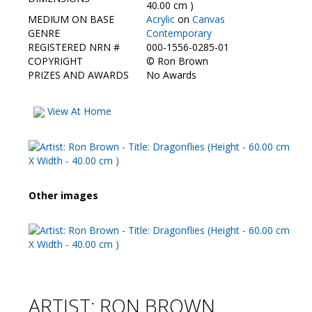
Contact Us
40.00 cm )
MEDIUM ON BASE
Acrylic
on
Canvas
GENRE
Contemporary
REGISTERED NRN #
000-1556-0285-01
COPYRIGHT
©
Ron Brown
PRIZES AND AWARDS
No Awards
View At Home
Other images
ARTIST: RON BROWN