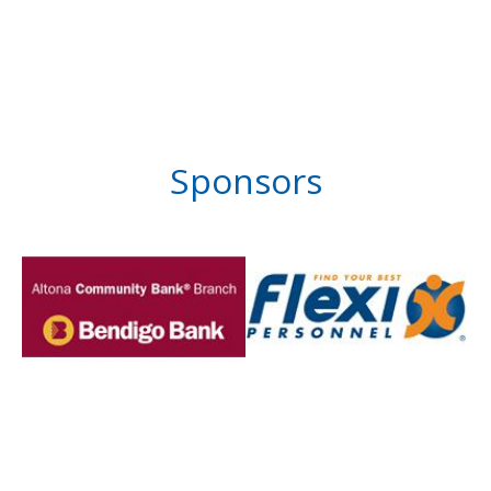
Sponsors