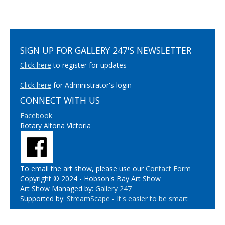
SIGN UP FOR GALLERY 247'S NEWSLETTER
Click here
to register for updates
Click here
for Administrator's login
CONNECT WITH US
Facebook
Rotary Altona Victoria
To email the art show, please use our
Contact Form
Copyright © 2024 - Hobson's Bay Art Show
Art Show Managed by:
Gallery 247
Supported by:
StreamScape - It's easier to be smart