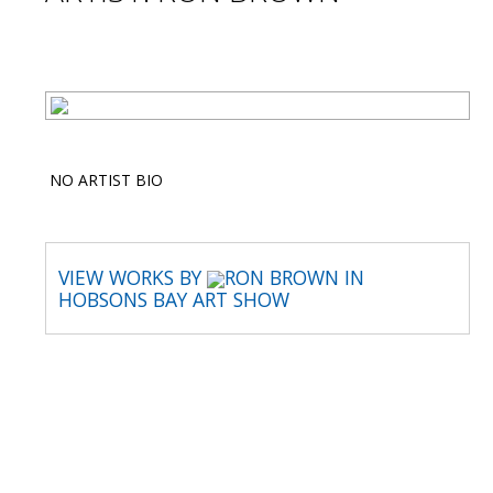
NO ARTIST BIO
VIEW WORKS BY
RON BROWN IN
HOBSONS BAY ART SHOW