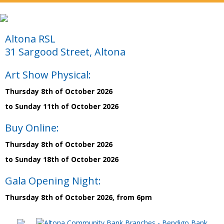
Altona RSL
31 Sargood Street, Altona
Art Show Physical:
Thursday 8th of October 2026
to Sunday 11th of October 2026
Buy Online:
Thursday 8th of October 2026
to Sunday 18th of October 2026
Gala Opening Night:
Thursday 8th of October 2026, from 6pm