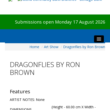
Submissions open Monday 17 August 2026
Home
/
Art Show
/
Dragonflies by Ron Brown
Home
About The Show
DRAGONFLIES BY RON
Visitors
BROWN
Preview & Awards Night
Artists Information
Our Sponsors
Features
Galleries
ARTIST NOTES: None
HBAS Login
(Height - 60.00 cm X Width -
DIMENSIONS