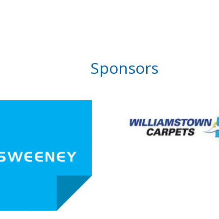
Sponsors