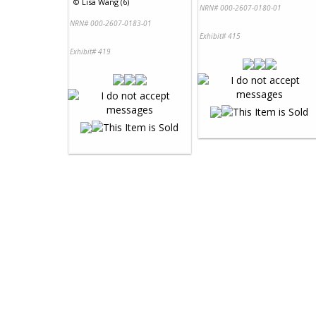
©
Lisa Wang (6)
NRN# 000-2607-0180-01
NRN# 000-2607-0183-01
Exhibit# 415
Exhibit# 419