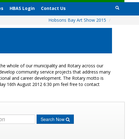
es
HBAS Login
Contact Us
Hobsons Bay Art Show 2015
/
he whole of our municipality and Rotary across our
s develop community service projects that address many
cational and career development. The Rotary motto is
day 16th August 2012 6:30 pm feel free to contact
Search Now