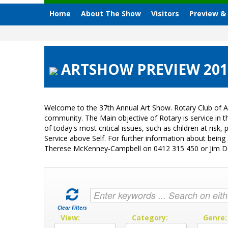
Home
About The Show
Visitors
Preview &
ARTSHOW PREVIEW 2015
Welcome to the 37th Annual Art Show. Rotary Club of A
community. The Main objective of Rotary is service in
of today's most critical issues, such as children at ri
Service above Self. For further information about bein
Therese McKenney-Campbell on 0412 315 450 or Jim 
Clear Filters
View:
Category:
Genre