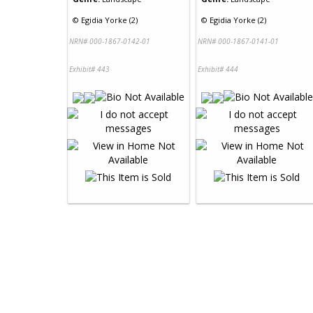
©
Egidia Yorke (2)
©
Egidia Yorke (2)
NRN# 000-1867-0142-01
NRN# 000-1867-0141-01
Exhibit# 443
Exhibit# 444