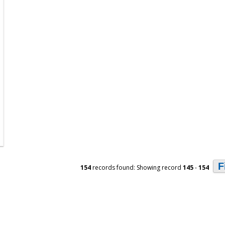
F
154
records found: Showing record
145
-
154