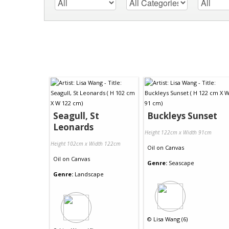
Seagull, St
Buckleys Sunset
Leonards
Height 122cm x Width 91cm
Height 102cm x Width 122cm
Oil
on
Canvas
Oil
on
Canvas
Genre:
Seascape
Genre:
Landscape
©
Lisa Wang (6)