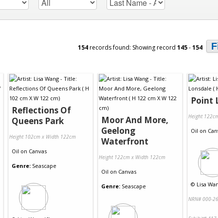
F
154
records found: Showing record
145
-
154
Point 
Reflections Of
Height 122c
Moor And More,
Queens Park
Geelong
Oil
on
Can
Height 102cm x Width 122cm
Waterfront
Oil
on
Canvas
Height 122cm x Width 122cm
Genre:
Seascape
Oil
on
Canvas
©
Lisa Wan
Genre:
Seascape
NRN# 000-26