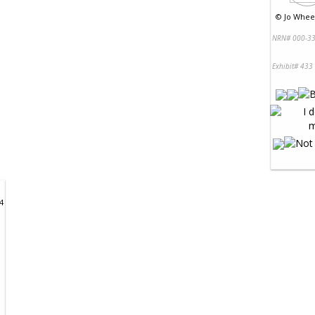
©
Jo Wheel
NRN# 000-33
Exhibit# 433