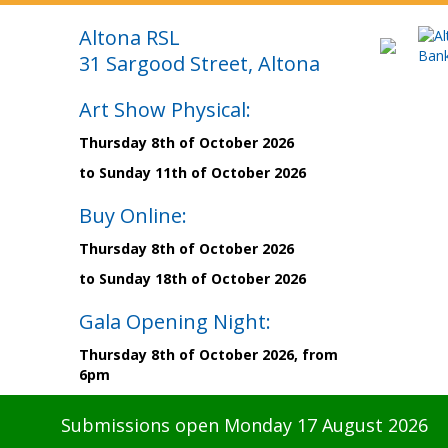
Altona RSL
31 Sargood Street, Altona
Art Show Physical:
Thursday 8th of October 2026
to Sunday 11th of October 2026
Buy Online:
Thursday 8th of October 2026
to Sunday 18th of October 2026
Gala Opening Night:
Thursday 8th of October 2026, from
6pm
Submissions open Monday 17 August 2026