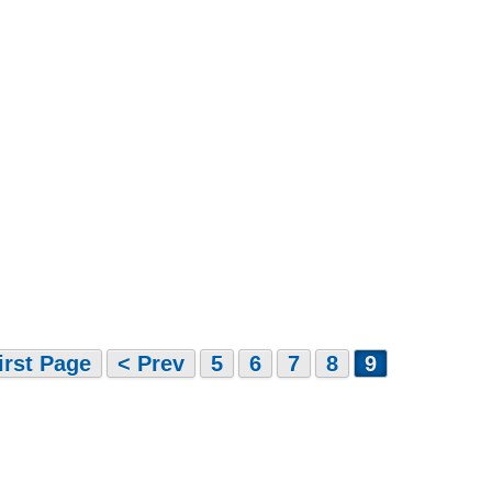
irst Page
< Prev
5
6
7
8
9