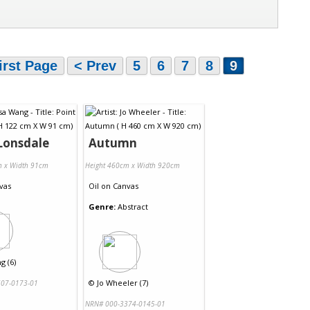
irst Page
< Prev
5
6
7
8
9
Lonsdale
Autumn
m x Width 91cm
Height 460cm x Width 920cm
vas
Oil
on
Canvas
Genre:
Abstract
g (6)
©
Jo Wheeler (7)
07-0173-01
NRN# 000-3374-0145-01