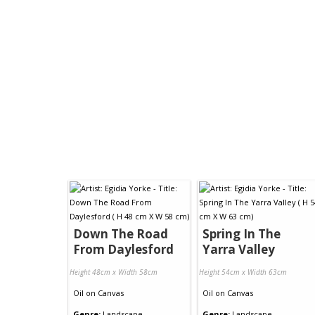
Down The Road
Spring In The
From Daylesford
Yarra Valley
Height 48cm x Width 58cm
Height 54cm x Width 63cm
Oil
on
Canvas
Oil
on
Canvas
Genre:
Landscape
Genre:
Landscape