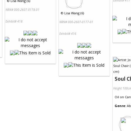
Exhibit# 417
©
Lisa Wang (6)
NRN# 000-2607-0178-01
©
Lisa Wang (6)
Exhibit# 418
NRN# 000-2607-0177-01
Exhibit# 416
Soul C
Height 100c
Oil
on
Can
Genre:
Ab