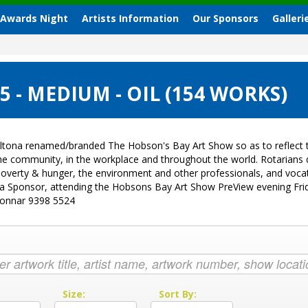
 Awards Night
Artists Information
Our Sponsors
Galleri
 - MEDIUM - OIL (154 WORKS)
ltona renamed/branded The Hobson's Bay Art Show so as to reflect t
 the community, in the workplace and throughout the world. Rotarian
sk, poverty & hunger, the environment and other professionals, and vo
g a Sponsor, attending the Hobsons Bay Art Show PreView evening Fri
Donnar 9398 5524
:
Size:
Sort By: