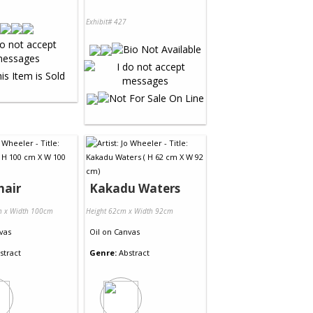
Exhibit# 427
hair
Kakadu Waters
m x Width 100cm
Height 62cm x Width 92cm
vas
Oil
on
Canvas
stract
Genre:
Abstract