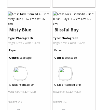
Misty Blue
Blissful Bay
Type: Photograph
Type: Photograph
Height 67cm x Width 126cm
Height 67cm x Width 126cm
Paper
Paper
Genre:
Seascape
Genre:
Seascape
©
Nick Psomiadis (4)
©
Nick Psomiadis (4)
NRN# 000-3264-0154-01
NRN# 000-3264-0150-01
Exhibit# 353
Exhibit# 352