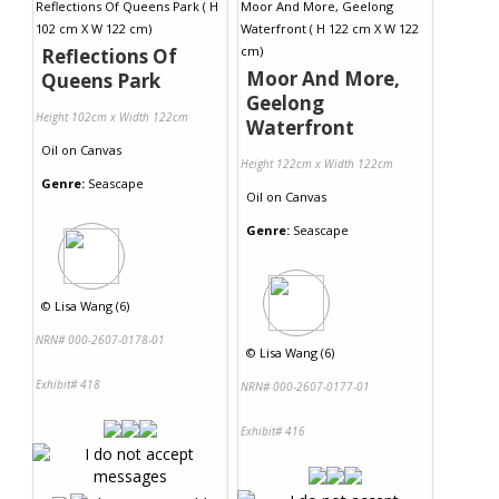
Reflections Of
Moor And More,
Queens Park
Geelong
Height 102cm x Width 122cm
Waterfront
Oil
on
Canvas
Height 122cm x Width 122cm
Genre:
Seascape
Oil
on
Canvas
Genre:
Seascape
©
Lisa Wang (6)
NRN# 000-2607-0178-01
©
Lisa Wang (6)
Exhibit# 418
NRN# 000-2607-0177-01
Exhibit# 416