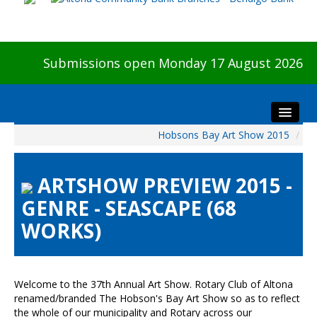
Submissions open Monday 17 August 2026
Hobsons Bay Art Show 2015
/
Home
About The Show
ARTSHOW PREVIEW 2015 -
Visitors
GENRE - SEASCAPE (68
Preview & Awards Night
WORKS)
Artists Information
Our Sponsors
Galleries
Welcome to the 37th Annual Art Show. Rotary Club of Altona
HBAS Login
renamed/branded The Hobson's Bay Art Show so as to reflect
the whole of our municipality and Rotary across our