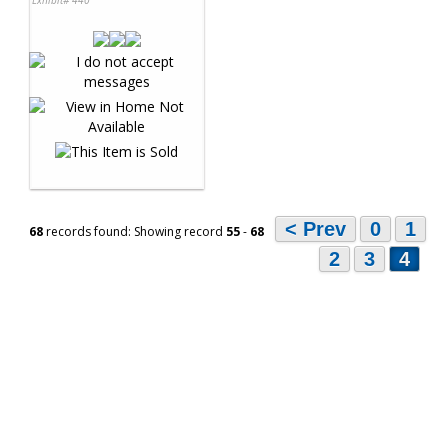
< Prev
0
1
68
records found: Showing record
55
-
68
2
3
4