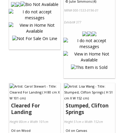
©
Julie Simmons (4)
NRN# 000-1533-0196-01
Exhibit# 377
Cleared For
Stumped, Clifton
Landing
Springs
Height 80cm x Width 101cm
Height 51cm x Width 152cm
Oil
on
Wood
Oil
on
Canvas