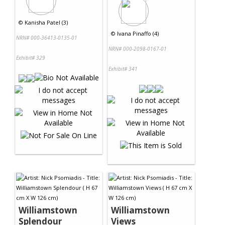
©
Kanisha Patel (3)
©
Ivana Pinaffo (4)
NRN# 000-36413-0135-01
NRN# 000-2098-0167-01
Exhibit# 329
Exhibit# 341
Williamstown
Williamstown
Splendour
Views