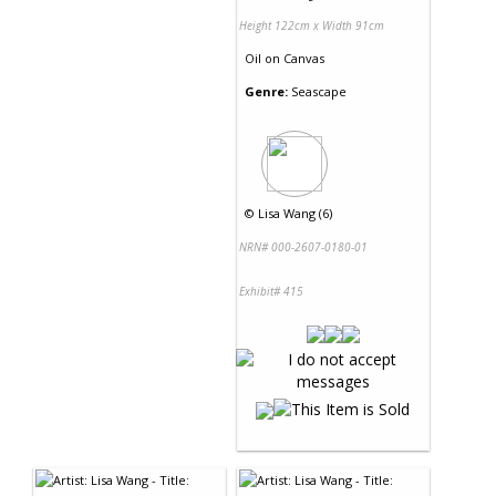
Height 122cm x Width 91cm
Oil
on
Canvas
Genre:
Seascape
©
Lisa Wang (6)
NRN# 000-2607-0180-01
Exhibit# 415