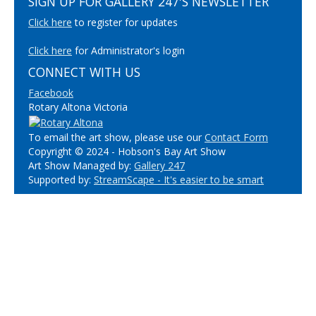
SIGN UP FOR GALLERY 247'S NEWSLETTER
Click here
to register for updates
Click here
for Administrator's login
CONNECT WITH US
Facebook
Rotary Altona Victoria
To email the art show, please use our
Contact Form
Copyright © 2024 - Hobson's Bay Art Show
Art Show Managed by:
Gallery 247
Supported by:
StreamScape - It's easier to be smart