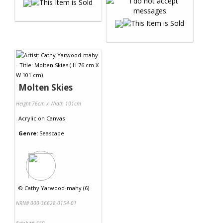
Molten Skies
Height 76cm x Width 101cm
Acrylic
on
Canvas
Genre:
Seascape
©
Cathy Yarwood-mahy (6)
NRN# 000-36628-0154-01
Exhibit# 440