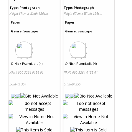
Type: Photograph
Type: Photograph
Height 67cm x Width 126cm
Height 67cm x Width 126cm
Paper
Paper
Genre:
Seascape
Genre:
Seascape
©
Nick Psomiadis (4)
©
Nick Psomiadis (4)
NRN# 000-3264-0156-01
NRN# 000-3264-0155-01
Exhibit# 354
Exhibit# 355