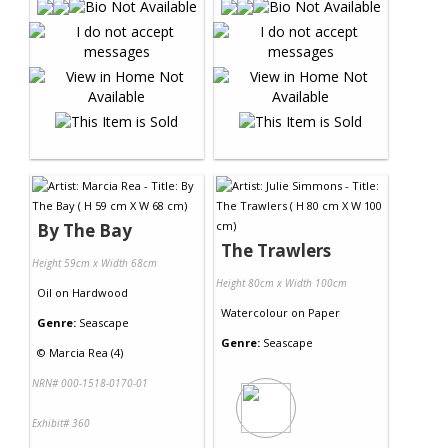
By The Bay
The Trawlers
Height 59cm x Width 68cm
Height 80cm x Width 100cm
Oil
on
Hardwood
Watercolour
on
Paper
Genre:
Seascape
Genre:
Seascape
©
Marcia Rea (4)
NRN# 000-1518-0170-01
Exhibit# 360