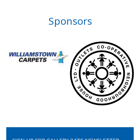
Sponsors