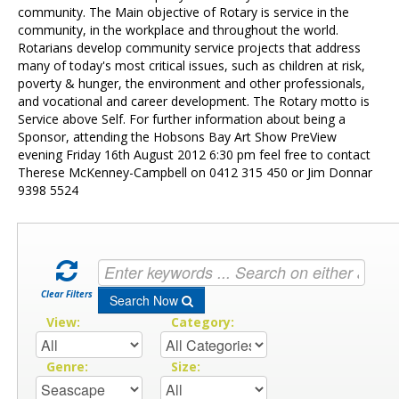
Contact Us
community. The Main objective of Rotary is service in the
community, in the workplace and throughout the world.
Rotarians develop community service projects that address
many of today's most critical issues, such as children at risk,
poverty & hunger, the environment and other professionals,
and vocational and career development. The Rotary motto is
Service above Self. For further information about being a
Sponsor, attending the Hobsons Bay Art Show PreView
evening Friday 16th August 2012 6:30 pm feel free to contact
Therese McKenney-Campbell on 0412 315 450 or Jim Donnar
9398 5524
Clear Filters
Search Now
View:
Category:
Genre:
Size: