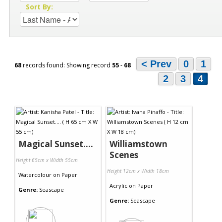
Sort By:
< Prev
0
1
68
records found: Showing record
55
-
68
2
3
4
Magical Sunset....
Williamstown
Scenes
Height 65cm x Width 55cm
Height 12cm x Width 18cm
Watercolour
on
Paper
Acrylic
on
Paper
Genre:
Seascape
Genre:
Seascape