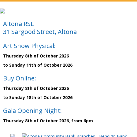
Altona RSL
31 Sargood Street, Altona
Art Show Physical:
Thursday 8th of October 2026
to Sunday 11th of October 2026
Buy Online:
Thursday 8th of October 2026
to Sunday 18th of October 2026
Gala Opening Night:
Thursday 8th of October 2026, from 6pm