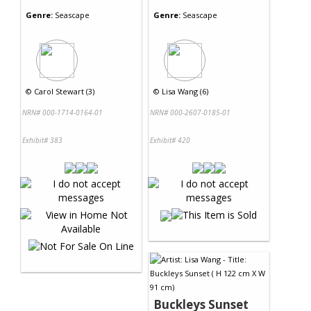
Genre:
Seascape
Genre:
Seascape
©
Carol Stewart (3)
©
Lisa Wang (6)
NRN# 000-1714-0164-01
NRN# 000-2607-0185-01
Exhibit# 383
Exhibit# 420
Buckleys Sunset