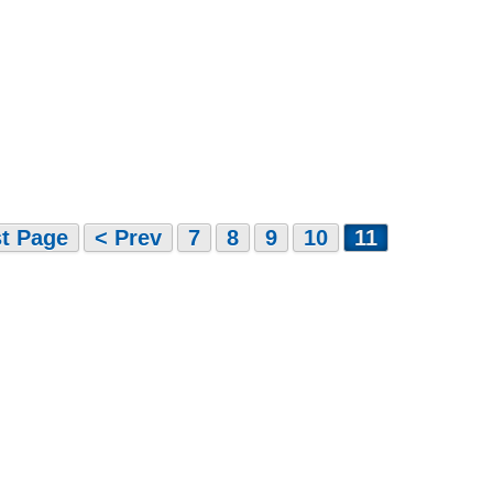
st Page
< Prev
7
8
9
10
11