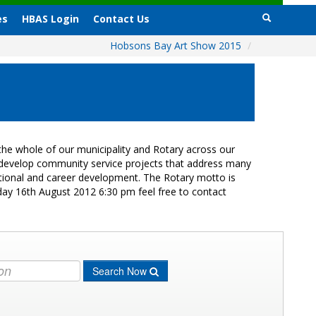
es
HBAS Login
Contact Us
Hobsons Bay Art Show 2015
/
he whole of our municipality and Rotary across our
s develop community service projects that address many
cational and career development. The Rotary motto is
day 16th August 2012 6:30 pm feel free to contact
Search Now