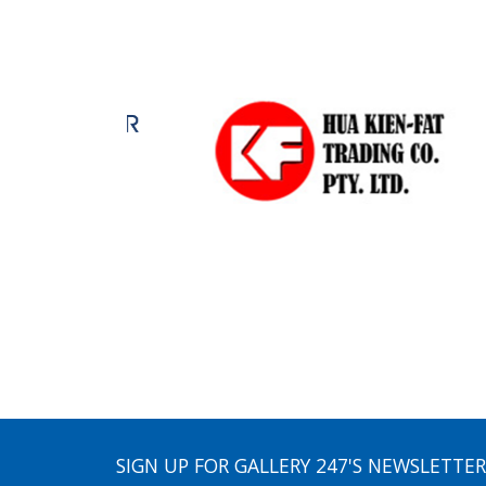
SIGN UP FOR GALLERY 247'S NEWSLETTER