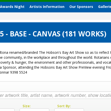
 Awards Night
Artists Information
Our Sponsors
Galleri
- BASE - CANVAS (181 WORKS)
ltona renamed/branded The Hobson's Bay Art Show so as to reflect t
 the community, in the workplace and throughout the world. Rotarian
sk, poverty & hunger, the environment and other professionals, and vo
g a Sponsor, attending the Hobsons Bay Art Show PreView evening Fri
Donnar 9398 5524
:
Size:
Sort By: