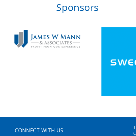
Sponsors
T
CONNECT WITH US
C