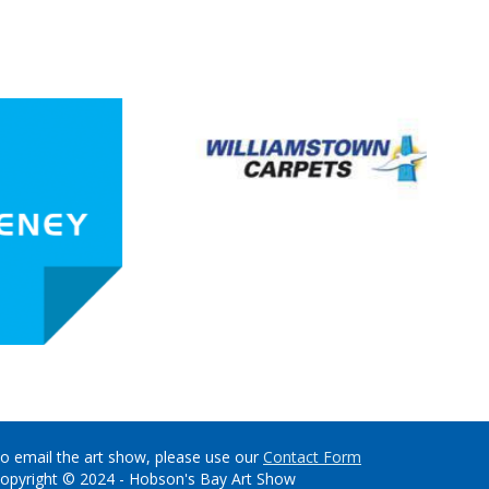
o email the art show, please use our
Contact Form
opyright © 2024 - Hobson's Bay Art Show