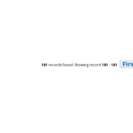
Fir
181
records found: Showing record
181
-
181