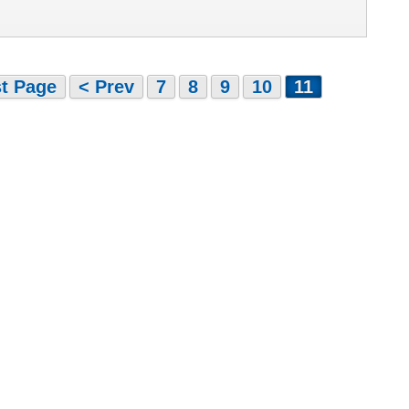
st Page
< Prev
7
8
9
10
11