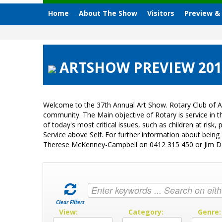
Home
About The Show
Visitors
Preview &
ARTSHOW PREVIEW 2015 
Welcome to the 37th Annual Art Show. Rotary Club of A
community. The Main objective of Rotary is service in
of today's most critical issues, such as children at ri
Service above Self. For further information about bein
Therese McKenney-Campbell on 0412 315 450 or Jim 
Clear Filters
View:
Category:
Genre