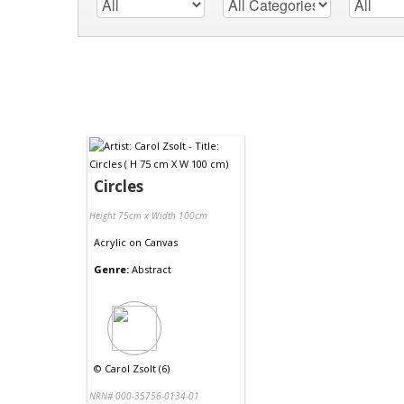
Circles
Height 75cm x Width 100cm
Acrylic
on
Canvas
Genre:
Abstract
©
Carol Zsolt (6)
NRN# 000-35756-0134-01