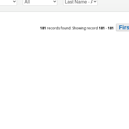
Fir
181
records found: Showing record
181
-
181