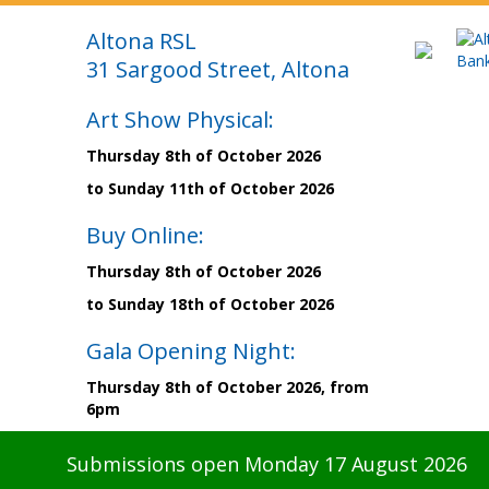
Altona RSL
31 Sargood Street, Altona
Art Show Physical:
Thursday 8th of October 2026
to Sunday 11th of October 2026
Buy Online:
Thursday 8th of October 2026
to Sunday 18th of October 2026
Gala Opening Night:
Thursday 8th of October 2026, from
6pm
Submissions open Monday 17 August 2026