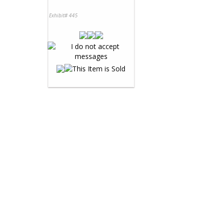
Exhibit# 445