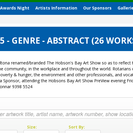
 Awards Night
Artists Information
Our Sponsors
Galleri
 - GENRE - ABSTRACT (26 WORK
ltona renamed/branded The Hobson's Bay Art Show so as to reflect t
 the community, in the workplace and throughout the world. Rotarian
sk, poverty & hunger, the environment and other professionals, and vo
g a Sponsor, attending the Hobsons Bay Art Show PreView evening Fri
Donnar 9398 5524
:
Size:
Sort By: