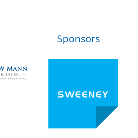
Sponsors