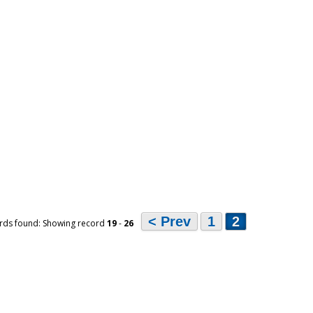
< Prev
1
2
rds found: Showing record
19
-
26