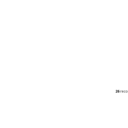
26
reco