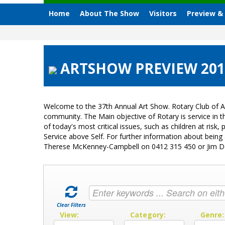
Home
About The Show
Visitors
Preview &
ARTSHOW PREVIEW 2015
Welcome to the 37th Annual Art Show. Rotary Club of A
community. The Main objective of Rotary is service in
of today's most critical issues, such as children at ri
Service above Self. For further information about bein
Therese McKenney-Campbell on 0412 315 450 or Jim 
Clear Filters
View:
Category:
Genre