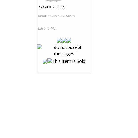
©
Carol Zsolt (6)
NRN# 000-35756-0142-01
Exhibit# 447