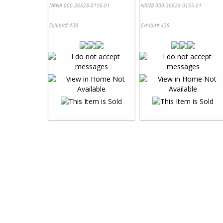
NRN# 000-36628-0156-01
NRN# 000-36628-0155-01
Exhibit# 438
Exhibit# 439