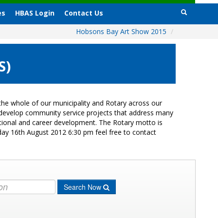
es
HBAS Login
Contact Us
Hobsons Bay Art Show 2015
/
S)
he whole of our municipality and Rotary across our
s develop community service projects that address many
cational and career development. The Rotary motto is
day 16th August 2012 6:30 pm feel free to contact
Search Now