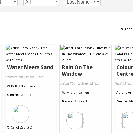
26
reco
Water Meets Sand
Rain On The
Colour
Window
Centr
Height 91cm x Width 121cm
Height 76cm x Width 121cm
Height 91cm
Acrylic
on
Canvas
Acrylic
on
Canvas
Acrylic
on
Genre:
Abstract
Genre:
Abstract
Genre:
Ab
©
Carol Zsolt (6)