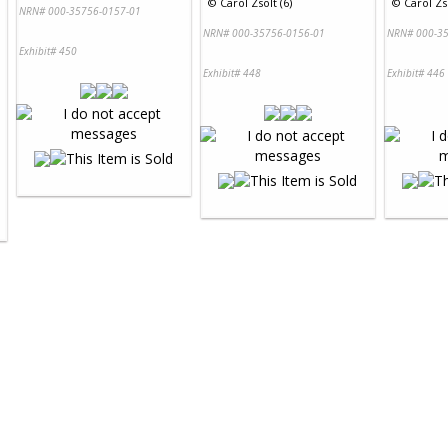
©
Carol Zsolt (6)
©
Carol Zso
NRN# 000-35756-0157-01
NRN# 000-35756-0156-01
NRN# 000-35
Exhibit# 450
Exhibit# 448
Exhibit# 446