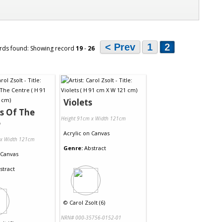
< Prev
1
2
rds found: Showing record
19
-
26
Violets
s Of The
Height 91cm x Width 121cm
e
Acrylic
on
Canvas
 x Width 121cm
Genre:
Abstract
Canvas
stract
©
Carol Zsolt (6)
NRN# 000-35756-0152-01