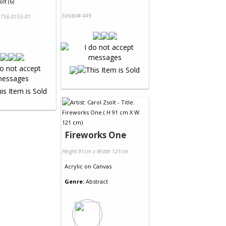
lt (6)
Exhibit# 449
756-0155-01
Fireworks One
Height 91cm x Width 121cm
Acrylic
on
Canvas
Genre:
Abstract