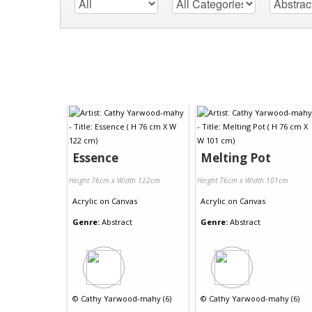
Essence
Melting Pot
Height 76cm x Width 122cm
Height 76cm x Width 101cm
Acrylic
on
Canvas
Acrylic
on
Canvas
Genre:
Abstract
Genre:
Abstract
©
Cathy Yarwood-mahy (6)
©
Cathy Yarwood-mahy (6)