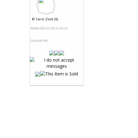
©
Carol Zsolt (6)
NRN# 000-35756-0134-01
Exhibit# 445