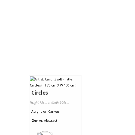
Circles
Height 75cm x Width 100cm
Acrylic
on
Canvas
Genre:
Abstract