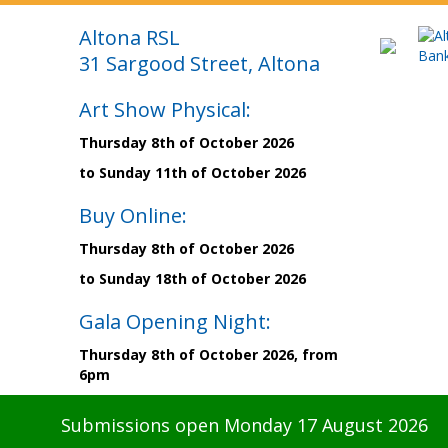
Altona RSL
31 Sargood Street, Altona
Art Show Physical:
Thursday 8th of October 2026
to Sunday 11th of October 2026
Buy Online:
Thursday 8th of October 2026
to Sunday 18th of October 2026
Gala Opening Night:
Thursday 8th of October 2026, from
6pm
Submissions open Monday 17 August 2026