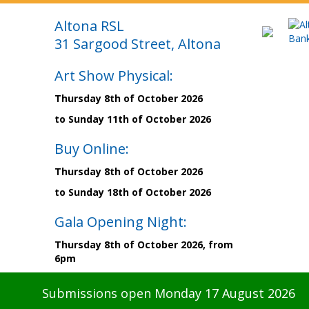
Altona RSL
31 Sargood Street, Altona
Art Show Physical:
Thursday 8th of October 2026
to Sunday 11th of October 2026
Buy Online:
Thursday 8th of October 2026
to Sunday 18th of October 2026
Gala Opening Night:
Thursday 8th of October 2026, from
6pm
Submissions open Monday 17 August 2026