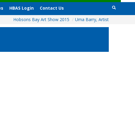
es
HBAS Login
Contact Us
Hobsons Bay Art Show 2015
/
Uma Barry, Artist