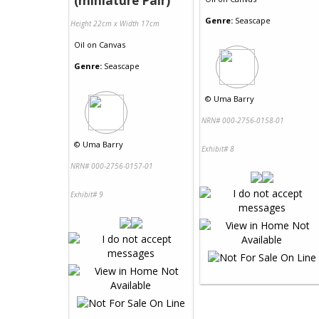
(miniature Pair)
Genre:
Seascape
Height 22cm x Width 17cm
Oil
on
Canvas
Genre:
Seascape
©
Uma Barry
NRN# 000-2756-0158-01
©
Uma Barry
Exhibit# 8
NRN# 000-2756-0157-01
Exhibit# 9