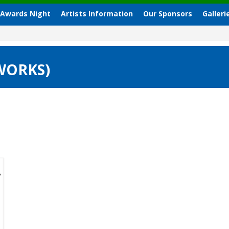
 Awards Night
Artists Information
Our Sponsors
Galleri
 WORKS)