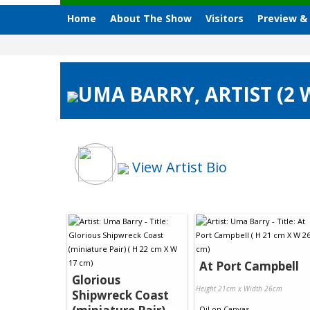
Home
About The Show
Visitors
Preview &
UMA BARRY, ARTIST (2
View Artist Bio
At Port Campbell
Glorious
Height 21cm x Width 26cm
Shipwreck Coast
Oil
on
Canvas