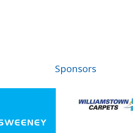
Sponsors