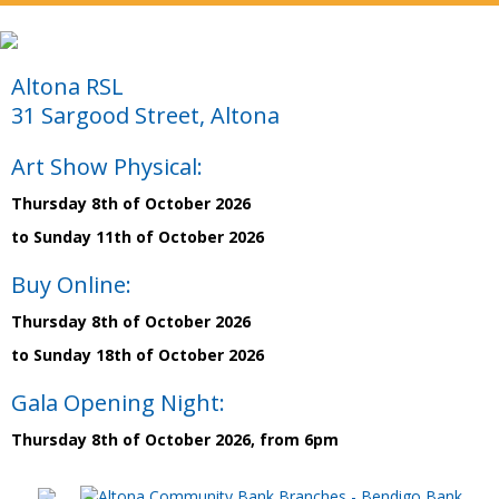
Altona RSL
31 Sargood Street, Altona
Art Show Physical:
Thursday 8th of October 2026
to Sunday 11th of October 2026
Buy Online:
Thursday 8th of October 2026
to Sunday 18th of October 2026
Gala Opening Night:
Thursday 8th of October 2026, from 6pm