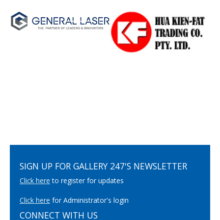
SIGN UP FOR GALLERY 247'S NEWSLETTER
Click here
to register for updates
Click here
for Administrator's login
CONNECT WITH US