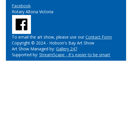
Facebook
Rotary Altona Victoria
To email the art show, please use our
Contact Form
Copyright © 2024 - Hobson's Bay Art Show
Art Show Managed by:
Gallery 247
Supported by:
StreamScape - It's easier to be smart