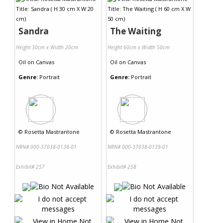
Contact Us
Sandra
The Waiting
Height 30cm x Width 20cm
Height 60cm x Width 50cm
Oil
on
Canvas
Oil
on
Canvas
Genre:
Portrait
Genre:
Portrait
©
Rosetta Mastrantone
©
Rosetta Mastrantone
NRN# 000-37038-0138-01
NRN# 000-37038-0139-01
Exhibit# 257
Exhibit# 258