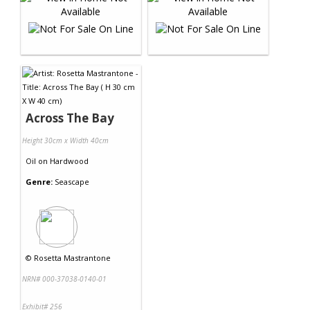
Across The Bay
Height 30cm x Width 40cm
Oil
on
Hardwood
Genre:
Seascape
©
Rosetta Mastrantone
NRN# 000-37038-0140-01
Exhibit# 256