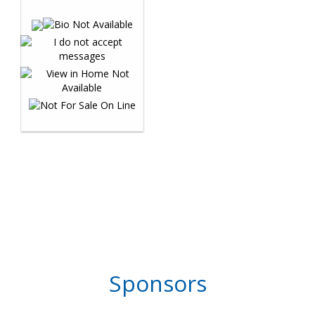
Sponsors