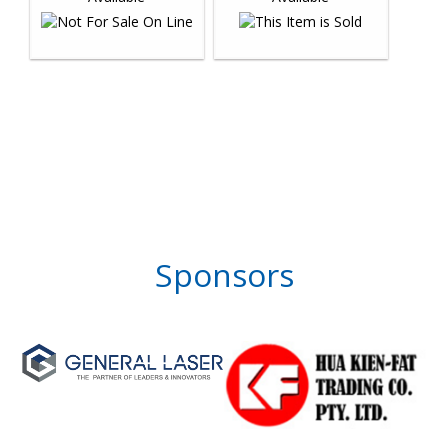
Sponsors