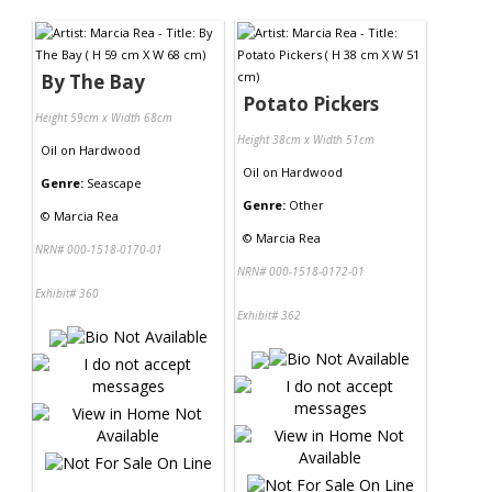
Contact Us
By The Bay
Potato Pickers
Height 59cm x Width 68cm
Height 38cm x Width 51cm
Oil
on
Hardwood
Oil
on
Hardwood
Genre:
Seascape
Genre:
Other
©
Marcia Rea
©
Marcia Rea
NRN# 000-1518-0170-01
NRN# 000-1518-0172-01
Exhibit# 360
Exhibit# 362