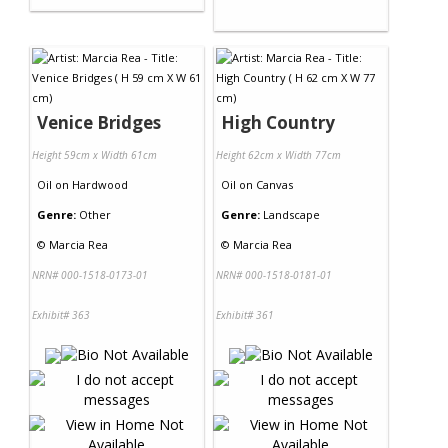
Venice Bridges
High Country
Height 59cm x Width 61cm
Height 62cm x Width 77cm
Oil
on
Hardwood
Oil
on
Canvas
Genre:
Other
Genre:
Landscape
©
Marcia Rea
©
Marcia Rea
NRN# 000-1518-0173-01
NRN# 000-1518-0181-01
Exhibit# 363
Exhibit# 361