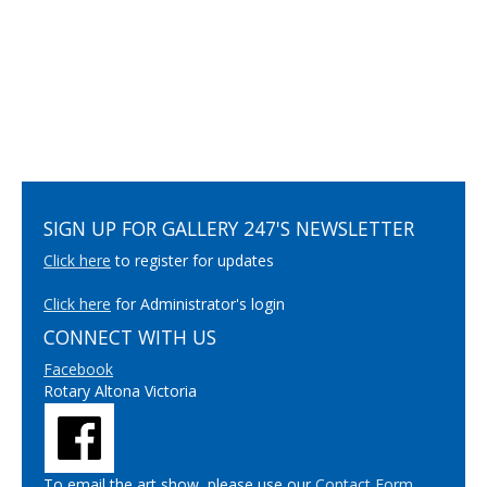
SIGN UP FOR GALLERY 247'S NEWSLETTER
Click here
to register for updates
Click here
for Administrator's login
CONNECT WITH US
Facebook
Rotary Altona Victoria
To email the art show, please use our
Contact Form