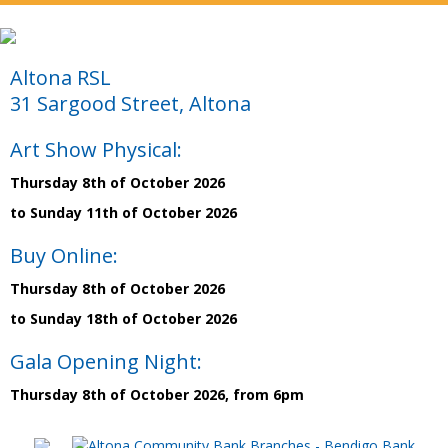
Altona RSL
31 Sargood Street, Altona
Art Show Physical:
Thursday 8th of October 2026
to Sunday 11th of October 2026
Buy Online:
Thursday 8th of October 2026
to Sunday 18th of October 2026
Gala Opening Night:
Thursday 8th of October 2026, from 6pm