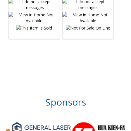
Sponsors