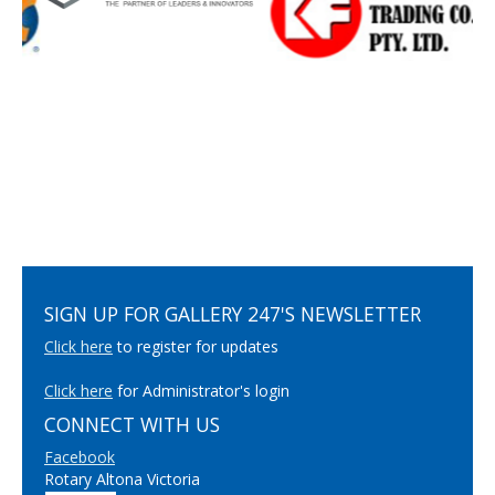
SIGN UP FOR GALLERY 247'S NEWSLETTER
Click here
to register for updates
Click here
for Administrator's login
CONNECT WITH US
Facebook
Rotary Altona Victoria