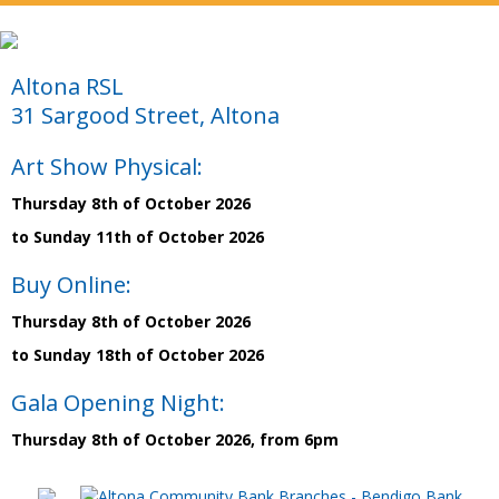
Altona RSL
31 Sargood Street, Altona
Art Show Physical:
Thursday 8th of October 2026
to Sunday 11th of October 2026
Buy Online:
Thursday 8th of October 2026
to Sunday 18th of October 2026
Gala Opening Night:
Thursday 8th of October 2026, from 6pm