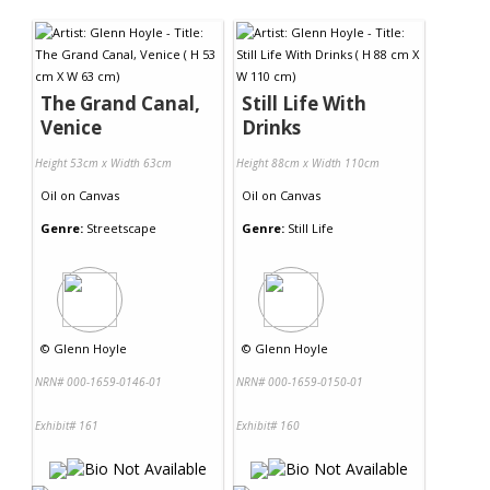
Contact Us
The Grand Canal,
Still Life With
Venice
Drinks
Height 53cm x Width 63cm
Height 88cm x Width 110cm
Oil
on
Canvas
Oil
on
Canvas
Genre:
Streetscape
Genre:
Still Life
©
Glenn Hoyle
©
Glenn Hoyle
NRN# 000-1659-0146-01
NRN# 000-1659-0150-01
Exhibit# 161
Exhibit# 160