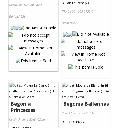
©
Ian Laurens (2)
NRN# 000-1605-0154-01
NRN# 000-1605-0153-01
Exhibit# 229
Exhibit# 228
Begonia
Begonia Ballerinas
Princesses
Height 62cm x Width 51cm
Height 51cm x Width 62cm
Oil
on
Canvas
Oil
on
Canvas