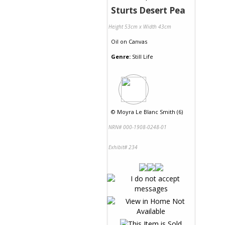
Sturts Desert Pea
Height 53cm x Width 43cm
Oil
on
Canvas
Genre:
Still Life
©
Moyra Le Blanc Smith (6)
NRN# 000-1908-0248-01
Exhibit# 234