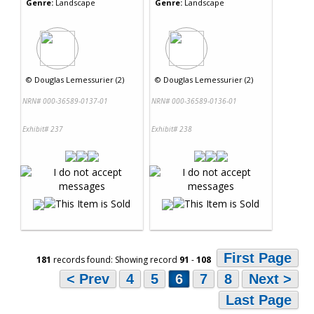
Genre:
Landscape
Genre:
Landscape
©
Douglas Lemessurier (2)
©
Douglas Lemessurier (2)
NRN# 000-36589-0137-01
NRN# 000-36589-0136-01
Exhibit# 237
Exhibit# 238
First Page
181
records found: Showing record
91
-
108
< Prev
4
5
6
7
8
Next >
Last Page