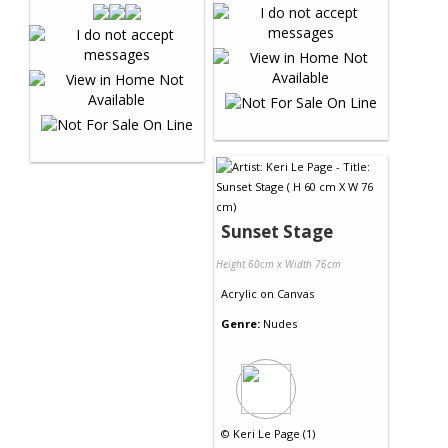
Sunset Stage
Height 60cm x Width 76cm
Acrylic
on
Canvas
Genre:
Nudes
©
Keri Le Page (1)