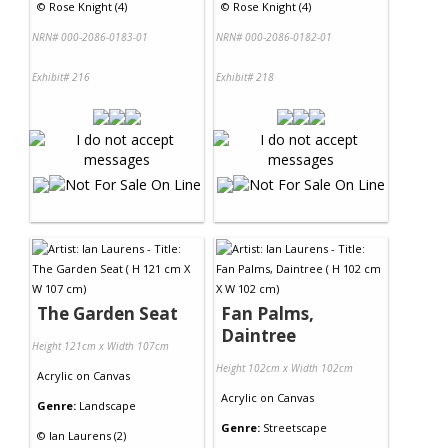
©
Rose Knight (4)
©
Rose Knight (4)
NRN# 000-2086-0183-01
NRN# 000-2086-0182-01
Exhibit# 216
Exhibit# 218
The Garden Seat
Fan Palms,
Daintree
Height 121cm x Width 107cm
Height 102cm x Width 102cm
Acrylic
on
Canvas
Acrylic
on
Canvas
Genre:
Landscape
Genre:
Streetscape
©
Ian Laurens (2)