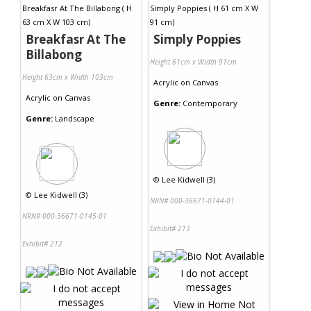
Breakfasr At The
Simply Poppies
Billabong
Height 61cm x Width 91cm
Height 63cm x Width 103cm
Acrylic
on
Canvas
Acrylic
on
Canvas
Genre:
Contemporary
Genre:
Landscape
©
Lee Kidwell (3)
©
Lee Kidwell (3)
NRN# 000-36671-0144-01
NRN# 000-36671-0145-01
Exhibit# 213
Exhibit# 212