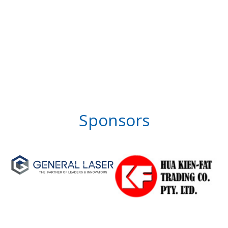
Sponsors