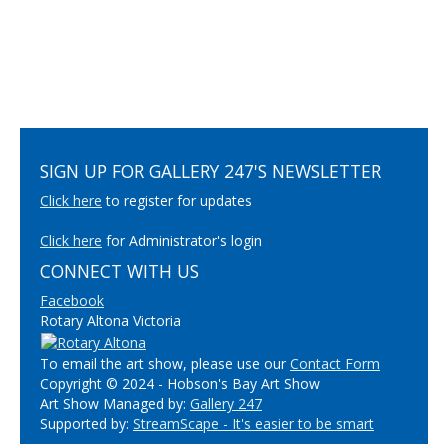
SIGN UP FOR GALLERY 247'S NEWSLETTER
Click here
to register for updates
Click here
for Administrator's login
CONNECT WITH US
Facebook
Rotary Altona Victoria
To email the art show, please use our
Contact Form
Copyright © 2024 - Hobson's Bay Art Show
Art Show Managed by:
Gallery 247
Supported by:
StreamScape - It's easier to be smart