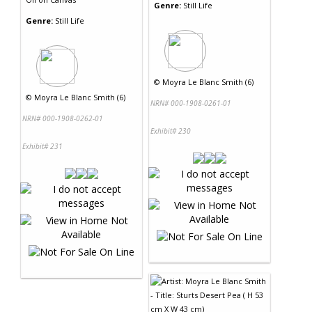
Genre:
Still Life
Genre:
Still Life
©
Moyra Le Blanc Smith (6)
©
Moyra Le Blanc Smith (6)
NRN# 000-1908-0261-01
NRN# 000-1908-0262-01
Exhibit# 230
Exhibit# 231