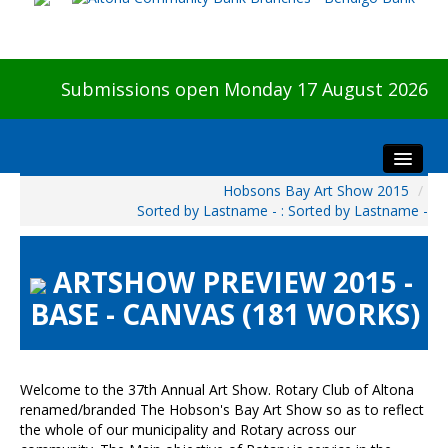
Submissions open Monday 17 August 2026
Hobsons Bay Art Show 2015
/
Home
Sorted by Lastname - : Sorted by Lastname -
About The Show
Visitors
ARTSHOW PREVIEW 2015 -
Preview & Awards Night
BASE - CANVAS (181 WORKS)
Artists Information
Our Sponsors
Galleries
Welcome to the 37th Annual Art Show. Rotary Club of Altona
renamed/branded The Hobson's Bay Art Show so as to reflect
HBAS Login
the whole of our municipality and Rotary across our