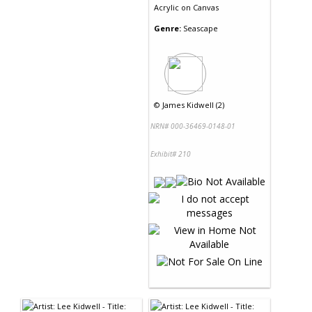
Acrylic
on
Canvas
Genre:
Seascape
©
James Kidwell (2)
NRN# 000-36469-0148-01
Exhibit# 210