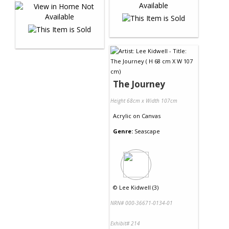
The Journey
Height 68cm x Width 107cm
Acrylic
on
Canvas
Genre:
Seascape
©
Lee Kidwell (3)
NRN# 000-36671-0134-01
Exhibit# 214