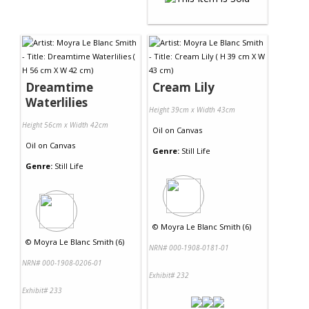
Dreamtime
Cream Lily
Waterlilies
Height 39cm x Width 43cm
Height 56cm x Width 42cm
Oil
on
Canvas
Oil
on
Canvas
Genre:
Still Life
Genre:
Still Life
©
Moyra Le Blanc Smith (6)
©
Moyra Le Blanc Smith (6)
NRN# 000-1908-0181-01
NRN# 000-1908-0206-01
Exhibit# 232
Exhibit# 233