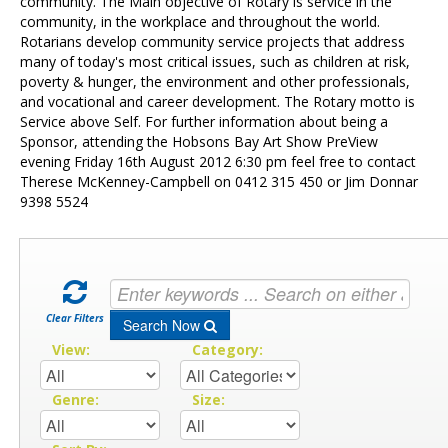
Contact Us
community. The Main objective of Rotary is service in the
community, in the workplace and throughout the world.
Rotarians develop community service projects that address
many of today's most critical issues, such as children at risk,
poverty & hunger, the environment and other professionals,
and vocational and career development. The Rotary motto is
Service above Self. For further information about being a
Sponsor, attending the Hobsons Bay Art Show PreView
evening Friday 16th August 2012 6:30 pm feel free to contact
Therese McKenney-Campbell on 0412 315 450 or Jim Donnar
9398 5524
Clear Filters
Search Now
View:
Category:
Genre:
Size: