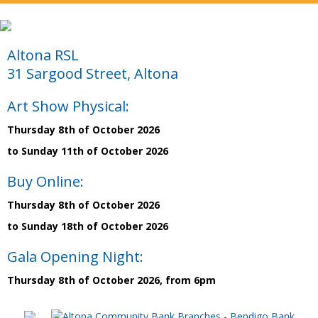
Altona RSL
31 Sargood Street, Altona
Art Show Physical:
Thursday 8th of October 2026
to Sunday 11th of October 2026
Buy Online:
Thursday 8th of October 2026
to Sunday 18th of October 2026
Gala Opening Night:
Thursday 8th of October 2026, from 6pm