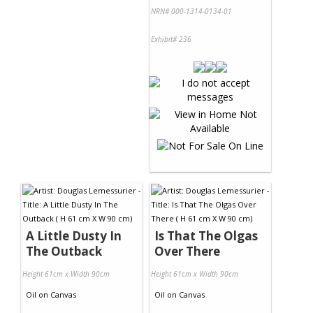
NRN# 000-1314-0134-01
Exhibit# 236
A Little Dusty In
Is That The Olgas
The Outback
Over There
Height 61cm x Width 90cm
Height 61cm x Width 90cm
Oil
on
Canvas
Oil
on
Canvas