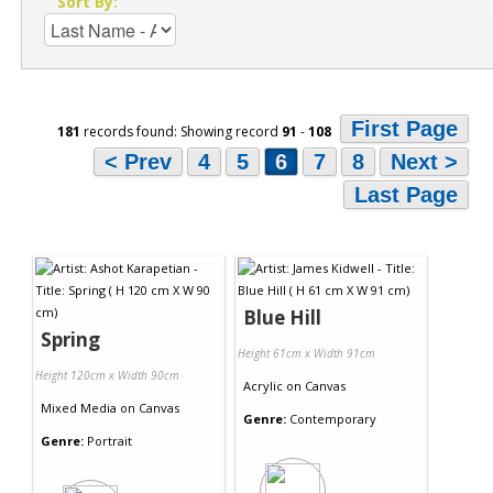
Sort By:
First Page
181
records found: Showing record
91
-
108
< Prev
4
5
6
7
8
Next >
Last Page
Blue Hill
Spring
Height 61cm x Width 91cm
Height 120cm x Width 90cm
Acrylic
on
Canvas
Mixed Media
on
Canvas
Genre:
Contemporary
Genre:
Portrait