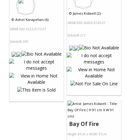
©
James Kidwell (2)
©
Ashot Karapetian (6)
NRN# 000-36469-0149-01
NRN# 000-1633-0173-01
Exhibit# 211
Exhibit# 200
Bay Of Fire
Height 91cm x Width 91cm