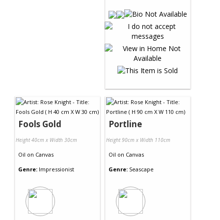
Fools Gold
Portline
Height 40cm x Width 30cm
Height 90cm x Width 110cm
Oil
on
Canvas
Oil
on
Canvas
Genre:
Impressionist
Genre:
Seascape