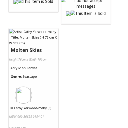
Molten Skies
Height 76cm x Width 101cm
Acrylic
on
Canvas
Genre:
Seascape
©
Cathy Yarwood-mahy (6)
NRN# 000-36628-0154-01
Exhibit# 440