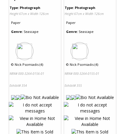
Type: Photograph
Type: Photograph
Height 67cm x Width 126cm
Height 67cm x Width 126cm
Paper
Paper
Genre:
Seascape
Genre:
Seascape
©
Nick Psomiadis (4)
©
Nick Psomiadis (4)
NRN# 000-3264-0156-01
NRN# 000-3264-0155-01
Exhibit# 354
Exhibit# 355