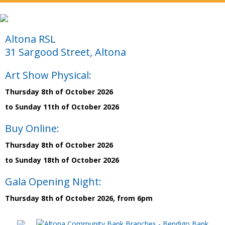
Altona RSL
31 Sargood Street, Altona
Art Show Physical:
Thursday 8th of October 2026
to Sunday 11th of October 2026
Buy Online:
Thursday 8th of October 2026
to Sunday 18th of October 2026
Gala Opening Night:
Thursday 8th of October 2026, from 6pm