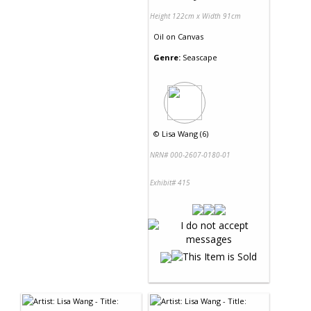
Height 122cm x Width 91cm
Oil
on
Canvas
Genre:
Seascape
©
Lisa Wang (6)
NRN# 000-2607-0180-01
Exhibit# 415