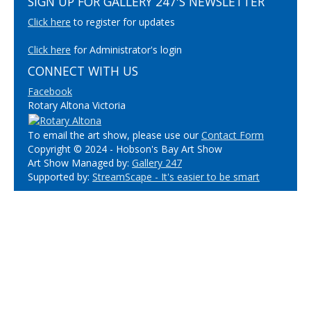
SIGN UP FOR GALLERY 247'S NEWSLETTER
Click here
to register for updates
Click here
for Administrator's login
CONNECT WITH US
Facebook
Rotary Altona Victoria
To email the art show, please use our
Contact Form
Copyright © 2024 - Hobson's Bay Art Show
Art Show Managed by:
Gallery 247
Supported by:
StreamScape - It's easier to be smart