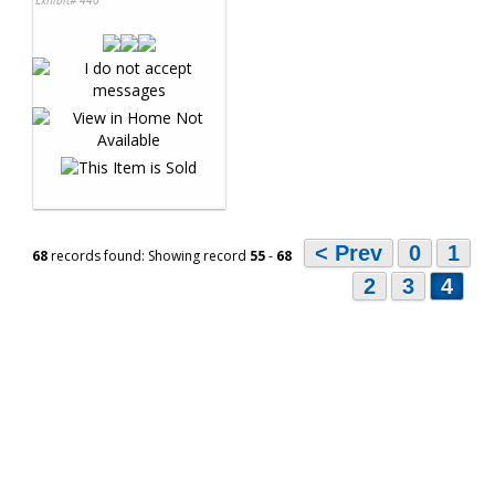
< Prev
0
1
68
records found: Showing record
55
-
68
2
3
4