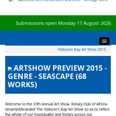
Submissions open Monday 17 August 2026
Hobsons Bay Art Show 2015
/
Home
About The Show
ARTSHOW PREVIEW 2015 -
Visitors
GENRE - SEASCAPE (68
Preview & Awards Night
WORKS)
Artists Information
Our Sponsors
Galleries
Welcome to the 37th Annual Art Show. Rotary Club of Altona
HBAS Login
renamed/branded The Hobson's Bay Art Show so as to reflect
the whole of our municipality and Rotary across our