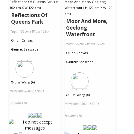
Reflections Of
Moor And More,
Queens Park
Geelong
Height 102cm x Width 122cm
Waterfront
Oil
on
Canvas
Height 122cm x Width 122cm
Genre:
Seascape
Oil
on
Canvas
Genre:
Seascape
©
Lisa Wang (6)
NRN# 000-2607-0178-01
©
Lisa Wang (6)
Exhibit# 418
NRN# 000-2607-0177-01
Exhibit# 416