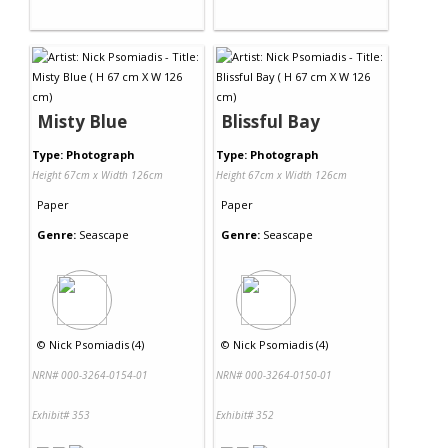
Misty Blue
Blissful Bay
Type: Photograph
Type: Photograph
Height 67cm x Width 126cm
Height 67cm x Width 126cm
Paper
Paper
Genre:
Seascape
Genre:
Seascape
©
Nick Psomiadis (4)
©
Nick Psomiadis (4)
NRN# 000-3264-0154-01
NRN# 000-3264-0150-01
Exhibit# 353
Exhibit# 352