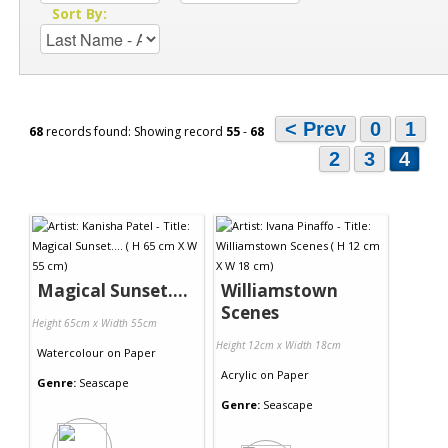
Sort By:
< Prev
0
1
68
records found: Showing record
55
-
68
2
3
4
Magical Sunset....
Williamstown
Scenes
Height 65cm x Width 55cm
Height 12cm x Width 18cm
Watercolour
on
Paper
Acrylic
on
Paper
Genre:
Seascape
Genre:
Seascape