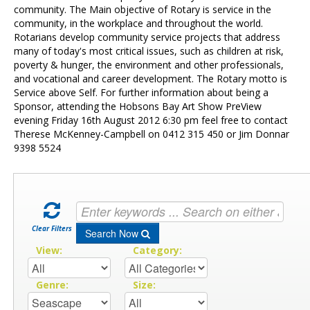
Contact Us
community. The Main objective of Rotary is service in the
community, in the workplace and throughout the world.
Rotarians develop community service projects that address
many of today's most critical issues, such as children at risk,
poverty & hunger, the environment and other professionals,
and vocational and career development. The Rotary motto is
Service above Self. For further information about being a
Sponsor, attending the Hobsons Bay Art Show PreView
evening Friday 16th August 2012 6:30 pm feel free to contact
Therese McKenney-Campbell on 0412 315 450 or Jim Donnar
9398 5524
Clear Filters
Search Now
View:
Category:
Genre:
Size: