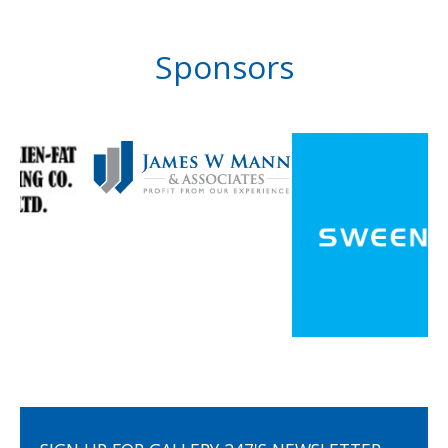
Sponsors