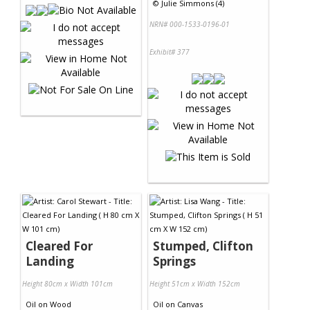
©
Julie Simmons (4)
NRN# 000-1533-0196-01
Exhibit# 377
Cleared For
Stumped, Clifton
Landing
Springs
Height 80cm x Width 101cm
Height 51cm x Width 152cm
Oil
on
Wood
Oil
on
Canvas