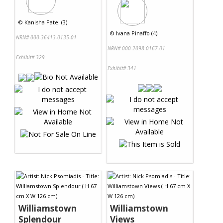
©
Kanisha Patel (3)
©
Ivana Pinaffo (4)
NRN# 000-36413-0135-01
NRN# 000-2098-0167-01
Exhibit# 329
Exhibit# 341
Williamstown
Williamstown
Splendour
Views