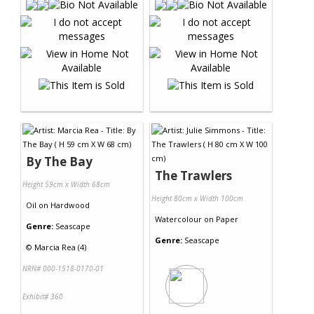
By The Bay
The Trawlers
Height 59cm x Width 68cm
Height 80cm x Width 100cm
Oil
on
Hardwood
Watercolour
on
Paper
Genre:
Seascape
Genre:
Seascape
©
Marcia Rea (4)
NRN# 000-1518-0170-01
Exhibit# 360