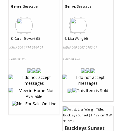
Genre:
Seascape
Genre:
Seascape
©
Carol Stewart (3)
©
Lisa Wang (6)
NRN# 000-1714-0164-01
NRN# 000-2607-0185-01
Exhibit# 383
Exhibit# 420
Buckleys Sunset