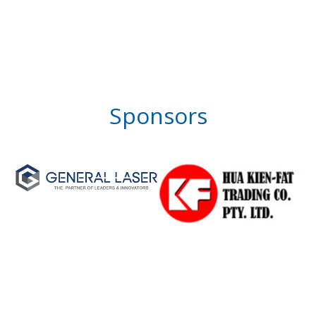
Sponsors