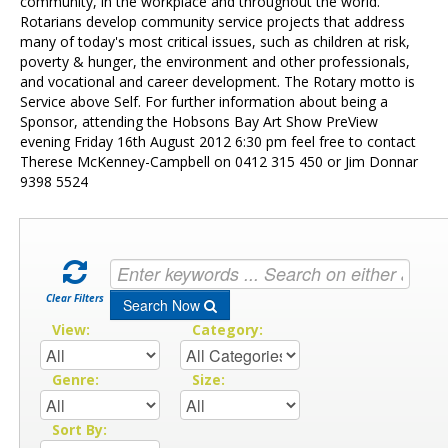
Contact Us
community, in the workplace and throughout the world.
Rotarians develop community service projects that address
many of today's most critical issues, such as children at risk,
poverty & hunger, the environment and other professionals,
and vocational and career development. The Rotary motto is
Service above Self. For further information about being a
Sponsor, attending the Hobsons Bay Art Show PreView
evening Friday 16th August 2012 6:30 pm feel free to contact
Therese McKenney-Campbell on 0412 315 450 or Jim Donnar
9398 5524
Clear Filters
Search Now
View:
Category:
Genre:
Size:
Sort By: