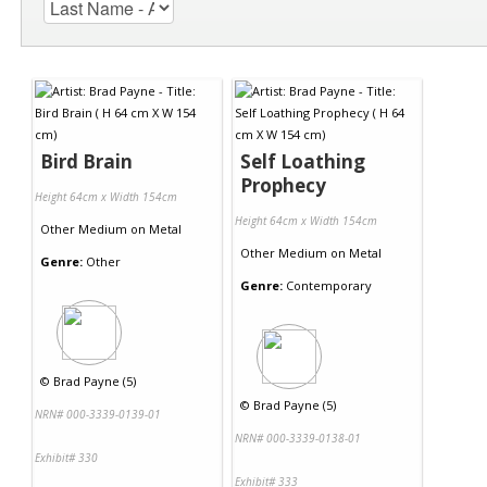
Bird Brain
Self Loathing
Prophecy
Height 64cm x Width 154cm
Height 64cm x Width 154cm
Other Medium
on
Metal
Other Medium
on
Metal
Genre:
Other
Genre:
Contemporary
©
Brad Payne (5)
©
Brad Payne (5)
NRN# 000-3339-0139-01
NRN# 000-3339-0138-01
Exhibit# 330
Exhibit# 333