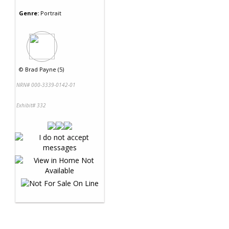
Genre:
Portrait
©
Brad Payne (5)
NRN# 000-3339-0142-01
Exhibit# 332