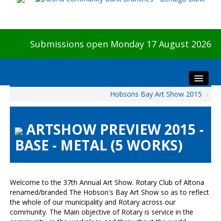
Submissions open Monday 17 August 2026
Hobsons Bay Art Show 2015
/
Home
About The Show
ARTSHOW PREVIEW 2015 -
Visitors
BASE - METAL (5 WORKS)
Preview & Awards Night
Artists Information
Our Sponsors
Welcome to the 37th Annual Art Show. Rotary Club of Altona
Galleries
renamed/branded The Hobson's Bay Art Show so as to reflect
the whole of our municipality and Rotary across our
HBAS Login
community. The Main objective of Rotary is service in the