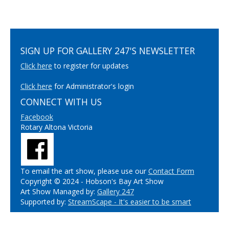
SIGN UP FOR GALLERY 247'S NEWSLETTER
Click here
to register for updates
Click here
for Administrator's login
CONNECT WITH US
Facebook
Rotary Altona Victoria
To email the art show, please use our
Contact Form
Copyright © 2024 - Hobson's Bay Art Show
Art Show Managed by:
Gallery 247
Supported by:
StreamScape - It's easier to be smart