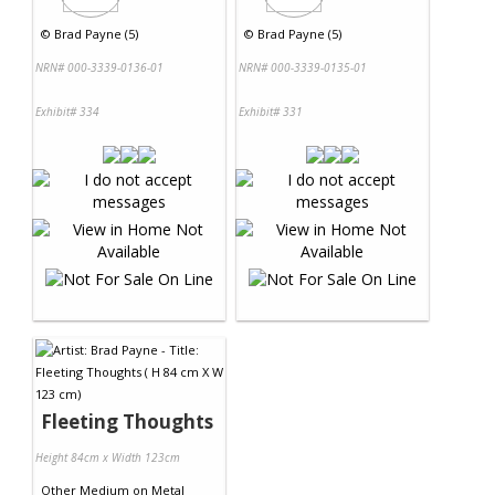
©
Brad Payne (5)
©
Brad Payne (5)
NRN# 000-3339-0136-01
NRN# 000-3339-0135-01
Exhibit# 334
Exhibit# 331
Fleeting Thoughts
Height 84cm x Width 123cm
Other Medium
on
Metal