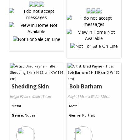
Shedding Skin
Bob Barham
Height 92cm x Width 154cm
Height 119cm x Width 130cm
Metal
Metal
Genre:
Nudes
Genre:
Portrait