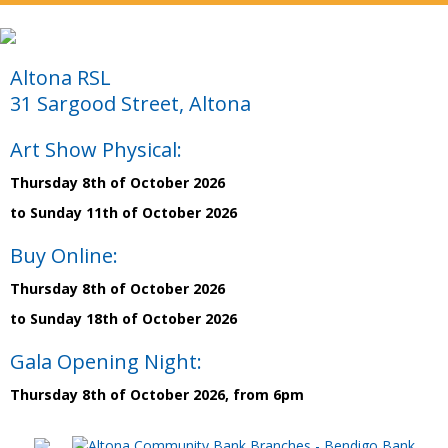
Altona RSL
31 Sargood Street, Altona
Art Show Physical:
Thursday 8th of October 2026
to Sunday 11th of October 2026
Buy Online:
Thursday 8th of October 2026
to Sunday 18th of October 2026
Gala Opening Night:
Thursday 8th of October 2026, from 6pm