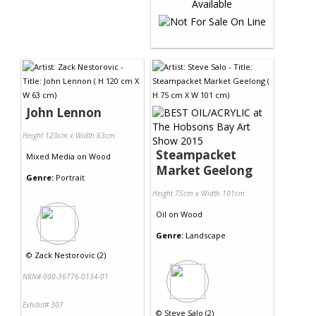
John Lennon
Height 120cm x Width 63cm
Steampacket
Mixed Media
on
Wood
Market Geelong
Genre:
Portrait
Height 75cm x Width 101cm
Oil
on
Wood
Genre:
Landscape
©
Zack Nestorovic (2)
NRN# 000-36776-0134-01
Exhibit# 307
©
Steve Salo (2)