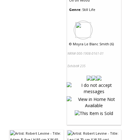
Oil
on
Wood
Genre:
Still Life
©
Moyra Le Blanc Smith (6)
NRN# 000-1908-0161-01
Exhibit# 235