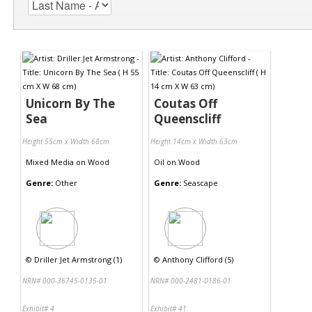
Unicorn By The
Coutas Off
Sea
Queenscliff
Height 55cm x Width 68cm
Height 14cm x Width 63cm
Mixed Media
on
Wood
Oil
on
Wood
Genre:
Other
Genre:
Seascape
©
Driller Jet Armstrong (1)
©
Anthony Clifford (5)
NRN# 000-36745-0135-01
NRN# 000-2481-0186-01
Exhibit# 4
Exhibit# 41