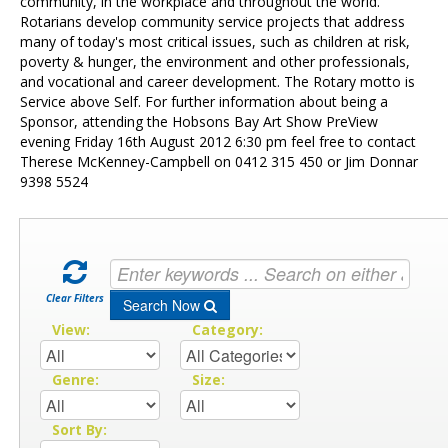
Contact Us
community, in the workplace and throughout the world.
Rotarians develop community service projects that address
many of today's most critical issues, such as children at risk,
poverty & hunger, the environment and other professionals,
and vocational and career development. The Rotary motto is
Service above Self. For further information about being a
Sponsor, attending the Hobsons Bay Art Show PreView
evening Friday 16th August 2012 6:30 pm feel free to contact
Therese McKenney-Campbell on 0412 315 450 or Jim Donnar
9398 5524
Clear Filters
Search Now
View:
Category:
Genre:
Size:
Sort By: