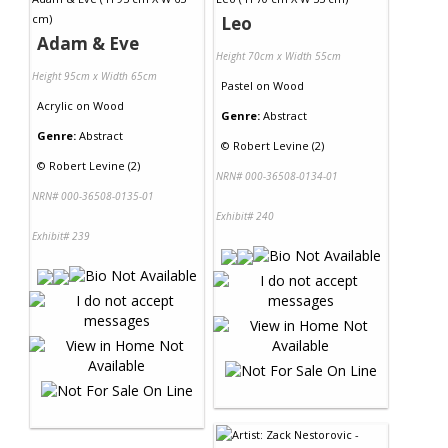
Leo
Adam & Eve
Height 70cm x Width 55cm
Height 95cm x Width 65cm
Pastel
on
Wood
Acrylic
on
Wood
Genre:
Abstract
Genre:
Abstract
©
Robert Levine (2)
©
Robert Levine (2)
NRN# 000-36508-0134-01
NRN# 000-36508-0135-01
Exhibit# 240
Exhibit# 239