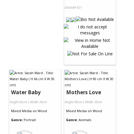
Exhibit# 421
Water Baby
Mothers Love
Height 66cm x Width 30cm
Height 90cm x Width 30cm
Mixed Media
on
Wood
Mixed Media
on
Wood
Genre:
Portrait
Genre:
Animals