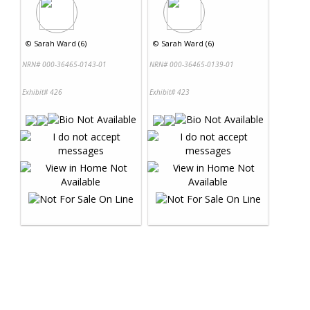
©
Sarah Ward (6)
©
Sarah Ward (6)
NRN# 000-36465-0143-01
NRN# 000-36465-0139-01
Exhibit# 426
Exhibit# 423