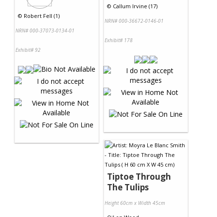
©
Callum Irvine (17)
©
Robert Fell (1)
NRN# 000-36672-0146-01
NRN# 000-37073-0134-01
Exhibit# 178
Exhibit# 92
Tiptoe Through
The Tulips
Height 60cm x Width 45cm