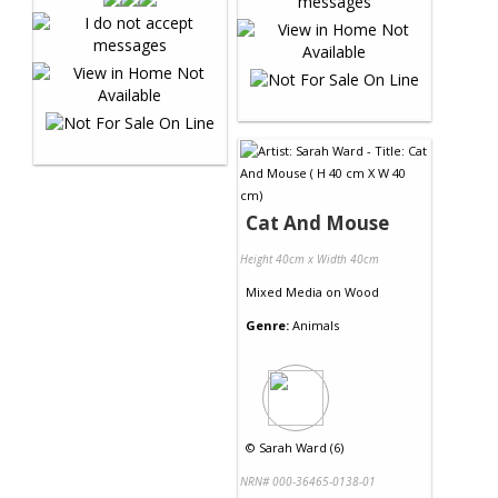
Cat And Mouse
Height 40cm x Width 40cm
Mixed Media
on
Wood
Genre:
Animals
©
Sarah Ward (6)
NRN# 000-36465-0138-01