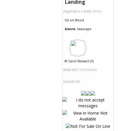
Landing
Height 80cm x Width 101cm
Oil
on
Wood
Genre:
Seascape
©
Carol Stewart (3)
NRN# 000-1714-0164-01
Exhibit# 383