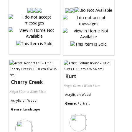
Kurt
Cherry Creek
Height 61cm x Width 54cm
Height 50cm x Width 75cm
Acrylic
on
Wood
Acrylic
on
Wood
Genre:
Portrait
Genre:
Landscape