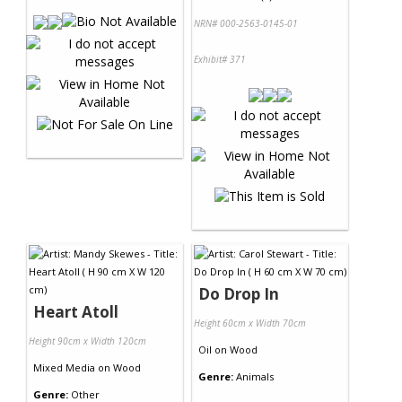
NRN# 000-2563-0145-01
Exhibit# 371
Do Drop In
Heart Atoll
Height 60cm x Width 70cm
Height 90cm x Width 120cm
Oil
on
Wood
Mixed Media
on
Wood
Genre:
Animals
Genre:
Other