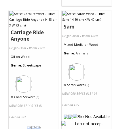
Sam
Carriage Ride
Height 50cm x Width 40cm
Anyone
Mixed Media
on
Wood
Height 63cm x Width 73cm
Genre:
Animals
Oil
on
Wood
Genre:
Streetscape
©
Sarah Ward (6)
NRN# 000-36465-0151-01
©
Carol Stewart (3)
Exhibit# 425
NRN# 000-1714-0163-01
Exhibit# 382