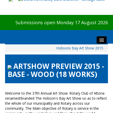
Submissions open Monday 17 August 2026
Hobsons Bay Art Show 2015
/
Home
About The Show
ARTSHOW PREVIEW 2015 -
Visitors
BASE - WOOD (18 WORKS)
Preview & Awards Night
Artists Information
Our Sponsors
Welcome to the 37th Annual Art Show. Rotary Club of Altona
Galleries
renamed/branded The Hobson's Bay Art Show so as to reflect
the whole of our municipality and Rotary across our
HBAS Login
community. The Main objective of Rotary is service in the