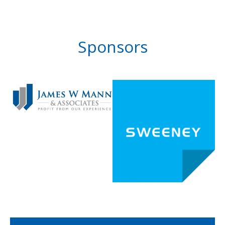
Sponsors