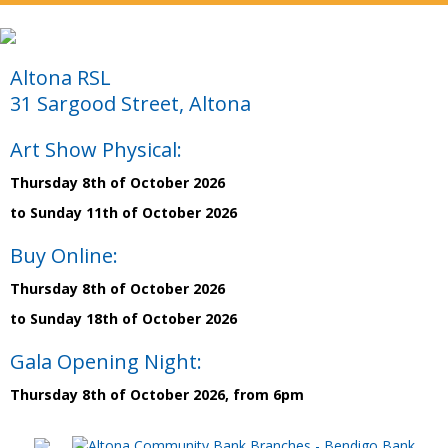
Altona RSL
31 Sargood Street, Altona
Art Show Physical:
Thursday 8th of October 2026
to Sunday 11th of October 2026
Buy Online:
Thursday 8th of October 2026
to Sunday 18th of October 2026
Gala Opening Night:
Thursday 8th of October 2026, from 6pm