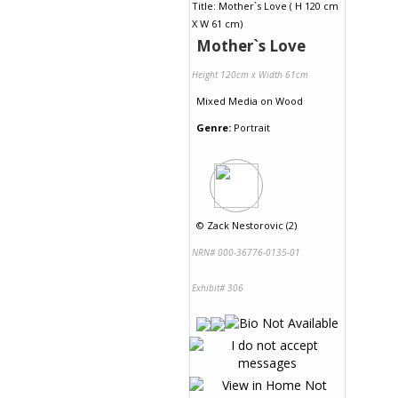
Mother`s Love
Height 120cm x Width 61cm
Mixed Media
on
Wood
Genre:
Portrait
©
Zack Nestorovic (2)
NRN# 000-36776-0135-01
Exhibit# 306