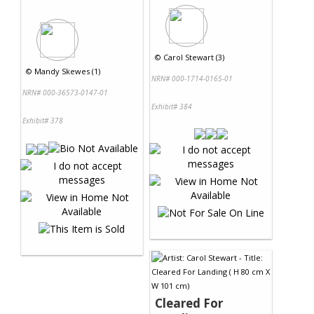
©
Carol Stewart (3)
©
Mandy Skewes (1)
NRN# 000-1714-0165-01
NRN# 000-36573-0147-01
Exhibit# 384
Exhibit# 378
Cleared For