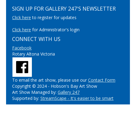
SIGN UP FOR GALLERY 247'S NEWSLETTER
Click here
to register for updates
Click here
for Administrator's login
CONNECT WITH US
Facebook
Rotary Altona Victoria
To email the art show, please use our
Contact Form
Copyright © 2024 - Hobson's Bay Art Show
Art Show Managed by:
Gallery 247
Supported by:
StreamScape - It's easier to be smart