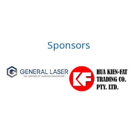
Sponsors