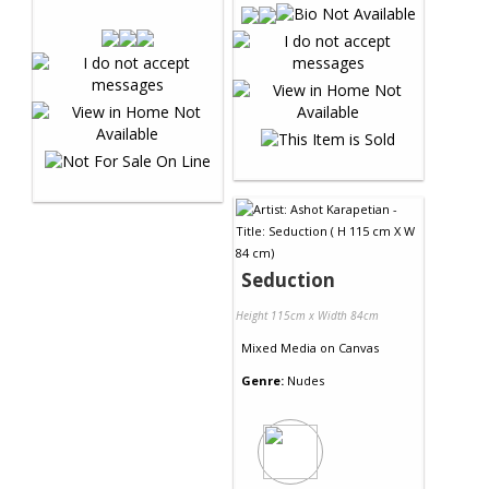
Seduction
Height 115cm x Width 84cm
Mixed Media
on
Canvas
Genre:
Nudes