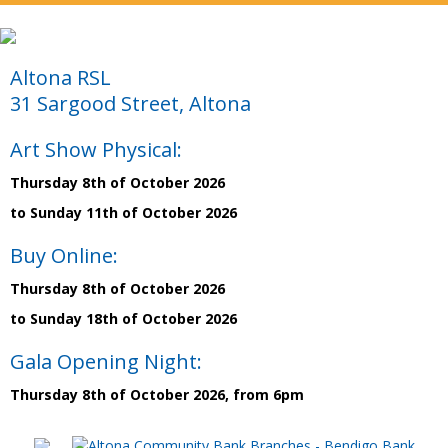
Altona RSL
31 Sargood Street, Altona
Art Show Physical:
Thursday 8th of October 2026
to Sunday 11th of October 2026
Buy Online:
Thursday 8th of October 2026
to Sunday 18th of October 2026
Gala Opening Night:
Thursday 8th of October 2026, from 6pm