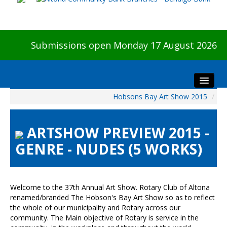
Submissions open Monday 17 August 2026
Hobsons Bay Art Show 2015
/
Home
About The Show
ARTSHOW PREVIEW 2015 -
Visitors
GENRE - NUDES (5 WORKS)
Preview & Awards Night
Artists Information
Our Sponsors
Welcome to the 37th Annual Art Show. Rotary Club of Altona
Galleries
renamed/branded The Hobson's Bay Art Show so as to reflect
the whole of our municipality and Rotary across our
HBAS Login
community. The Main objective of Rotary is service in the