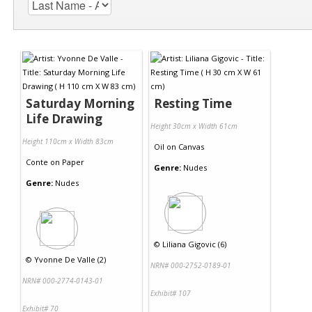
Saturday Morning
Resting Time
Life Drawing
Height 30cm x Width 61cm
Height 110cm x Width 83cm
Oil
on
Canvas
Conte
on
Paper
Genre:
Nudes
Genre:
Nudes
©
Liliana Gigovic (6)
©
Yvonne De Valle (2)
NRN# 000-2752-0189-01
NRN# 000-2774-0143-01
Exhibit# 107
Exhibit# 70