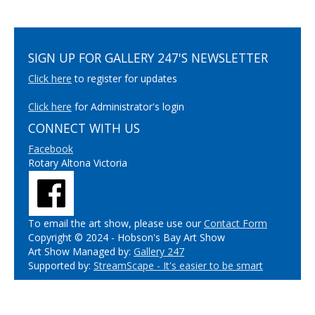
SIGN UP FOR GALLERY 247'S NEWSLETTER
Click here
to register for updates
Click here
for Administrator's login
CONNECT WITH US
Facebook
Rotary Altona Victoria
To email the art show, please use our
Contact Form
Copyright © 2024 - Hobson's Bay Art Show
Art Show Managed by:
Gallery 247
Supported by:
StreamScape - It's easier to be smart