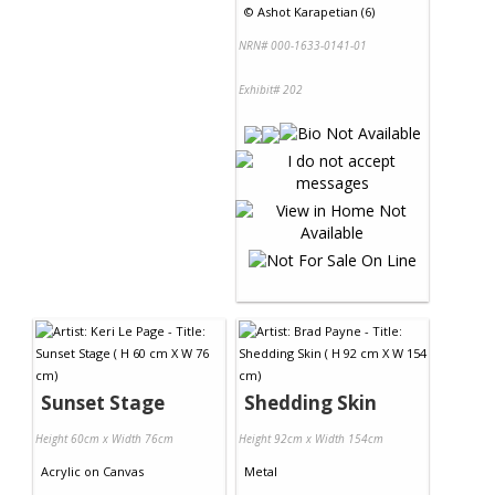
©
Ashot Karapetian (6)
NRN# 000-1633-0141-01
Exhibit# 202
Sunset Stage
Shedding Skin
Height 60cm x Width 76cm
Height 92cm x Width 154cm
Acrylic
on
Canvas
Metal