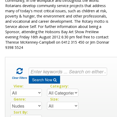
Contact Us
community, in the workplace and throughout the world.
Rotarians develop community service projects that address
many of today's most critical issues, such as children at risk,
poverty & hunger, the environment and other professionals,
and vocational and career development. The Rotary motto is
Service above Self. For further information about being a
Sponsor, attending the Hobsons Bay Art Show PreView
evening Friday 16th August 2012 6:30 pm feel free to contact
Therese McKenney-Campbell on 0412 315 450 or Jim Donnar
9398 5524
Clear Filters
Search Now
View:
Category:
Genre:
Size:
Sort By: