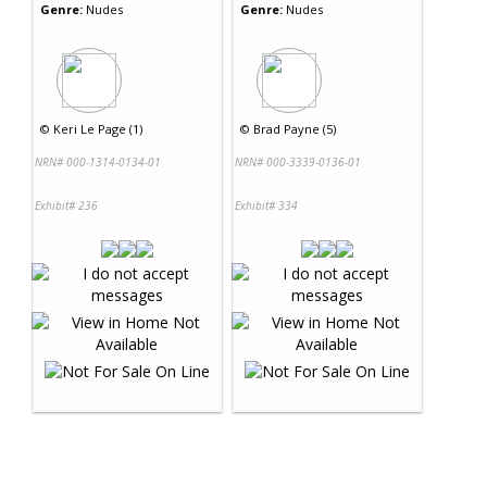
Genre:
Nudes
Genre:
Nudes
©
Keri Le Page (1)
©
Brad Payne (5)
NRN# 000-1314-0134-01
NRN# 000-3339-0136-01
Exhibit# 236
Exhibit# 334