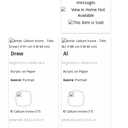
Drew
Al
Height 91cm x Width 64cm
Height 88cm x Width 63cm
Acrylic
on
Paper
Acrylic
on
Paper
Genre:
Portrait
Genre:
Portrait
©
Callum Irvine (17)
©
Callum Irvine (17)
NRN# 000-36672-0142-01
NRN# 000-36672-0141-01