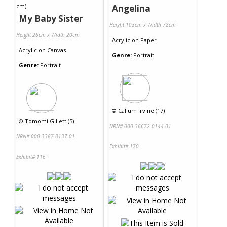
Angelina
My Baby Sister
Height 103cm x Width 78cm
Height 26cm x Width 20cm
Acrylic
on
Paper
Acrylic
on
Canvas
Genre:
Portrait
Genre:
Portrait
©
Callum Irvine (17)
©
Tomomi Gillett (5)
NRN# 000-36672-0144-01
NRN# 000-3387-0137-01
Exhibit# 170
Exhibit# 116