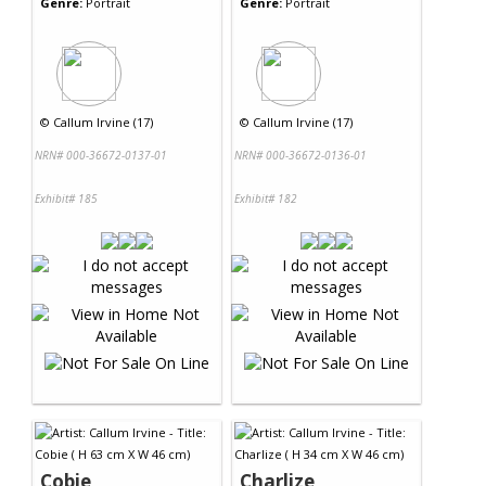
Genre:
Portrait
Genre:
Portrait
©
Callum Irvine (17)
©
Callum Irvine (17)
NRN# 000-36672-0137-01
NRN# 000-36672-0136-01
Exhibit# 185
Exhibit# 182
Cobie
Charlize