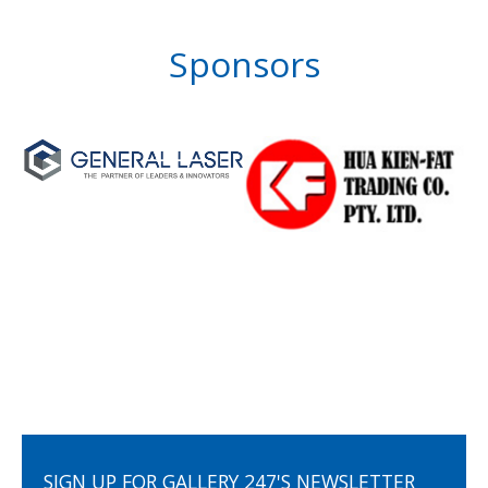
Sponsors
SIGN UP FOR GALLERY 247'S NEWSLETTER