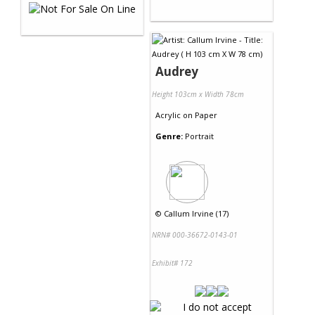
Audrey
Height 103cm x Width 78cm
Acrylic
on
Paper
Genre:
Portrait
©
Callum Irvine (17)
NRN# 000-36672-0143-01
Exhibit# 172