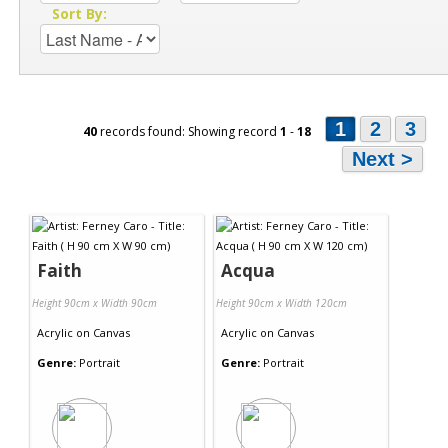
Sort By:
1
2
3
40
records found: Showing record
1
-
18
Next >
Faith
Acqua
Height 90cm x Width 90cm
Height 90cm x Width 120cm
Acrylic
on
Canvas
Acrylic
on
Canvas
Genre:
Portrait
Genre:
Portrait