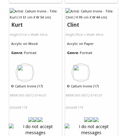
Kurt
Clint
Height 61cm x Width 54cm
Height 99cm x Width 44cm
Acrylic
on
Wood
Acrylic
on
Paper
Genre:
Portrait
Genre:
Portrait
©
Callum Irvine (17)
©
Callum Irvine (17)
NRN# 000-36672-0146-01
NRN# 000-36672-0145-01
Exhibit# 178
Exhibit# 174