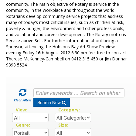
Contact Us
community. The Main objective of Rotary is service in the
community, in the workplace and throughout the world.
Rotarians develop community service projects that address
many of today's most critical issues, such as children at risk,
poverty & hunger, the environment and other professionals,
and vocational and career development. The Rotary motto is
Service above Self. For further information about being a
Sponsor, attending the Hobsons Bay Art Show PreView
evening Friday 16th August 2012 6:30 pm feel free to contact
Therese McKenney-Campbell on 0412 315 450 or Jim Donnar
9398 5524
Clear Filters
Search Now
View:
Category:
Genre:
Size: