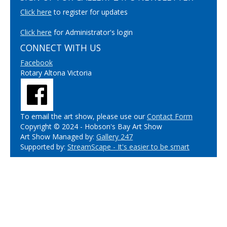
Click here
to register for updates
Click here
for Administrator's login
CONNECT WITH US
Facebook
Rotary Altona Victoria
To email the art show, please use our
Contact Form
Copyright © 2024 - Hobson's Bay Art Show
Art Show Managed by:
Gallery 247
Supported by:
StreamScape - It's easier to be smart