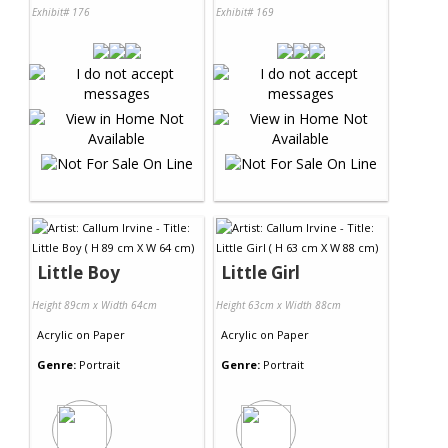
Exhibit# 176
Exhibit# 169
Little Boy
Little Girl
Height 89cm x Width 64cm
Height 63cm x Width 88cm
Acrylic
on
Paper
Acrylic
on
Paper
Genre:
Portrait
Genre:
Portrait