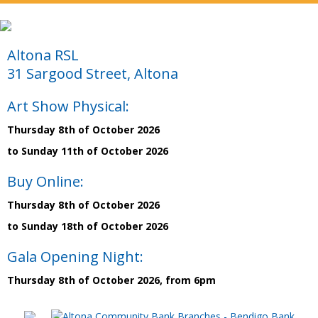
Altona RSL
31 Sargood Street, Altona
Art Show Physical:
Thursday 8th of October 2026
to Sunday 11th of October 2026
Buy Online:
Thursday 8th of October 2026
to Sunday 18th of October 2026
Gala Opening Night:
Thursday 8th of October 2026, from 6pm