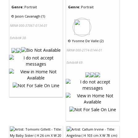
Genre:
Portrait
Genre:
Portrait
©
Jason Cavanagh (1)
NRN# 000-37067-0134-01
Exhibit# 38
©
Yvonne De Valle (2)
NRN# 000-2774-0144-01
Exhibit# 69