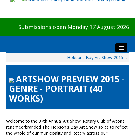
Submissions open Monday 17 August 2026
Hobsons Bay Art Show 2015
/
Home
About The Show
ARTSHOW PREVIEW 2015 -
Visitors
GENRE - PORTRAIT (40
Preview & Awards Night
WORKS)
Artists Information
Our Sponsors
Galleries
Welcome to the 37th Annual Art Show. Rotary Club of Altona
HBAS Login
renamed/branded The Hobson's Bay Art Show so as to reflect
the whole of our municipality and Rotary across our