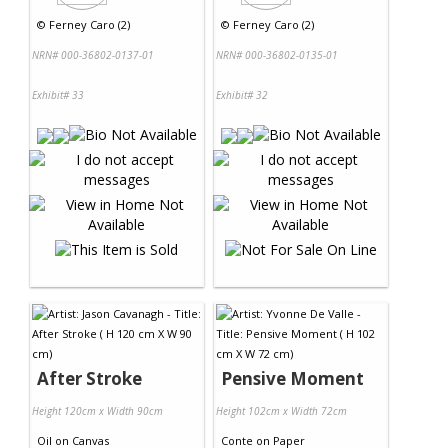
©
Ferney Caro (2)
©
Ferney Caro (2)
NRN# 000-36802-0137-01
NRN# 000-36802-0135-01
Exhibit# 33
Exhibit# 32
After Stroke
Pensive Moment
Height 120cm x Width 90cm
Height 102cm x Width 72cm
Oil
on
Canvas
Conte
on
Paper