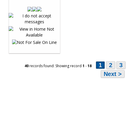
1
2
3
40
records found: Showing record
1
-
18
Next >