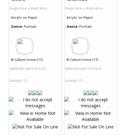
Height 63cm x Width 46cm
Height 34cm x Width 46cm
Acrylic
on
Paper
Acrylic
on
Paper
Genre:
Portrait
Genre:
Portrait
©
Callum Irvine (17)
©
Callum Irvine (17)
NRN# 000-36672-0135-01
NRN# 000-36672-0134-01
Exhibit# 175
Exhibit# 173