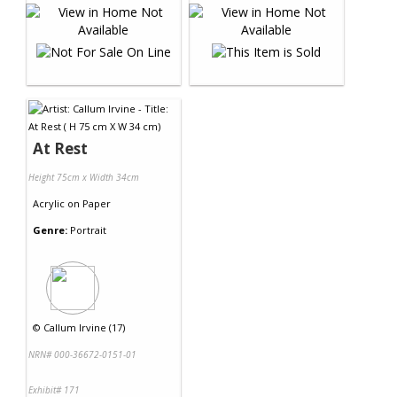
At Rest
Height 75cm x Width 34cm
Acrylic
on
Paper
Genre:
Portrait
©
Callum Irvine (17)
NRN# 000-36672-0151-01
Exhibit# 171