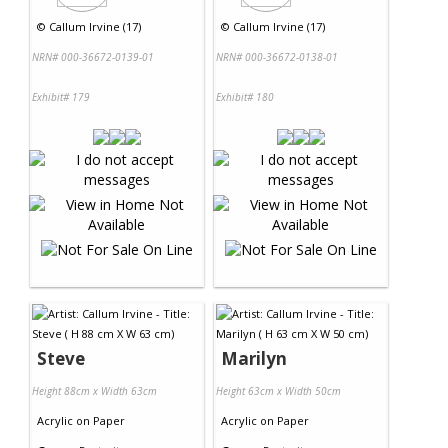
©
Callum Irvine (17)
©
Callum Irvine (17)
NRN# 000-36672-0139-01
NRN# 000-36672-0138-01
Exhibit# 179
Exhibit# 180
Steve
Marilyn
Height 88cm x Width 63cm
Height 63cm x Width 50cm
Acrylic
on
Paper
Acrylic
on
Paper