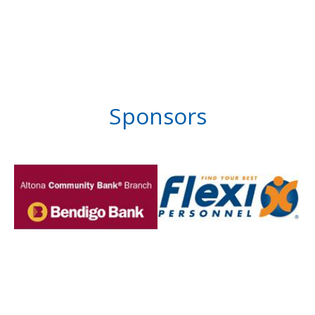
Sponsors