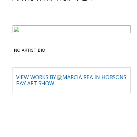
NO ARTIST BIO
VIEW WORKS BY
MARCIA REA IN HOBSONS
BAY ART SHOW