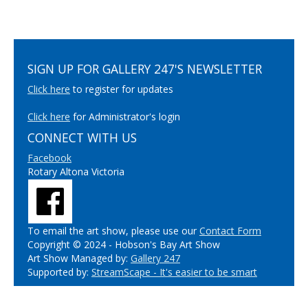
SIGN UP FOR GALLERY 247'S NEWSLETTER
Click here
to register for updates
Click here
for Administrator's login
CONNECT WITH US
Facebook
Rotary Altona Victoria
To email the art show, please use our
Contact Form
Copyright © 2024 - Hobson's Bay Art Show
Art Show Managed by:
Gallery 247
Supported by:
StreamScape - It's easier to be smart