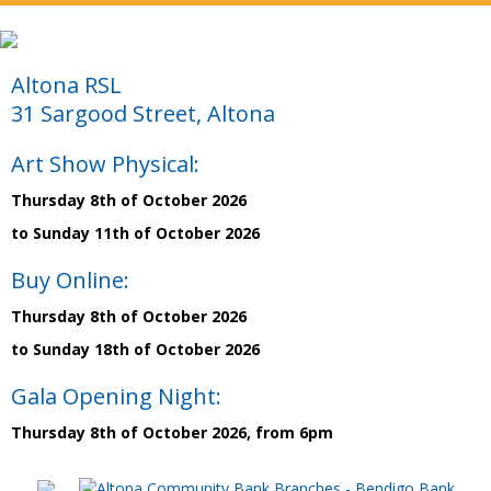
Altona RSL
31 Sargood Street, Altona
Art Show Physical:
Thursday 8th of October 2026
to Sunday 11th of October 2026
Buy Online:
Thursday 8th of October 2026
to Sunday 18th of October 2026
Gala Opening Night:
Thursday 8th of October 2026, from 6pm