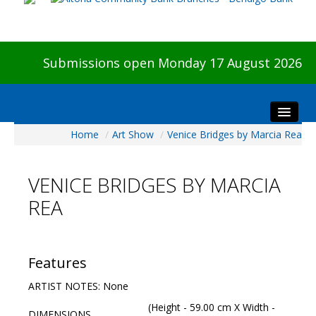
Submissions open Monday 17 August 2026
Home
/
Art Show
/
Venice Bridges by Marcia Rea
Home
About The Show
VENICE BRIDGES BY MARCIA
Visitors
REA
Preview & Awards Night
Artists Information
Our Sponsors
Features
Galleries
ARTIST NOTES: None
HBAS Login
(Height - 59.00 cm X Width -
DIMENSIONS