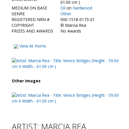
Contact Us
61.00 cm )
MEDIUM ON BASE
Oil
on
Hardwood
GENRE
Other
REGISTERED NRN #
000-1518-0173-01
COPYRIGHT
©
Marcia Rea
PRIZES AND AWARDS
No Awards
View At Home
Other images
ARTIST: MARCIA REA