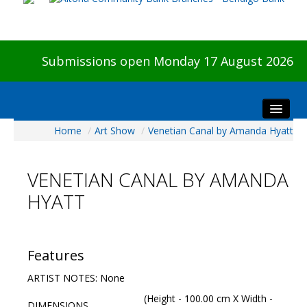
Submissions open Monday 17 August 2026
Home
/
Art Show
/
Venetian Canal by Amanda Hyatt
Home
About The Show
VENETIAN CANAL BY AMANDA
Visitors
HYATT
Preview & Awards Night
Artists Information
Our Sponsors
Features
Galleries
ARTIST NOTES: None
HBAS Login
(Height - 100.00 cm X Width -
DIMENSIONS