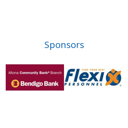
Sponsors