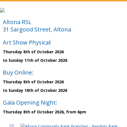
Altona RSL
31 Sargood Street, Altona
Art Show Physical:
Thursday 8th of October 2026
to Sunday 11th of October 2026
Buy Online:
Thursday 8th of October 2026
to Sunday 18th of October 2026
Gala Opening Night:
Thursday 8th of October 2026, from 6pm