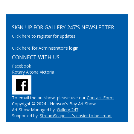
SIGN UP FOR GALLERY 247'S NEWSLETTER
Click here
to register for updates
Click here
for Administrator's login
CONNECT WITH US
Facebook
Rotary Altona Victoria
To email the art show, please use our
Contact Form
Copyright © 2024 - Hobson's Bay Art Show
Art Show Managed by:
Gallery 247
Supported by:
StreamScape - It's easier to be smart