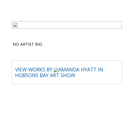
NO ARTIST BIO
VIEW WORKS BY
AMANDA HYATT IN
HOBSONS BAY ART SHOW