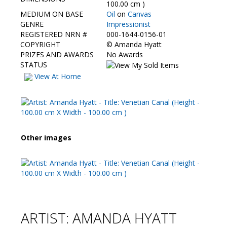
Contact Us
100.00 cm )
MEDIUM ON BASE
Oil
on
Canvas
GENRE
Impressionist
REGISTERED NRN #
000-1644-0156-01
COPYRIGHT
©
Amanda Hyatt
PRIZES AND AWARDS
No Awards
STATUS
View At Home
Other images
ARTIST: AMANDA HYATT