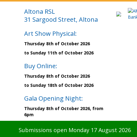
Altona RSL
31 Sargood Street, Altona
Art Show Physical:
Thursday 8th of October 2026
to Sunday 11th of October 2026
Buy Online:
Thursday 8th of October 2026
to Sunday 18th of October 2026
Gala Opening Night:
Thursday 8th of October 2026, from
6pm
Submissions open Monday 17 August 2026