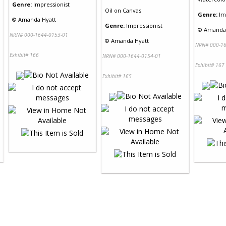
Genre:
Impressionist
Oil
on
Canvas
Genre:
Im
©
Amanda Hyatt
Genre:
Impressionist
©
Amanda 
NRN# 000-1644-0153-01
©
Amanda Hyatt
NRN# 000-16
Exhibit# 166
NRN# 000-1644-0154-01
Exhibit# 167
Exhibit# 165