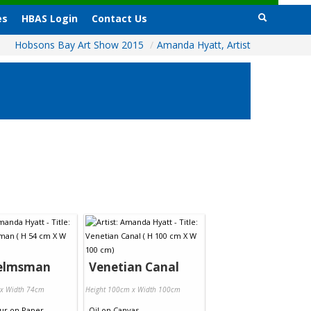
es
HBAS Login
Contact Us
Hobsons Bay Art Show 2015
/
Amanda Hyatt, Artist
elmsman
Venetian Canal
 x Width 74cm
Height 100cm x Width 100cm
ur
on
Paper
Oil
on
Canvas