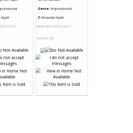
pressionist
Genre:
Impressionist
Hyatt
©
Amanda Hyatt
44-0155-01
NRN# 000-1644-0156-01
Exhibit# 168