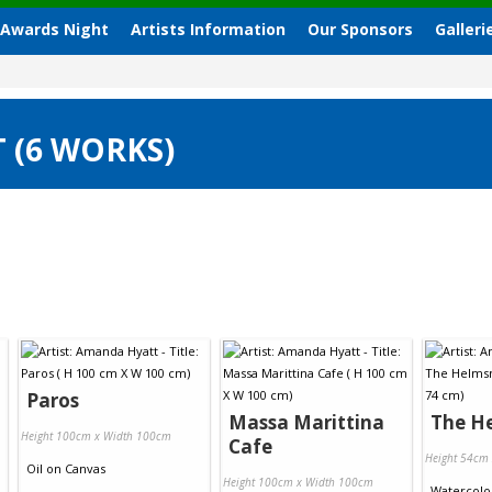
 Awards Night
Artists Information
Our Sponsors
Galleri
 (6 WORKS)
Paros
Massa Marittina
The H
Height 100cm x Width 100cm
Cafe
Height 54cm
Oil
on
Canvas
Height 100cm x Width 100cm
Watercolo