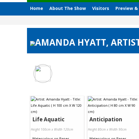
Home
About The Show
Visitors
Preview &
AMANDA HYATT, ARTIST
Life Aquatic
Anticipation
Height 100cm x Width 120cm
Height 80cm x Width 90cm
Watercolour
on
Paper
Watercolour
on
Paper