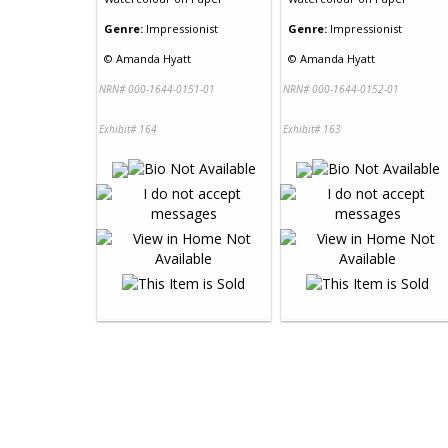
Genre:
Impressionist
Genre:
Impressionist
©
Amanda Hyatt
©
Amanda Hyatt
NRN# 000-1644-0151-01
NRN# 000-1644-0152-01
Exhibit# 164
Exhibit# 163