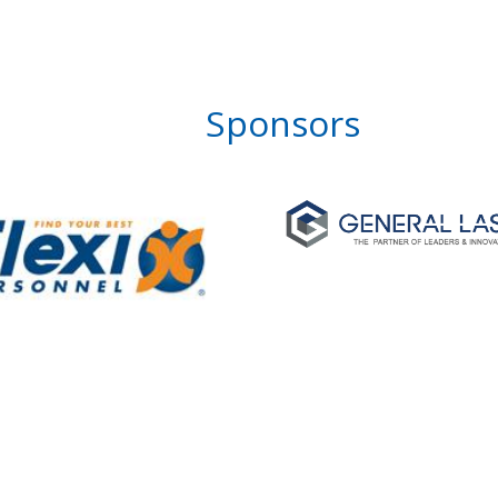
Sponsors