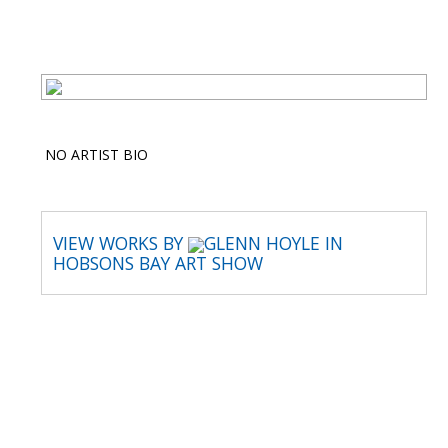
NO ARTIST BIO
VIEW WORKS BY
GLENN HOYLE IN
HOBSONS BAY ART SHOW