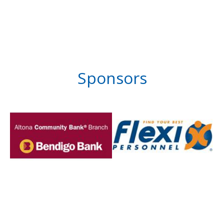
Sponsors