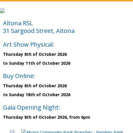
Altona RSL
31 Sargood Street, Altona
Art Show Physical:
Thursday 8th of October 2026
to Sunday 11th of October 2026
Buy Online:
Thursday 8th of October 2026
to Sunday 18th of October 2026
Gala Opening Night:
Thursday 8th of October 2026, from 6pm