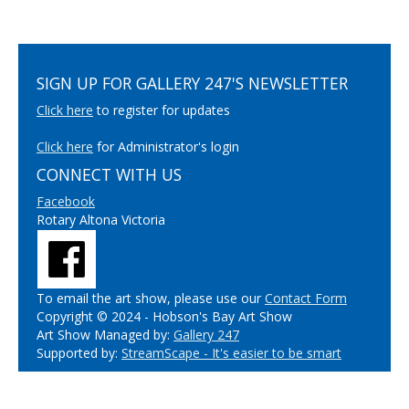
SIGN UP FOR GALLERY 247'S NEWSLETTER
Click here
to register for updates
Click here
for Administrator's login
CONNECT WITH US
Facebook
Rotary Altona Victoria
To email the art show, please use our
Contact Form
Copyright © 2024 - Hobson's Bay Art Show
Art Show Managed by:
Gallery 247
Supported by:
StreamScape - It's easier to be smart