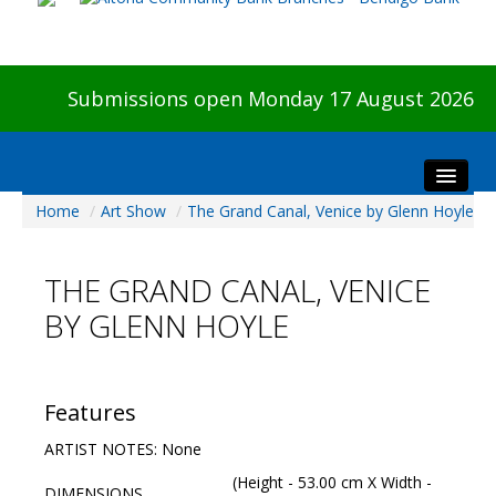
Submissions open Monday 17 August 2026
Home
/
Art Show
/
The Grand Canal, Venice by Glenn Hoyle
Home
About The Show
THE GRAND CANAL, VENICE
Visitors
BY GLENN HOYLE
Preview & Awards Night
Artists Information
Our Sponsors
Features
Galleries
ARTIST NOTES: None
HBAS Login
(Height - 53.00 cm X Width -
DIMENSIONS