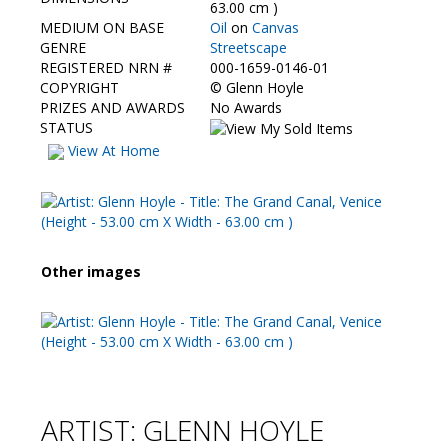
Contact Us
63.00 cm )
MEDIUM ON BASE
Oil
on
Canvas
GENRE
Streetscape
REGISTERED NRN #
000-1659-0146-01
COPYRIGHT
©
Glenn Hoyle
PRIZES AND AWARDS
No Awards
STATUS
View At Home
Other images
ARTIST: GLENN HOYLE