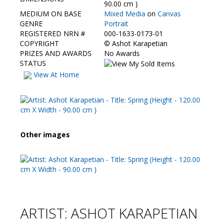
Contact Us
90.00 cm )
MEDIUM ON BASE
Mixed Media
on
Canvas
GENRE
Portrait
REGISTERED NRN #
000-1633-0173-01
COPYRIGHT
©
Ashot Karapetian
PRIZES AND AWARDS
No Awards
STATUS
View At Home
Other images
ARTIST: ASHOT KARAPETIAN