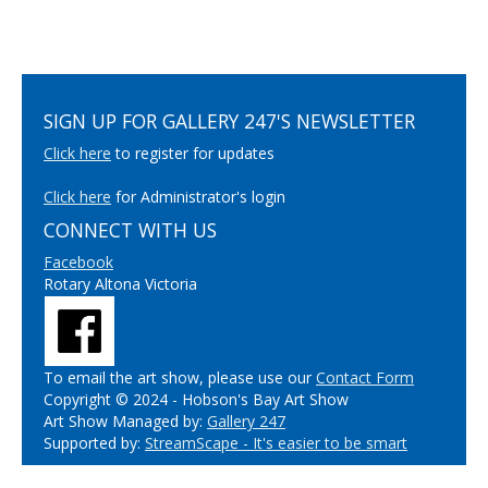
SIGN UP FOR GALLERY 247'S NEWSLETTER
Click here
to register for updates
Click here
for Administrator's login
CONNECT WITH US
Facebook
Rotary Altona Victoria
To email the art show, please use our
Contact Form
Copyright © 2024 - Hobson's Bay Art Show
Art Show Managed by:
Gallery 247
Supported by:
StreamScape - It's easier to be smart