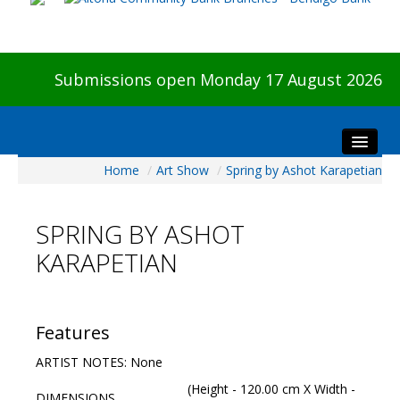
Submissions open Monday 17 August 2026
Home
/
Art Show
/
Spring by Ashot Karapetian
Home
About The Show
SPRING BY ASHOT
Visitors
KARAPETIAN
Preview & Awards Night
Artists Information
Our Sponsors
Features
Galleries
ARTIST NOTES: None
HBAS Login
(Height - 120.00 cm X Width -
DIMENSIONS