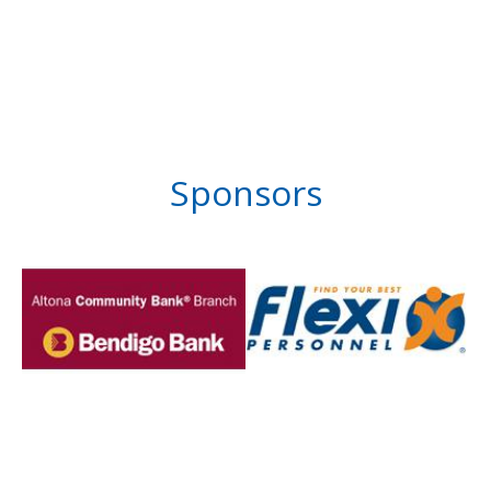
Sponsors