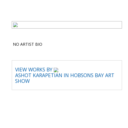
NO ARTIST BIO
VIEW WORKS BY
ASHOT KARAPETIAN IN HOBSONS BAY ART
SHOW