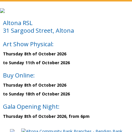
Altona RSL
31 Sargood Street, Altona
Art Show Physical:
Thursday 8th of October 2026
to Sunday 11th of October 2026
Buy Online:
Thursday 8th of October 2026
to Sunday 18th of October 2026
Gala Opening Night:
Thursday 8th of October 2026, from 6pm