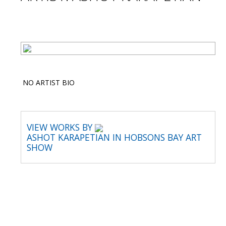
NO ARTIST BIO
VIEW WORKS BY
ASHOT KARAPETIAN IN HOBSONS BAY ART
SHOW