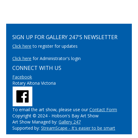
SIGN UP FOR GALLERY 247'S NEWSLETTER
Click here
to register for updates
Click here
for Administrator's login
CONNECT WITH US
Facebook
Rotary Altona Victoria
To email the art show, please use our
Contact Form
Copyright © 2024 - Hobson's Bay Art Show
Art Show Managed by:
Gallery 247
Supported by:
StreamScape - It's easier to be smart