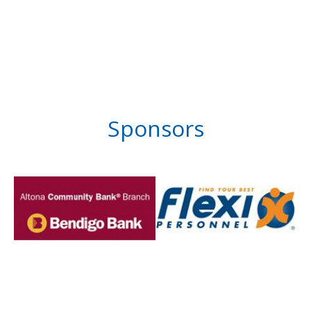
Sponsors