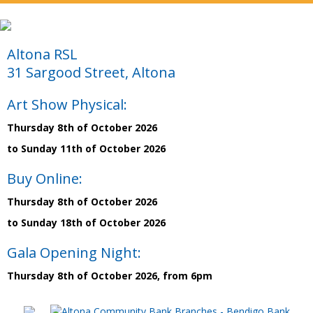
Altona RSL
31 Sargood Street, Altona
Art Show Physical:
Thursday 8th of October 2026
to Sunday 11th of October 2026
Buy Online:
Thursday 8th of October 2026
to Sunday 18th of October 2026
Gala Opening Night:
Thursday 8th of October 2026, from 6pm