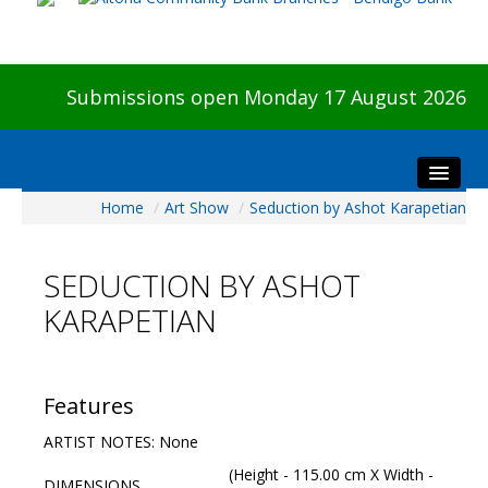
Submissions open Monday 17 August 2026
Home
/
Art Show
/
Seduction by Ashot Karapetian
Home
About The Show
SEDUCTION BY ASHOT
Visitors
KARAPETIAN
Preview & Awards Night
Artists Information
Our Sponsors
Features
Galleries
ARTIST NOTES: None
HBAS Login
(Height - 115.00 cm X Width -
DIMENSIONS