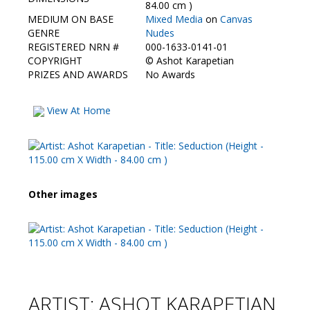
Contact Us
84.00 cm )
MEDIUM ON BASE
Mixed Media
on
Canvas
GENRE
Nudes
REGISTERED NRN #
000-1633-0141-01
COPYRIGHT
©
Ashot Karapetian
PRIZES AND AWARDS
No Awards
View At Home
Other images
ARTIST: ASHOT KARAPETIAN