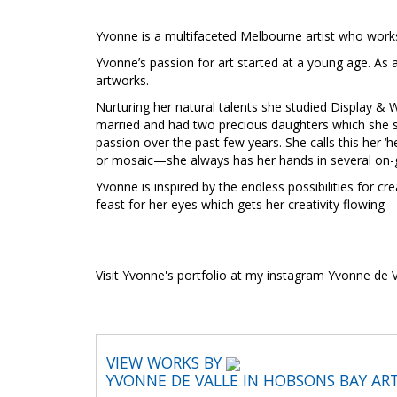
Yvonne is a multifaceted Melbourne artist who works
Yvonne’s passion for art started at a young age. As a
artworks.
Nurturing her natural talents she studied Display & W
married and had two precious daughters which she st
passion over the past few years. She calls this her ‘
or mosaic—she always has her hands in several on-g
Yvonne is inspired by the endless possibilities for c
feast for her eyes which gets her creativity flowing
Visit Yvonne's portfolio at my instagram Yvonne de V
VIEW WORKS BY
YVONNE DE VALLE IN HOBSONS BAY AR