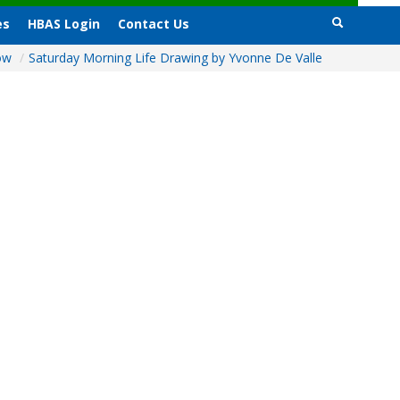
es
HBAS Login
Contact Us
how
/
Saturday Morning Life Drawing by Yvonne De Valle