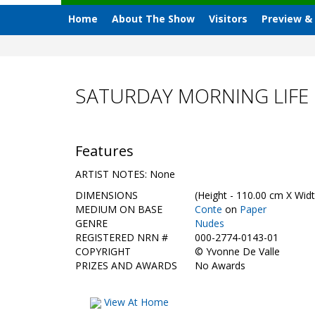
Home
About The Show
Visitors
Preview &
SATURDAY MORNING LIFE 
Features
ARTIST NOTES: None
DIMENSIONS
(Height - 110.00 cm X Widt
MEDIUM ON BASE
Conte
on
Paper
GENRE
Nudes
REGISTERED NRN #
000-2774-0143-01
COPYRIGHT
©
Yvonne De Valle
PRIZES AND AWARDS
No Awards
View At Home