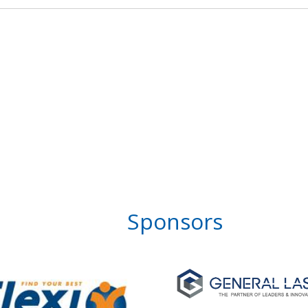
Sponsors