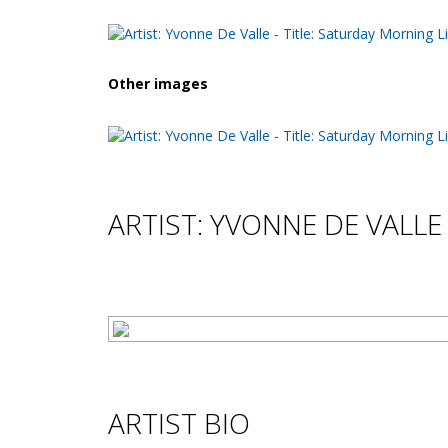
Other images
ARTIST: YVONNE DE VALLE
ARTIST BIO