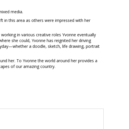
 mixed media.
ift in this area as others were impressed with her
 working in various creative roles Yvonne eventually
where she could, Yvonne has reignited her driving
eryday—whether a doodle, sketch, life drawing, portrait
around her. To Yvonne the world around her provides a
dscapes of our amazing country.