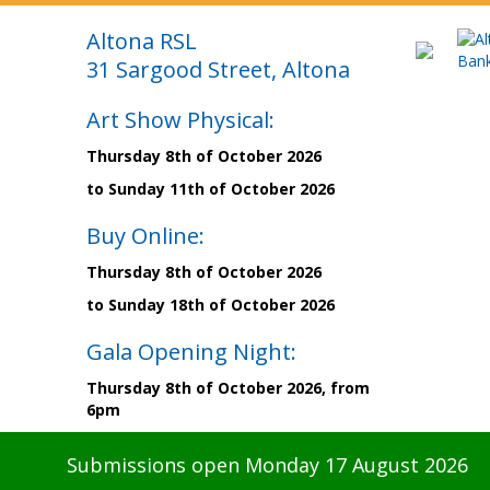
Altona RSL
31 Sargood Street, Altona
Art Show Physical:
Thursday 8th of October 2026
to Sunday 11th of October 2026
Buy Online:
Thursday 8th of October 2026
to Sunday 18th of October 2026
Gala Opening Night:
Thursday 8th of October 2026, from
6pm
Submissions open Monday 17 August 2026