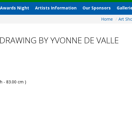
 Awards Night
Artists Information
Our Sponsors
Galleri
Home
/
Art S
DRAWING BY YVONNE DE VALLE
h - 83.00 cm )