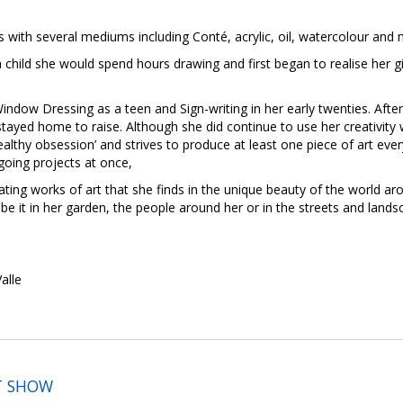
 with several mediums including Conté, acrylic, oil, watercolour and
 child she would spend hours drawing and first began to realise her g
indow Dressing as a teen and Sign-writing in her early twenties. After
ayed home to raise. Although she did continue to use her creativity 
healthy obsession’ and strives to produce at least one piece of art ev
oing projects at once,
reating works of art that she finds in the unique beauty of the world 
—be it in her garden, the people around her or in the streets and lan
alle
T SHOW