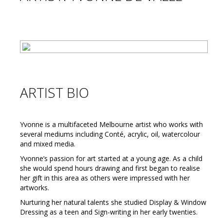
ARTIST BIO
Yvonne is a multifaceted Melbourne artist who works with
several mediums including Conté, acrylic, oil, watercolour
and mixed media.
Yvonne’s passion for art started at a young age. As a child
she would spend hours drawing and first began to realise
her gift in this area as others were impressed with her
artworks.
Nurturing her natural talents she studied Display & Window
Dressing as a teen and Sign-writing in her early twenties.