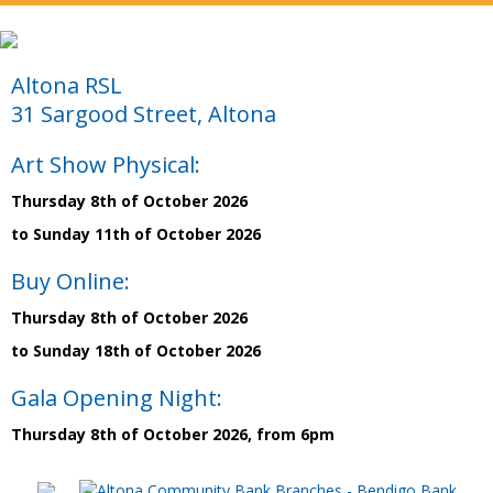
Altona RSL
31 Sargood Street, Altona
Art Show Physical:
Thursday 8th of October 2026
to Sunday 11th of October 2026
Buy Online:
Thursday 8th of October 2026
to Sunday 18th of October 2026
Gala Opening Night:
Thursday 8th of October 2026, from 6pm