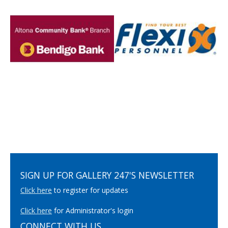
SIGN UP FOR GALLERY 247'S NEWSLETTER
Click here
to register for updates
Click here
for Administrator's login
CONNECT WITH US