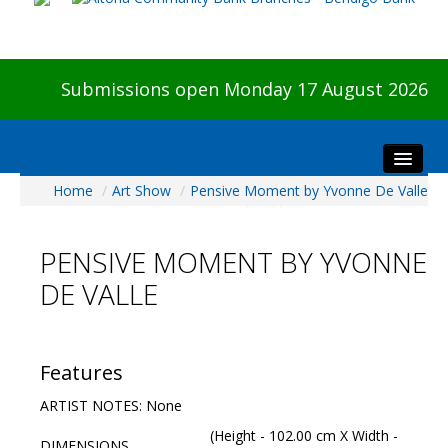
Submissions open Monday 17 August 2026
Home
/
Art Show
/
Pensive Moment by Yvonne De Valle
Home
About The Show
PENSIVE MOMENT BY YVONNE
Visitors
DE VALLE
Preview & Awards Night
Artists Information
Our Sponsors
Features
Galleries
ARTIST NOTES: None
HBAS Login
(Height - 102.00 cm X Width -
DIMENSIONS