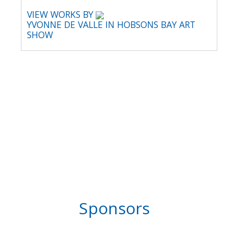
VIEW WORKS BY
YVONNE DE VALLE IN HOBSONS BAY ART
SHOW
Sponsors