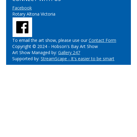
Facebook
Rotary Altona Victoria
To email the art show, please use our
Contact Form
Copyright © 2024 - Hobson's Bay Art Show
Art Show Managed by:
Gallery 247
Supported by:
StreamScape - It's easier to be smart