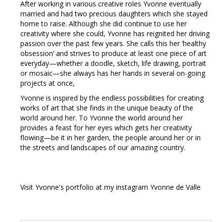
After working in various creative roles Yvonne eventually
married and had two precious daughters which she stayed
home to raise. Although she did continue to use her
creativity where she could, Yvonne has reignited her driving
passion over the past few years. She calls this her ‘healthy
obsession’ and strives to produce at least one piece of art
everyday—whether a doodle, sketch, life drawing, portrait
or mosaic—she always has her hands in several on-going
projects at once,
Yvonne is inspired by the endless possibilities for creating
works of art that she finds in the unique beauty of the
world around her. To Yvonne the world around her
provides a feast for her eyes which gets her creativity
flowing—be it in her garden, the people around her or in
the streets and landscapes of our amazing country.
Visit Yvonne's portfolio at my instagram Yvonne de Valle