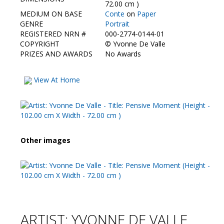
Contact Us
72.00 cm )
MEDIUM ON BASE
Conte
on
Paper
GENRE
Portrait
REGISTERED NRN #
000-2774-0144-01
COPYRIGHT
©
Yvonne De Valle
PRIZES AND AWARDS
No Awards
View At Home
Other images
ARTIST: YVONNE DE VALLE