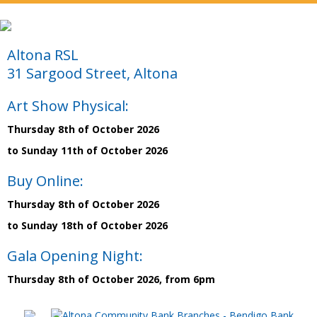
Altona RSL
31 Sargood Street, Altona
Art Show Physical:
Thursday 8th of October 2026
to Sunday 11th of October 2026
Buy Online:
Thursday 8th of October 2026
to Sunday 18th of October 2026
Gala Opening Night:
Thursday 8th of October 2026, from 6pm