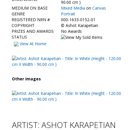
Contact Us
90.00 cm )
MEDIUM ON BASE
Mixed Media
on
Canvas
GENRE
Portrait
REGISTERED NRN #
000-1633-0152-01
COPYRIGHT
©
Ashot Karapetian
PRIZES AND AWARDS
No Awards
STATUS
View At Home
Other images
ARTIST: ASHOT KARAPETIAN