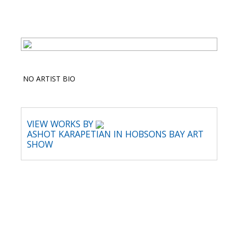
NO ARTIST BIO
VIEW WORKS BY
ASHOT KARAPETIAN IN HOBSONS BAY ART
SHOW