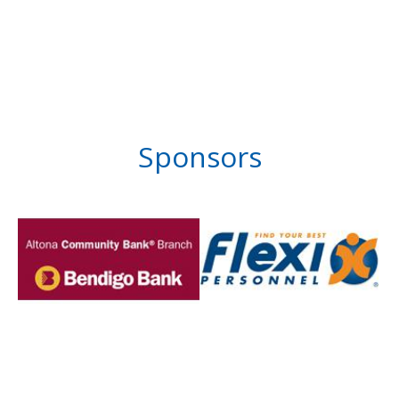
Sponsors