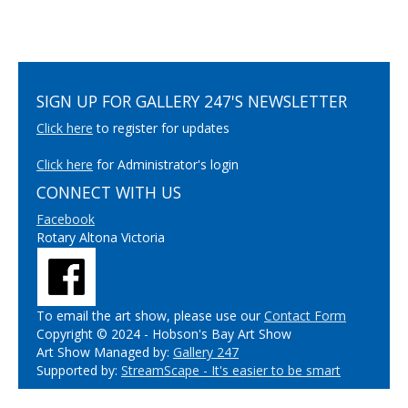
SIGN UP FOR GALLERY 247'S NEWSLETTER
Click here
to register for updates
Click here
for Administrator's login
CONNECT WITH US
Facebook
Rotary Altona Victoria
To email the art show, please use our
Contact Form
Copyright © 2024 - Hobson's Bay Art Show
Art Show Managed by:
Gallery 247
Supported by:
StreamScape - It's easier to be smart