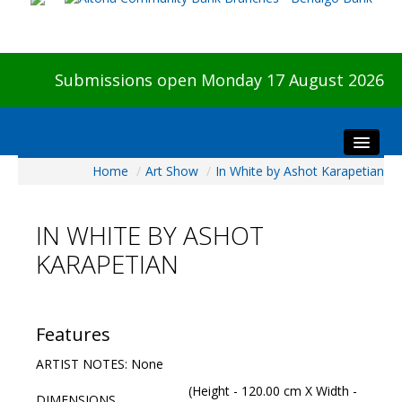
Submissions open Monday 17 August 2026
Home
/
Art Show
/
In White by Ashot Karapetian
Home
About The Show
IN WHITE BY ASHOT
Visitors
KARAPETIAN
Preview & Awards Night
Artists Information
Our Sponsors
Features
Galleries
ARTIST NOTES: None
HBAS Login
(Height - 120.00 cm X Width -
DIMENSIONS