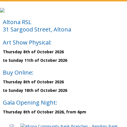
Altona RSL
31 Sargood Street, Altona
Art Show Physical:
Thursday 8th of October 2026
to Sunday 11th of October 2026
Buy Online:
Thursday 8th of October 2026
to Sunday 18th of October 2026
Gala Opening Night:
Thursday 8th of October 2026, from 6pm