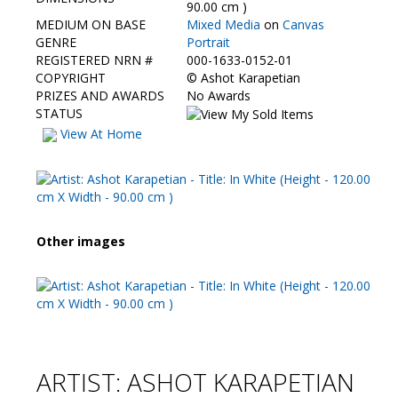
Contact Us
90.00 cm )
MEDIUM ON BASE
Mixed Media
on
Canvas
GENRE
Portrait
REGISTERED NRN #
000-1633-0152-01
COPYRIGHT
©
Ashot Karapetian
PRIZES AND AWARDS
No Awards
STATUS
View At Home
Other images
ARTIST: ASHOT KARAPETIAN