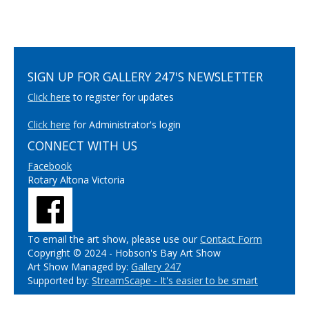
SIGN UP FOR GALLERY 247'S NEWSLETTER
Click here
to register for updates
Click here
for Administrator's login
CONNECT WITH US
Facebook
Rotary Altona Victoria
To email the art show, please use our
Contact Form
Copyright © 2024 - Hobson's Bay Art Show
Art Show Managed by:
Gallery 247
Supported by:
StreamScape - It's easier to be smart