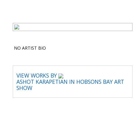
NO ARTIST BIO
VIEW WORKS BY
ASHOT KARAPETIAN IN HOBSONS BAY ART
SHOW