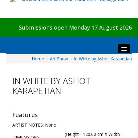
Submissions open Monday 17 August 2026
Home
/
Art Show
/
In White by Ashot Karapetian
Home
About The Show
IN WHITE BY ASHOT
Visitors
KARAPETIAN
Preview & Awards Night
Artists Information
Our Sponsors
Features
Galleries
ARTIST NOTES: None
HBAS Login
(Height - 120.00 cm X Width -
DIMENSIONS