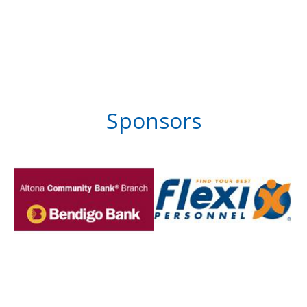
Sponsors