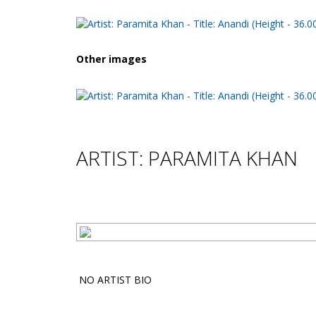
Other images
ARTIST: PARAMITA KHAN
NO ARTIST BIO