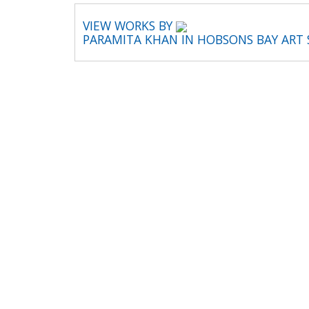
VIEW WORKS BY
PARAMITA KHAN IN HOBSONS BAY ART