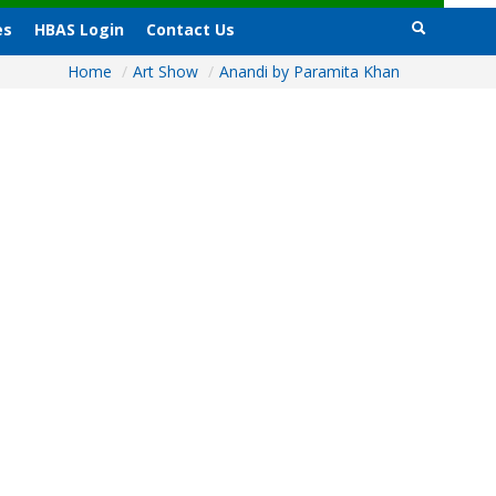
es
HBAS Login
Contact Us
Home
/
Art Show
/
Anandi by Paramita Khan