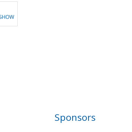
 SHOW
Sponsors