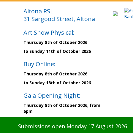
Altona RSL
31 Sargood Street, Altona
Art Show Physical:
Thursday 8th of October 2026
to Sunday 11th of October 2026
Buy Online:
Thursday 8th of October 2026
to Sunday 18th of October 2026
Gala Opening Night:
Thursday 8th of October 2026, from
6pm
Submissions open Monday 17 August 2026