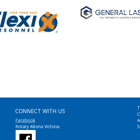
T
CONNECT WITH US
C
Facebook
A
Rotary Altona Victoria
S