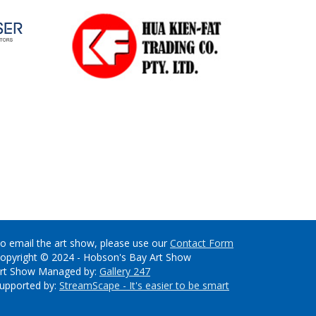
o email the art show, please use our
Contact Form
opyright © 2024 - Hobson's Bay Art Show
rt Show Managed by:
Gallery 247
upported by:
StreamScape - It's easier to be smart