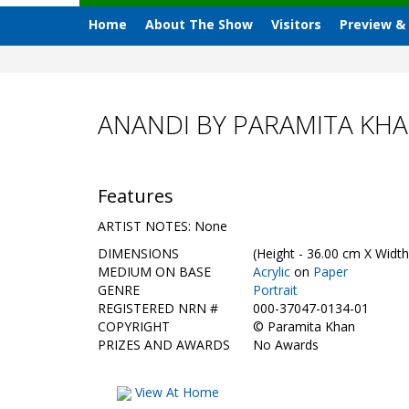
Home
About The Show
Visitors
Preview &
ANANDI BY PARAMITA KH
Features
ARTIST NOTES: None
DIMENSIONS
(Height - 36.00 cm X Width
MEDIUM ON BASE
Acrylic
on
Paper
GENRE
Portrait
REGISTERED NRN #
000-37047-0134-01
COPYRIGHT
©
Paramita Khan
PRIZES AND AWARDS
No Awards
View At Home