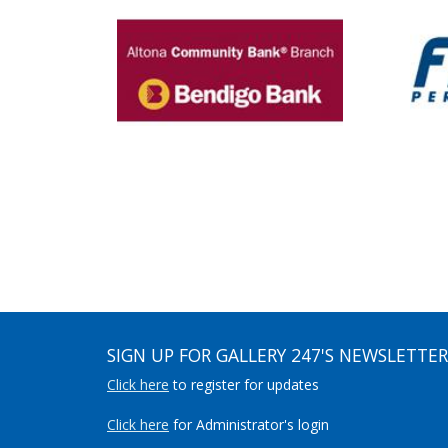
SIGN UP FOR GALLERY 247'S NEWSLETTER
Click here
to register for updates
Click here
for Administrator's login