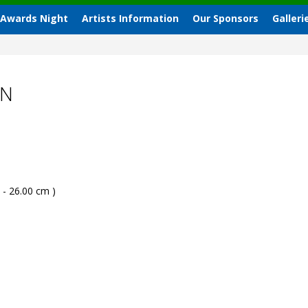
 Awards Night
Artists Information
Our Sponsors
Galleri
AN
 - 26.00 cm )