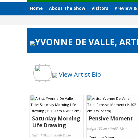
Home
About The Show
Visitors
Preview &
YVONNE DE VALLE, ARTI
View Artist Bio
Saturday Morning
Pensive Moment
Life Drawing
Height 102cm x Width 72cm
Height 110cm x Width 83cm
Conte
on
Paper