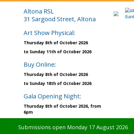
Altona RSL
31 Sargood Street, Altona
Art Show Physical:
Thursday 8th of October 2026
to Sunday 11th of October 2026
Buy Online:
Thursday 8th of October 2026
to Sunday 18th of October 2026
Gala Opening Night:
Thursday 8th of October 2026, from
6pm
Submissions open Monday 17 August 2026