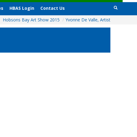
es
HBAS Login
Contact Us
Hobsons Bay Art Show 2015
/
Yvonne De Valle, Artist