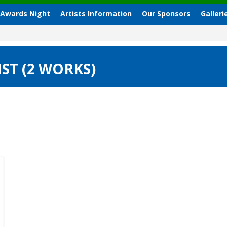
 Awards Night
Artists Information
Our Sponsors
Galleri
ST (2 WORKS)