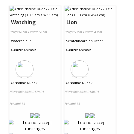
Contact Us
Watching
Lion
Height 61cm x Width 51cm
Height 53cm x Width 43cm
Watercolour
Scratchboard
on
Other
Genre:
Animals
Genre:
Animals
©
Nadine Dudek
©
Nadine Dudek
NRN# 000-3044-0179-01
NRN# 000-3044-0180-01
Exhibit# 74
Exhibit# 73