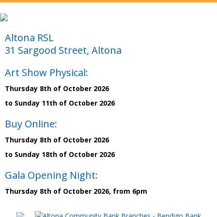
Altona RSL
31 Sargood Street, Altona
Art Show Physical:
Thursday 8th of October 2026
to Sunday 11th of October 2026
Buy Online:
Thursday 8th of October 2026
to Sunday 18th of October 2026
Gala Opening Night:
Thursday 8th of October 2026, from 6pm