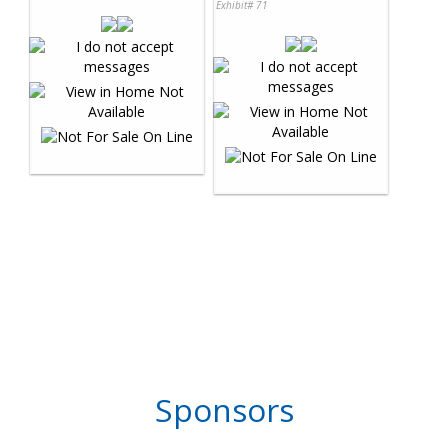
Exhibit# 71
Sponsors