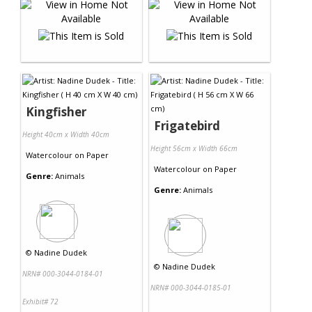
Kingfisher
Frigatebird
Height 40cm x Width 40cm
Height 56cm x Width 66cm
Watercolour
on
Paper
Watercolour
on
Paper
Genre:
Animals
Genre:
Animals
©
Nadine Dudek
©
Nadine Dudek
NRN# 000-3044-0184-01
NRN# 000-3044-0185-01
Exhibit# 72