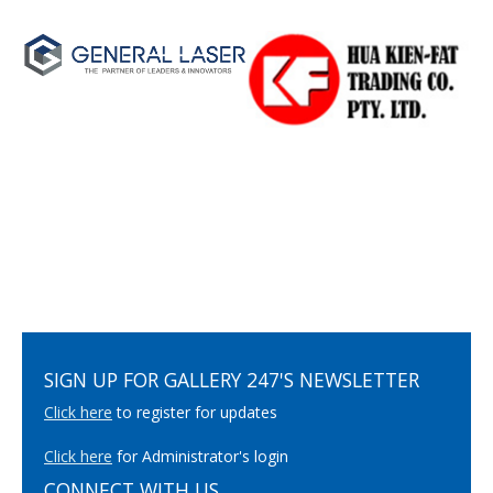
SIGN UP FOR GALLERY 247'S NEWSLETTER
Click here
to register for updates
Click here
for Administrator's login
CONNECT WITH US