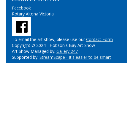
Facebook
Rotary Altona Victoria
To email the art show, please use our
Contact Form
Copyright © 2024 - Hobson's Bay Art Show
Art Show Managed by:
Gallery 247
Supported by:
StreamScape - It's easier to be smart