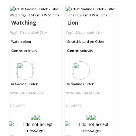
Contact Us
Watching
Lion
Height 61cm x Width 51cm
Height 53cm x Width 43cm
Watercolour
Scratchboard
on
Other
Genre:
Animals
Genre:
Animals
©
Nadine Dudek
©
Nadine Dudek
NRN# 000-3044-0179-01
NRN# 000-3044-0180-01
Exhibit# 74
Exhibit# 73