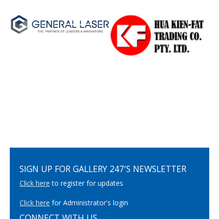
SIGN UP FOR GALLERY 247'S NEWSLETTER
Click here
to register for updates
Click here
for Administrator's login
CONNECT WITH US