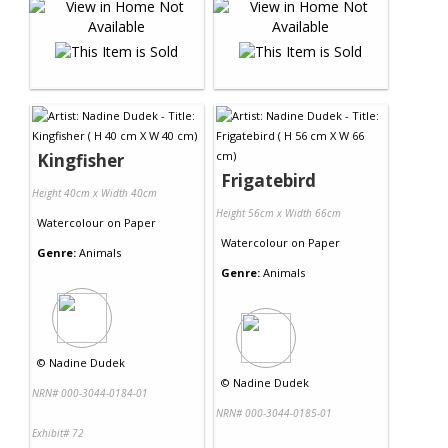
Kingfisher
Frigatebird
Height 40cm x Width 40cm
Height 56cm x Width 66cm
Watercolour
on
Paper
Watercolour
on
Paper
Genre:
Animals
Genre:
Animals
©
Nadine Dudek
©
Nadine Dudek
NRN# 000-3044-0184-01
NRN# 000-3044-0185-01
Exhibit# 72