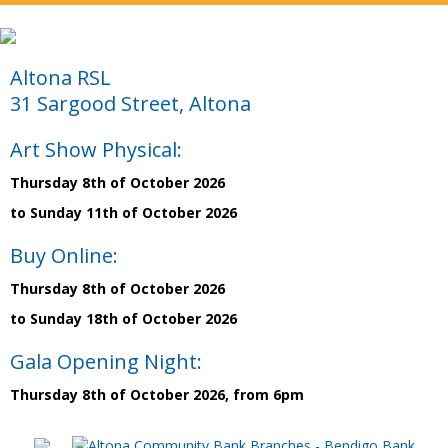
Altona RSL
31 Sargood Street, Altona
Art Show Physical:
Thursday 8th of October 2026
to Sunday 11th of October 2026
Buy Online:
Thursday 8th of October 2026
to Sunday 18th of October 2026
Gala Opening Night:
Thursday 8th of October 2026, from 6pm