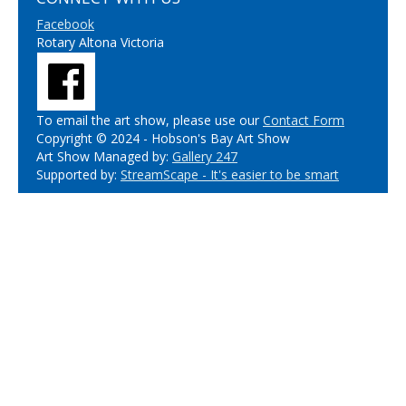
Facebook
Rotary Altona Victoria
To email the art show, please use our
Contact Form
Copyright © 2024 - Hobson's Bay Art Show
Art Show Managed by:
Gallery 247
Supported by:
StreamScape - It's easier to be smart