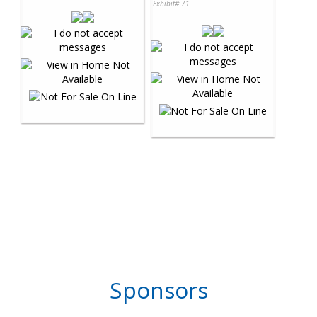
Exhibit# 71
Sponsors