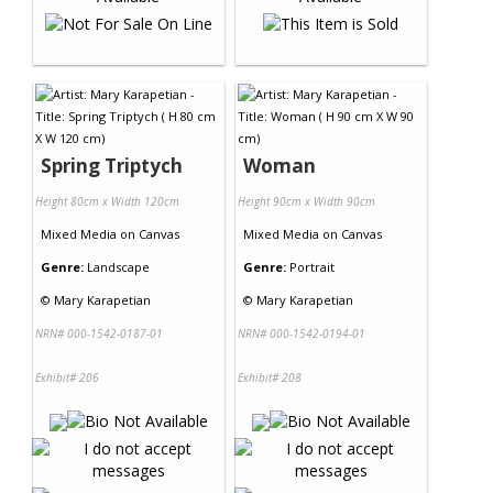
Spring Triptych
Woman
Height 80cm x Width 120cm
Height 90cm x Width 90cm
Mixed Media
on
Canvas
Mixed Media
on
Canvas
Genre:
Landscape
Genre:
Portrait
©
Mary Karapetian
©
Mary Karapetian
NRN# 000-1542-0187-01
NRN# 000-1542-0194-01
Exhibit# 206
Exhibit# 208