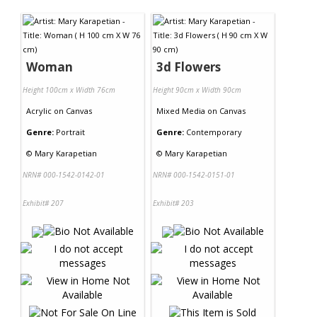
Contact Us
Woman
3d Flowers
Height 100cm x Width 76cm
Height 90cm x Width 90cm
Acrylic
on
Canvas
Mixed Media
on
Canvas
Genre:
Portrait
Genre:
Contemporary
©
Mary Karapetian
©
Mary Karapetian
NRN# 000-1542-0142-01
NRN# 000-1542-0151-01
Exhibit# 207
Exhibit# 203