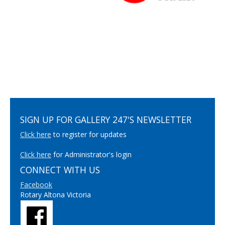
SIGN UP FOR GALLERY 247'S NEWSLETTER
Click here
to register for updates
Click here
for Administrator's login
CONNECT WITH US
Facebook
Rotary Altona Victoria