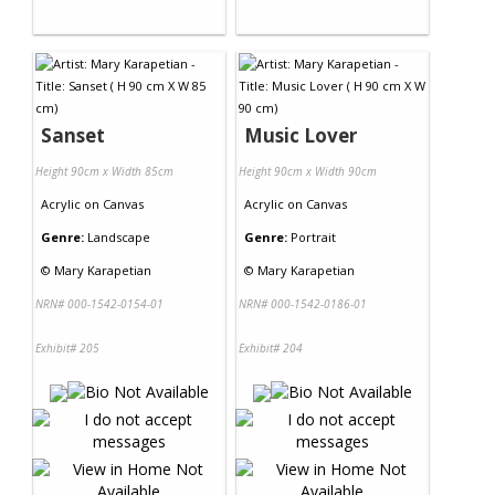
Sanset
Music Lover
Height 90cm x Width 85cm
Height 90cm x Width 90cm
Acrylic
on
Canvas
Acrylic
on
Canvas
Genre:
Landscape
Genre:
Portrait
©
Mary Karapetian
©
Mary Karapetian
NRN# 000-1542-0154-01
NRN# 000-1542-0186-01
Exhibit# 205
Exhibit# 204