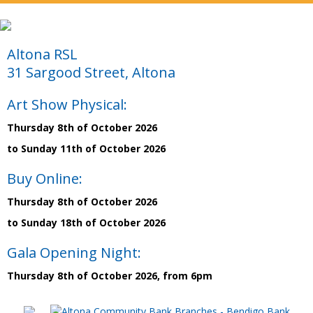
Altona RSL
31 Sargood Street, Altona
Art Show Physical:
Thursday 8th of October 2026
to Sunday 11th of October 2026
Buy Online:
Thursday 8th of October 2026
to Sunday 18th of October 2026
Gala Opening Night:
Thursday 8th of October 2026, from 6pm