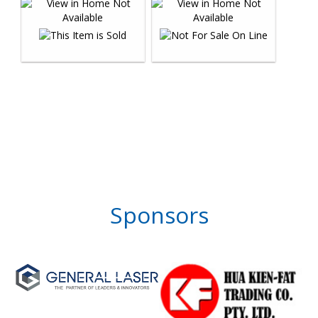
Sponsors