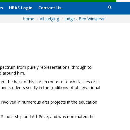
es
HBAS Login
Contact Us
Home
/
All Judging
/
Judge - Ben Winspear
l spectrum from purely representational through to
ld around him.
rom the back of his car en route to teach classes or a
und students solidly in the traditions of observational
n involved in numerous arts projects in the education
ng Scholarship and Art Prize, and was nominated the