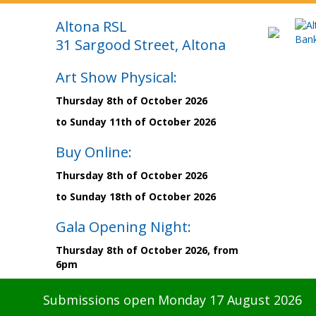
Altona RSL
31 Sargood Street, Altona
Art Show Physical:
Thursday 8th of October 2026
to Sunday 11th of October 2026
Buy Online:
Thursday 8th of October 2026
to Sunday 18th of October 2026
Gala Opening Night:
Thursday 8th of October 2026, from
6pm
Submissions open Monday 17 August 2026