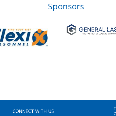
Sponsors
T
CONNECT WITH US
C