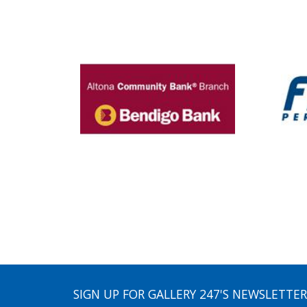
SIGN UP FOR GALLERY 247'S NEWSLETTER