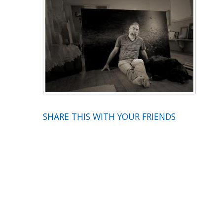
SHARE THIS WITH YOUR FRIENDS