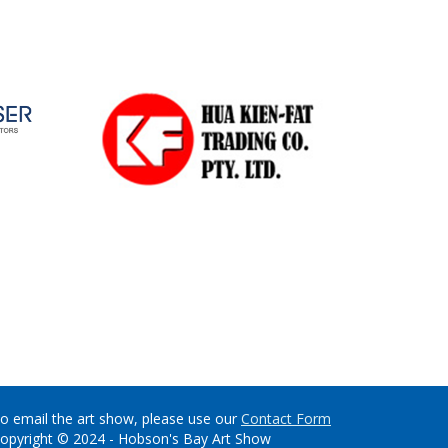
o email the art show, please use our
Contact Form
opyright © 2024 - Hobson's Bay Art Show