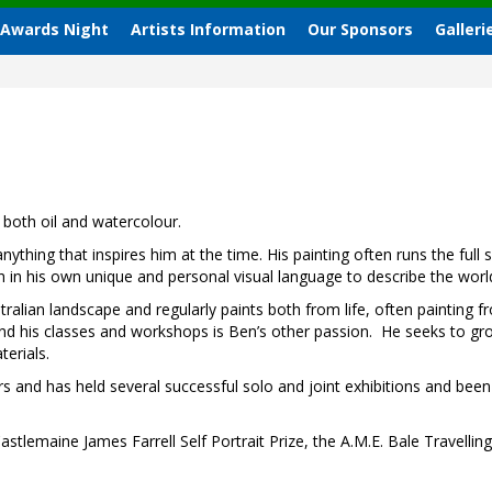
 Awards Night
Artists Information
Our Sponsors
Galleri
both oil and watercolour.
ything that inspires him at the time. His painting often runs the ful
h in his own unique and personal visual language to describe the wor
tralian landscape and regularly paints both from life, often painting f
d his classes and workshops is Ben’s other passion.
He seeks to gro
erials.
rs and has held several successful solo and joint exhibitions and bee
astlemaine James Farrell Self Portrait Prize, the A.M.E. Bale Travelli