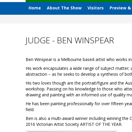
Home
About The Show
Visitors
Preview &
JUDGE - BEN WINSPEAR
Ben Winspear is a Melbourne based artist who works in 
His work encapsulates a wide range of subject matter; an
abstraction – as he seeks to develop a synthesis of bot
His two loves though are the portrait/figure and the Aus
workshop. Passing on his knowledge to those who atten
drawing and painting with an informed use of quality mat
He has been painting professionally for over fifteen yea
field.
Ben is also a multi-award winner including winning the C
2016 Victorian Artist Society ARTIST OF THE YEAR.