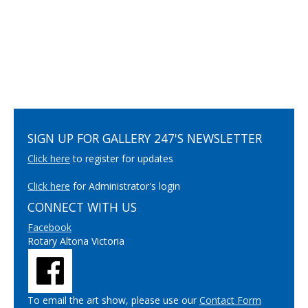
SIGN UP FOR GALLERY 247'S NEWSLETTER
Click here
to register for updates
Click here
for Administrator's login
CONNECT WITH US
Facebook
Rotary Altona Victoria
To email the art show, please use our
Contact Form