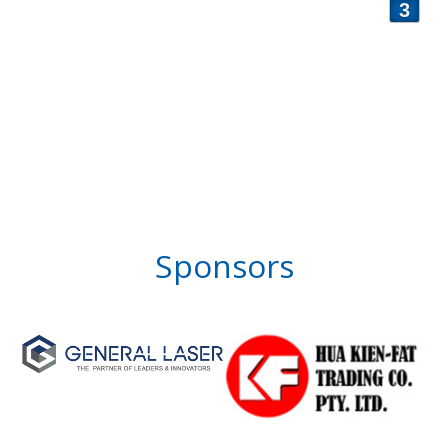
3
Sponsors