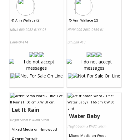
©
Ann Wallace (2)
©
Ann Wallace (2)
NRN# 000-2082-0166-01
NRN# 000-2082-0165-01
Exhibit# 414
Exhibit# 413
Let It Rain
Water Baby
Height 50cm x Width 50cm
Height 66cm x Width 30cm
Mixed Media
on
Hardwood
Mixed Media
on
Wood
Genre:
Portrait