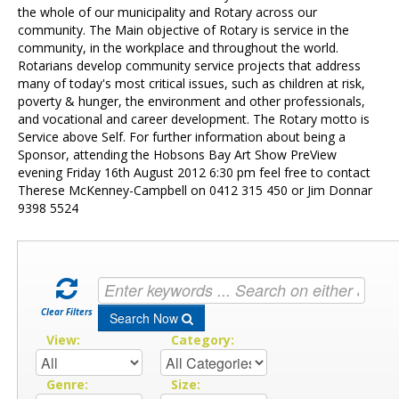
Contact Us
the whole of our municipality and Rotary across our
community. The Main objective of Rotary is service in the
community, in the workplace and throughout the world.
Rotarians develop community service projects that address
many of today's most critical issues, such as children at risk,
poverty & hunger, the environment and other professionals,
and vocational and career development. The Rotary motto is
Service above Self. For further information about being a
Sponsor, attending the Hobsons Bay Art Show PreView
evening Friday 16th August 2012 6:30 pm feel free to contact
Therese McKenney-Campbell on 0412 315 450 or Jim Donnar
9398 5524
Clear Filters
Search Now
View:
Category:
Genre:
Size: