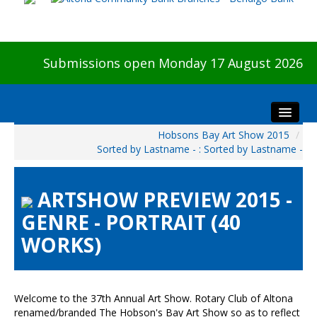
Submissions open Monday 17 August 2026
Hobsons Bay Art Show 2015
/
Home
Sorted by Lastname - : Sorted by Lastname -
About The Show
Visitors
ARTSHOW PREVIEW 2015 -
Preview & Awards Night
GENRE - PORTRAIT (40
Artists Information
WORKS)
Our Sponsors
Galleries
HBAS Login
Welcome to the 37th Annual Art Show. Rotary Club of Altona
renamed/branded The Hobson's Bay Art Show so as to reflect