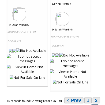
Genre:
Portrait
©
Sarah Ward (6)
©
Sarah Ward (6)
NRN# 000-36465-0144-01
NRN# 000-36465-0143-01
Exhibit# 422
Exhibit# 426
< Prev
1
2
40
records found: Showing record
37
-
40