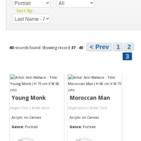
Sort By:
< Prev
1
2
40
records found: Showing record
37
-
40
3
Young Monk
Moroccan Man
Height 75cm x Width 60cm
Height 60cm x Width 75cm
Acrylic
on
Canvas
Acrylic
on
Canvas
Genre:
Portrait
Genre:
Portrait