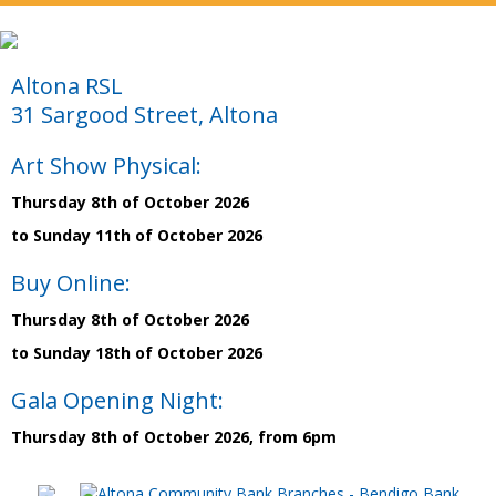
Altona RSL
31 Sargood Street, Altona
Art Show Physical:
Thursday 8th of October 2026
to Sunday 11th of October 2026
Buy Online:
Thursday 8th of October 2026
to Sunday 18th of October 2026
Gala Opening Night:
Thursday 8th of October 2026, from 6pm