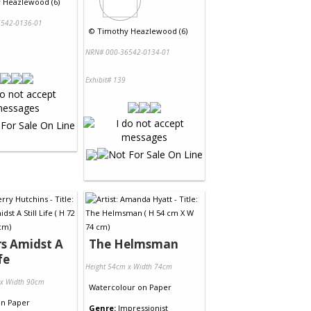
 Heazlewood (6)
542-0136-01
©
Timothy Heazlewood (6)
NRN# 000-36542-0134-01
Exhibit# 139
s Amidst A
The Helmsman
fe
Height 54cm x Width 74cm
 x Width 90cm
Watercolour
on
Paper
on
Paper
Genre:
Impressionist