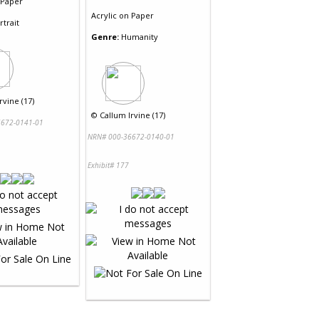
Paper
Acrylic
on
Paper
rtrait
Genre:
Humanity
rvine (17)
©
Callum Irvine (17)
672-0141-01
NRN# 000-36672-0140-01
Exhibit# 177