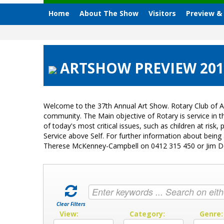
Home
About The Show
Visitors
Preview &
ARTSHOW PREVIEW 2015 
Welcome to the 37th Annual Art Show. Rotary Club of A
community. The Main objective of Rotary is service in
of today's most critical issues, such as children at ri
Service above Self. For further information about bein
Therese McKenney-Campbell on 0412 315 450 or Jim 
Clear Filters
View:
Category:
Genre