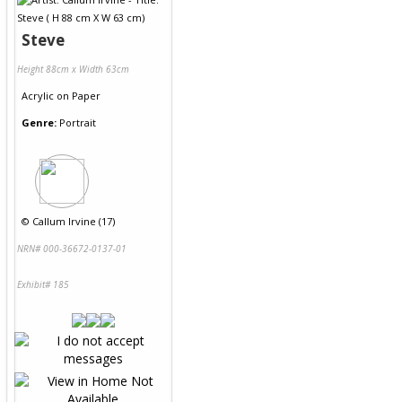
Steve
Height 88cm x Width 63cm
Acrylic
on
Paper
Genre:
Portrait
©
Callum Irvine (17)
NRN# 000-36672-0137-01
Exhibit# 185