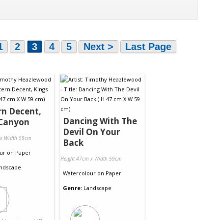
1
2
3
4
5
Next >
Last Page
n Decent,
Dancing With The
 Canyon
Devil On Your
 x Width 59cm
Back
ur
on
Paper
Height 47cm x Width 59cm
ndscape
Watercolour
on
Paper
Genre:
Landscape