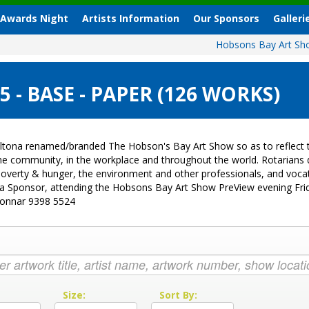
 Awards Night
Artists Information
Our Sponsors
Galleri
Hobsons Bay Art S
- BASE - PAPER (126 WORKS)
ltona renamed/branded The Hobson's Bay Art Show so as to reflect t
 the community, in the workplace and throughout the world. Rotarian
sk, poverty & hunger, the environment and other professionals, and vo
g a Sponsor, attending the Hobsons Bay Art Show PreView evening Fri
Donnar 9398 5524
:
Size:
Sort By: