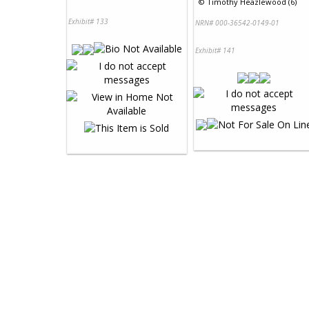
©
Timothy Heazlewood (6)
Exhibit# 133
NRN# 000-36542-0149-01
Exhibit# 141