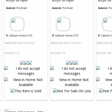
Acrylic
on
Paper
Acrylic
on
Paper
Acrylic
on
Genre:
Portrait
Genre:
Portrait
Genre:
Po
©
Callum Irvine (17)
©
Callum Irvine (17)
©
Callum I
NRN# 000-36672-0143-01
NRN# 000-36672-0142-01
NRN# 000-36
Exhibit# 172
Exhibit# 176
Exhibit# 169