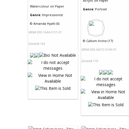
Acrylic
on
Paper
Watercolour
on
Paper
Genre:
Portrait
Genre:
Impressionist
©
Amanda Hyatt (6)
NRN# 000-1644-0151-01
©
Callum Irvine (17)
Exhibit# 164
NRN# 000-36672-0144-01
Exhibit# 170