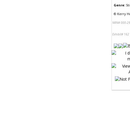
Genre:
Sti
©
Kerry Hu
NRN# 000-29
Exhibit# 162