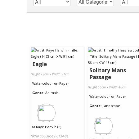
Eagle
Solitary Mans
Height 73cm x Width 91cm
Passage
Watercolour
on
Paper
Height 56cm x Width 46cm
Genre:
Animals
Watercolour
on
Paper
Genre:
Landscape
©
Kaye Hanvin (6)
NRN# 000-36512-0134-01