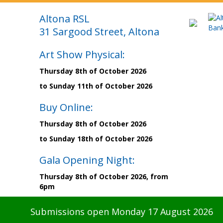
Altona RSL
31 Sargood Street, Altona
Art Show Physical:
Thursday 8th of October 2026
to Sunday 11th of October 2026
Buy Online:
Thursday 8th of October 2026
to Sunday 18th of October 2026
Gala Opening Night:
Thursday 8th of October 2026, from
6pm
Submissions open Monday 17 August 2026