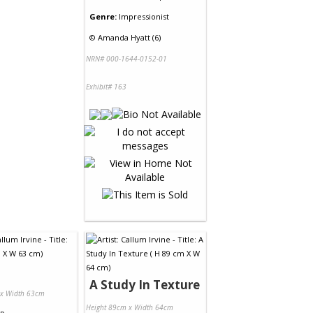
Genre:
Impressionist
©
Amanda Hyatt (6)
NRN# 000-1644-0152-01
Exhibit# 163
A Study In Texture
 x Width 63cm
Height 89cm x Width 64cm