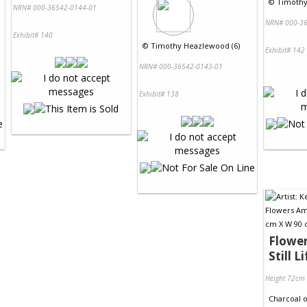
©
Timothy
NRN# 000-36542-0144-01
NRN# 000-36
Exhibit# 140
©
Timothy Heazlewood (6)
Exhibit# 142
NRN# 000-36542-0143-01
Exhibit# 138
Flower
Still Li
Height 72cm
Charcoal