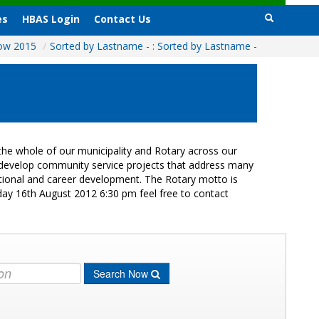
es
HBAS Login
Contact Us
how 2015
/
Sorted by Lastname - : Sorted by Lastname -
he whole of our municipality and Rotary across our
s develop community service projects that address many
cational and career development. The Rotary motto is
day 16th August 2012 6:30 pm feel free to contact
Search Now