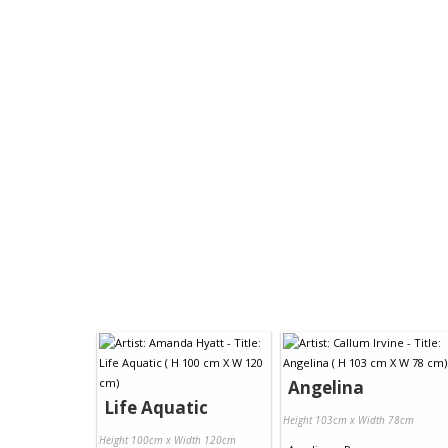
Angelina
Life Aquatic
Height 103cm x Width 78cm
Height 100cm x Width 120cm