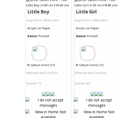
Little Boy
Little Girl
Height 89cm x Width 64cm
Height 63cm x Width 88cm
Acrylic
on
Paper
Acrylic
on
Paper
Genre:
Portrait
Genre:
Portrait
©
Callum Irvine (17)
©
Callum Irvine (17)
NRN# 000-36672-0139-01
NRN# 000-36672-0138-01
Exhibit# 179
Exhibit# 180