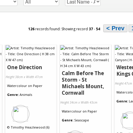
< Prev
126
records found: Showing record
37
-
54
One Direction
Wester
Calm Before The
Kings
Height 38cm x Width 47cm
Storm - St
Height 47cm
Michaels Mount,
Watercolour
on
Paper
Cornwall
Watercolo
Genre:
Animals
Genre:
La
Height 34cm x Width 43cm
Watercolour
on
Paper
Genre:
Seascape
©
Timothy Heazlewood (6)