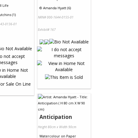
ll Life
©
Amanda Hyatt (6)
tchins (1)
NRN# 000-1644-0155-01
43-0136-01
Exhibit# 167
Anticipation
Height 80cm x Width 90cm
Watercolour
on
Paper