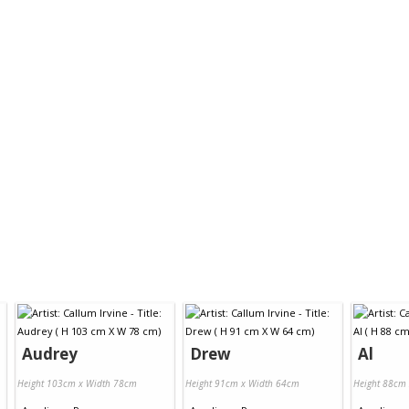
Audrey
Drew
Al
Height 103cm x Width 78cm
Height 91cm x Width 64cm
Height 88cm