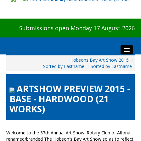
Submissions open Monday 17 August 2026
Hobsons Bay Art Show 2015
/
Home
Sorted by Lastname - : Sorted by Lastname -
About The Show
Visitors
ARTSHOW PREVIEW 2015 -
Preview & Awards Night
BASE - HARDWOOD (21
Artists Information
WORKS)
Our Sponsors
Galleries
HBAS Login
Welcome to the 37th Annual Art Show. Rotary Club of Altona
renamed/branded The Hobson's Bay Art Show so as to reflect