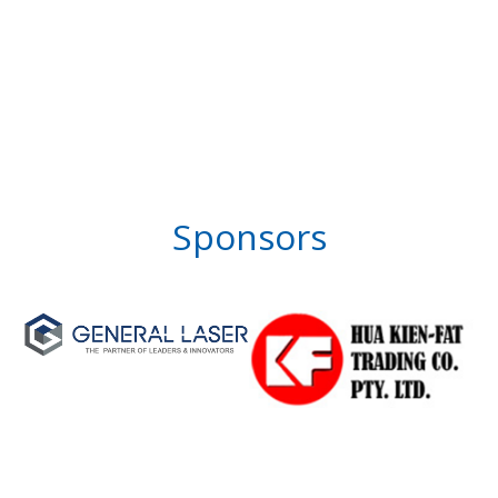
Sponsors