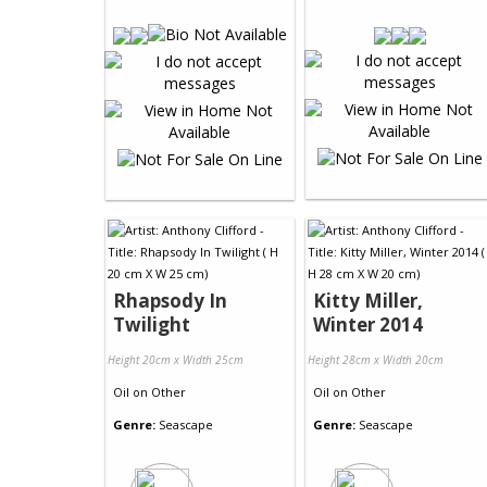
Rhapsody In
Kitty Miller,
Twilight
Winter 2014
Height 20cm x Width 25cm
Height 28cm x Width 20cm
Oil
on
Other
Oil
on
Other
Genre:
Seascape
Genre:
Seascape