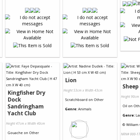
Lion
Sheep 
Height 53cm x Width 43cm
Kingfisher Dry
Height 90cm
Dock
Scratchboard
on
Other
Sandringham
Oil
on
Oth
Genre:
Animals
Yacht Club
Genre:
La
Height 47cm x Width 40cm
©
William
Gouache
on
Other
NRN# 000-17