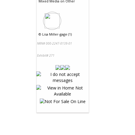
Mixed Media
on
Other
©
Lisa Miller-gage (1)
NRN# 000-2247-0139-01
Exhibit# 271