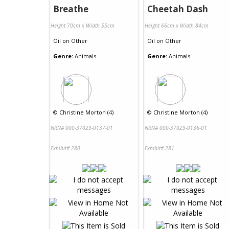
Breathe
Cheetah Dash
Height 70cm x Width 55cm
Height 66cm x Width 84cm
Oil
on
Other
Oil
on
Other
Genre:
Animals
Genre:
Animals
©
Christine Morton (4)
©
Christine Morton (4)
NRN# 000-37029-0137-01
NRN# 000-37029-0136-01
Exhibit# 280
Exhibit# 281