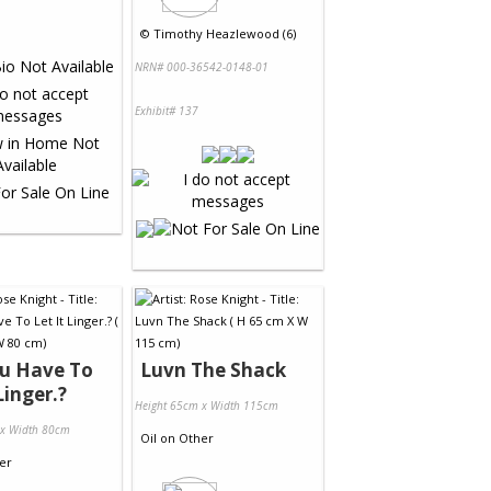
©
Timothy Heazlewood (6)
NRN# 000-36542-0148-01
Exhibit# 137
ou Have To
Luvn The Shack
Linger.?
Height 65cm x Width 115cm
 x Width 80cm
Oil
on
Other
er