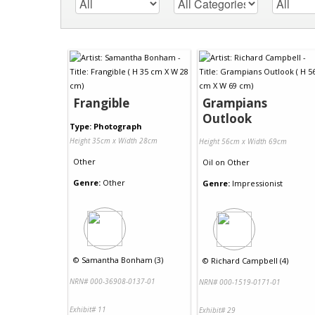
Frangible
Grampians
Outlook
Type: Photograph
Height 35cm x Width 28cm
Height 56cm x Width 69cm
Other
Oil
on
Other
Genre:
Other
Genre:
Impressionist
©
Samantha Bonham (3)
©
Richard Campbell (4)
NRN# 000-36908-0137-01
NRN# 000-1519-0171-01
Exhibit# 11
Exhibit# 29