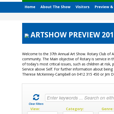
Home
About The Show
Visitors
Preview &
ARTSHOW PREVIEW 2015 
Welcome to the 37th Annual Art Show. Rotary Club of A
community. The Main objective of Rotary is service in
of today's most critical issues, such as children at ri
Service above Self. For further information about bein
Therese McKenney-Campbell on 0412 315 450 or Jim 
Clear Filters
View:
Category:
Genre