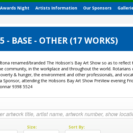
 Awards Night
Artists Information
Our Sponsors
Galleri
- BASE - OTHER (17 WORKS)
ltona renamed/branded The Hobson's Bay Art Show so as to reflect t
 the community, in the workplace and throughout the world. Rotarian
sk, poverty & hunger, the environment and other professionals, and vo
g a Sponsor, attending the Hobsons Bay Art Show PreView evening Fri
Donnar 9398 5524
:
Size:
Sort By: