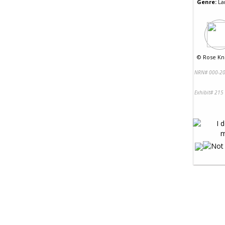
Genre:
La
©
Rose Kni
NRN# 000-20
Exhibit# 215