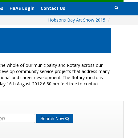
es
HBAS Login
Contact Us
Hobsons Bay Art Show 2015
/
he whole of our municipality and Rotary across our
s develop community service projects that address many
cational and career development. The Rotary motto is
day 16th August 2012 6:30 pm feel free to contact
Search Now