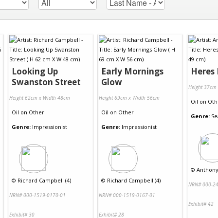
Looking Up
Early Mornings
Heres 
Swanston Street
Glow
Height 37cm
Height 62cm x Width 48cm
Height 69cm x Width 56cm
Oil
on
Oth
Oil
on
Other
Oil
on
Other
Genre:
Se
Genre:
Impressionist
Genre:
Impressionist
©
Anthony 
©
Richard Campbell (4)
©
Richard Campbell (4)
NRN# 000-24
NRN# 000-1519-0170-01
NRN# 000-1519-0167-01
Exhibit# 42
Exhibit# 30
Exhibit# 28