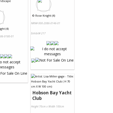
ndscape
©
Rose Knight (4)
NRN# 000-2086-0146-01
ght (4)
Exhibit# 217
86-0180-01
Hobson Bay Yacht
Club
Height 70cm x Width 100cm