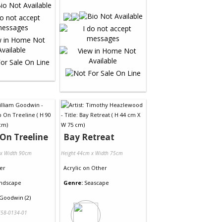
On Treeline
Bay Retreat
 x Width 90cm
Height 44cm x Width 75cm
er
Acrylic
on
Other
ndscape
Genre:
Seascape
 Goodwin (2)
58-0134-01