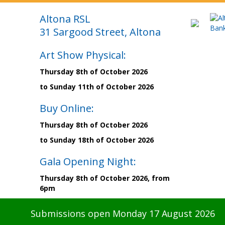
Altona RSL
31 Sargood Street, Altona
Art Show Physical:
Thursday 8th of October 2026
to Sunday 11th of October 2026
Buy Online:
Thursday 8th of October 2026
to Sunday 18th of October 2026
Gala Opening Night:
Thursday 8th of October 2026, from
6pm
Submissions open Monday 17 August 2026