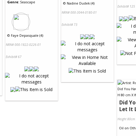
Genre:
Seascape
©
Nadine Dudek (4)
Exhibit# 125
NRN# 000-3044-0180-01
Exhibit# 73
©
Faye Depasquale (4)
NRN# 000-1822-0226-01
Exhibit# 67
Did Y
Let It 
Height 80cm
Oil
on
Oth