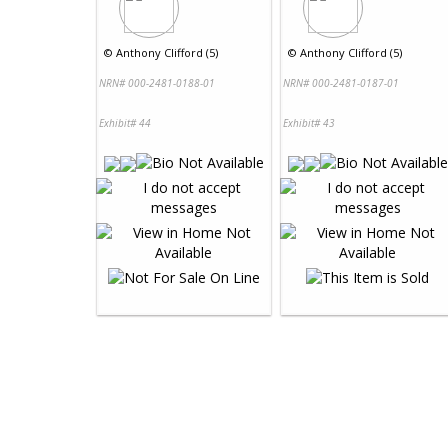
©
Anthony Clifford (5)
©
Anthony Clifford (5)
NRN# 000-2481-0188-01
NRN# 000-2481-0187-01
Exhibit# 44
Exhibit# 43