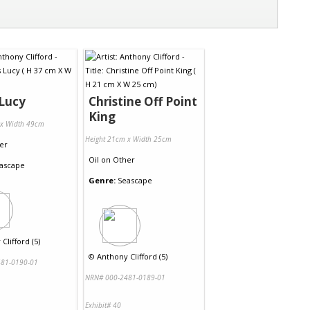
Lucy
Christine Off Point
King
 x Width 49cm
Height 21cm x Width 25cm
er
Oil
on
Other
ascape
Genre:
Seascape
Clifford (5)
©
Anthony Clifford (5)
81-0190-01
NRN# 000-2481-0189-01
Exhibit# 40