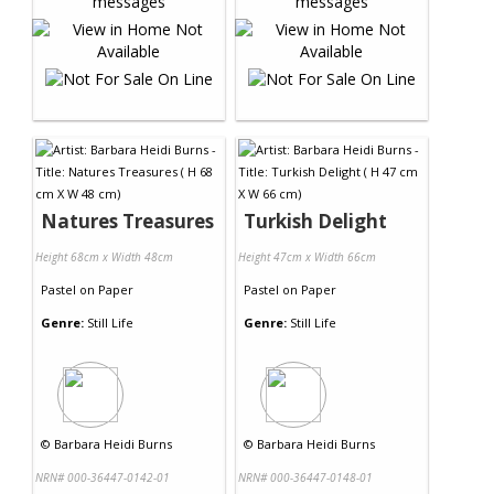
Natures Treasures
Turkish Delight
Height 68cm x Width 48cm
Height 47cm x Width 66cm
Pastel
on
Paper
Pastel
on
Paper
Genre:
Still Life
Genre:
Still Life
©
Barbara Heidi Burns
©
Barbara Heidi Burns
NRN# 000-36447-0142-01
NRN# 000-36447-0148-01