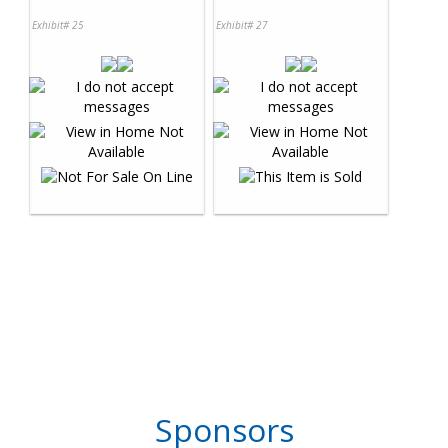
Exhibit# 25
Exhibit# 27
Sponsors