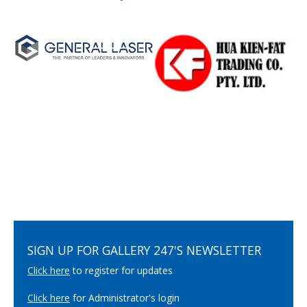
SIGN UP FOR GALLERY 247'S NEWSLETTER
Click here
to register for updates
Click here
for Administrator's login