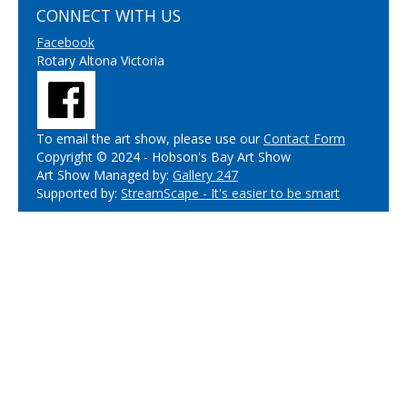
CONNECT WITH US
Facebook
Rotary Altona Victoria
To email the art show, please use our
Contact Form
Copyright © 2024 - Hobson's Bay Art Show
Art Show Managed by:
Gallery 247
Supported by:
StreamScape - It's easier to be smart