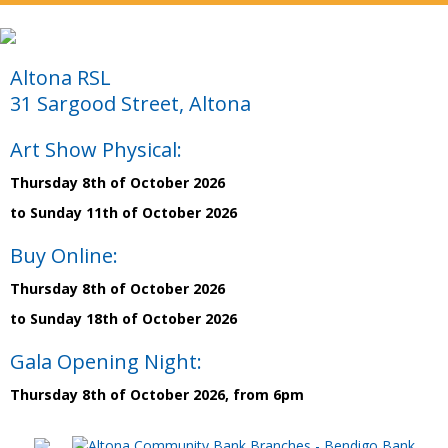
Altona RSL
31 Sargood Street, Altona
Art Show Physical:
Thursday 8th of October 2026
to Sunday 11th of October 2026
Buy Online:
Thursday 8th of October 2026
to Sunday 18th of October 2026
Gala Opening Night:
Thursday 8th of October 2026, from 6pm