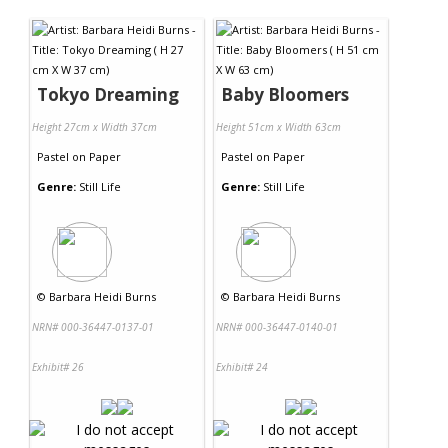
Contact Us
Tokyo Dreaming
Baby Bloomers
Height 27cm x Width 37cm
Height 51cm x Width 63cm
Pastel
on
Paper
Pastel
on
Paper
Genre:
Still Life
Genre:
Still Life
©
Barbara Heidi Burns
©
Barbara Heidi Burns
NRN# 000-36447-0137-01
NRN# 000-36447-0140-01
Exhibit# 26
Exhibit# 24