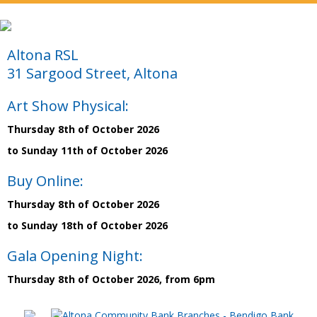
Altona RSL
31 Sargood Street, Altona
Art Show Physical:
Thursday 8th of October 2026
to Sunday 11th of October 2026
Buy Online:
Thursday 8th of October 2026
to Sunday 18th of October 2026
Gala Opening Night:
Thursday 8th of October 2026, from 6pm