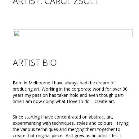
ARTIST: CAROL ZSOLT
ARTIST BIO
Born in Melbourne I have always had the dream of
producing art. Working in the corporate world for over 30
years my passion has taken hold and even though part-
time I am now doing what I love to do – create art.
Since starting I have concentrated on abstract art,
experimenting with techniques, styles and colours. Trying
the various techniques and merging them together to
create that original piece. As I grew as an artist I felt I