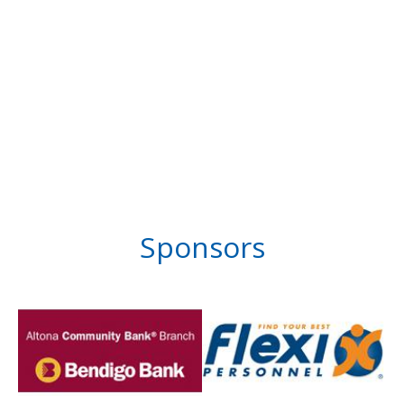
Sponsors