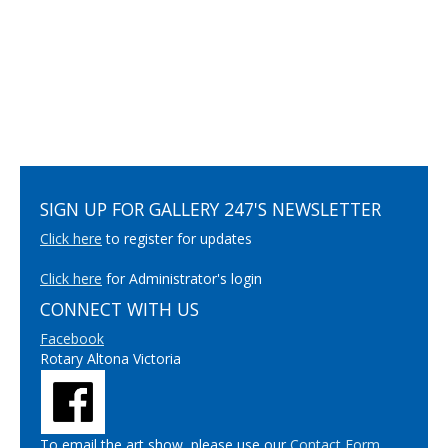
SIGN UP FOR GALLERY 247'S NEWSLETTER
Click here
to register for updates
Click here
for Administrator's login
CONNECT WITH US
Facebook
Rotary Altona Victoria
To email the art show, please use our
Contact Form