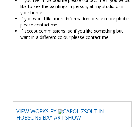
If you live in Melbourne please contact me if you would
like to see the paintings in person, at my studio or in
your home
If you would like more information or see more photos
please contact me
If accept commissions, so if you like something but
want in a different colour please contact me
CAROL ZSOLT
VIEW WORKS BY
CAROL ZSOLT IN
HOBSONS BAY ART SHOW