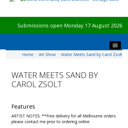
Submissions open Monday 17 August 2026
Home
/
Art Show
/
Water Meets Sand by Carol Zsolt
Home
About The Show
WATER MEETS SAND BY
Visitors
CAROL ZSOLT
Preview & Awards Night
Artists Information
Our Sponsors
Features
Galleries
ARTIST NOTES: **Free delivery for all Melbourne orders.
HBAS Login
please contact me prior to ordering online.