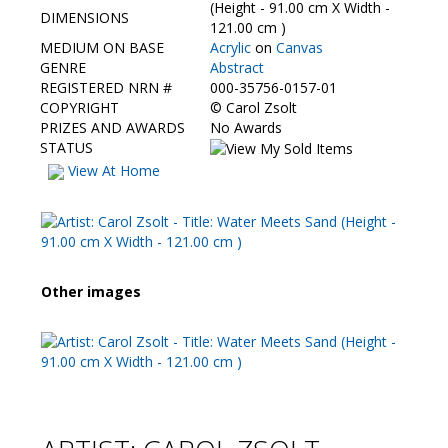
Contact Us
(Height - 91.00 cm X Width -
DIMENSIONS
121.00 cm )
MEDIUM ON BASE
Acrylic
on
Canvas
GENRE
Abstract
REGISTERED NRN #
000-35756-0157-01
COPYRIGHT
©
Carol Zsolt
PRIZES AND AWARDS
No Awards
STATUS
View At Home
Other images