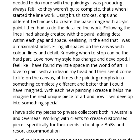
needed to do more with the paintings I was producing ,
always felt like they weren't quite complete, that's when I
started the line work. Using brush strokes, drips and
different techniques to create the base image with acrylic
paint I then had to do the detailed line work. Following the
lines I had already created with the paint, adding detail
within each gap and space. Realising, in the end that I was
a maximalist artist. Filling all spaces on the canvas with
colour, lines and detail. Knowing when to stop can be the
hard part. Love how my style has change and developed. I
feel like I have found my little space in the world of art. I
love to paint with an idea in my head and then see it come
to life on the canvas, at times the painting morphs into
something completely different and better than I could
have imagined. With each new painting I create it helps me
imagine the next unique piece of art and how it will develop
into something special.
I have sold my pieces to private collectors both in Australia
and Overseas. Working with clients to create customised
pieces specifically for their needs in boutique BnBs and
resort accommodation.