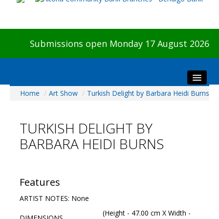
Submissions open Monday 17 August 2026
Home
/
Art Show
/
Turkish Delight by Barbara Heidi Burns
Home
About The Show
TURKISH DELIGHT BY
Visitors
BARBARA HEIDI BURNS
Preview & Awards Night
Artists Information
Our Sponsors
Features
Galleries
ARTIST NOTES: None
HBAS Login
(Height - 47.00 cm X Width -
DIMENSIONS