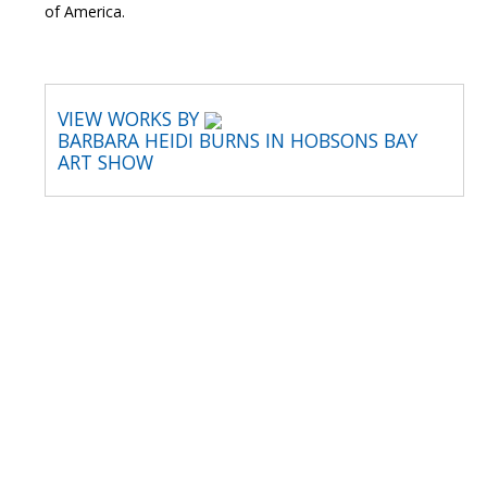
of America.
VIEW WORKS BY
BARBARA HEIDI BURNS IN HOBSONS BAY
ART SHOW