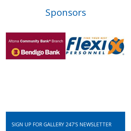
Sponsors
SIGN UP FOR GALLERY 247'S NEWSLETTER