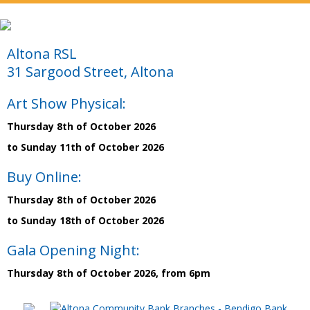
Altona RSL
31 Sargood Street, Altona
Art Show Physical:
Thursday 8th of October 2026
to Sunday 11th of October 2026
Buy Online:
Thursday 8th of October 2026
to Sunday 18th of October 2026
Gala Opening Night:
Thursday 8th of October 2026, from 6pm