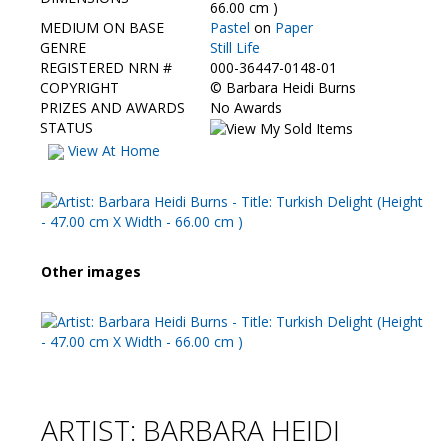
Contact Us
66.00 cm )
MEDIUM ON BASE
Pastel
on
Paper
GENRE
Still Life
REGISTERED NRN #
000-36447-0148-01
COPYRIGHT
©
Barbara Heidi Burns
PRIZES AND AWARDS
No Awards
STATUS
View At Home
Other images
ARTIST: BARBARA HEIDI