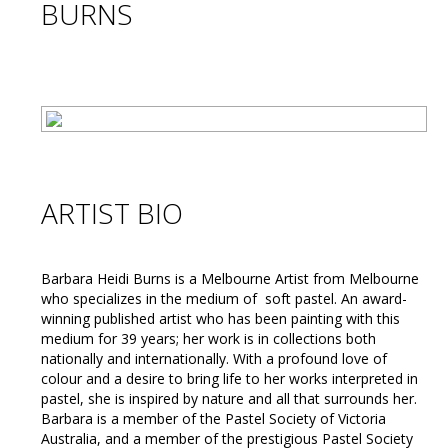
BURNS
ARTIST BIO
Barbara Heidi Burns is a Melbourne Artist from Melbourne
who specializes in the medium of soft pastel. An award-
winning published artist who has been painting with this
medium for 39 years; her work is in collections both
nationally and internationally. With a profound love of
colour and a desire to bring life to her works interpreted in
pastel, she is inspired by nature and all that surrounds her.
Barbara is a member of the Pastel Society of Victoria
Australia, and a member of the prestigious Pastel Society