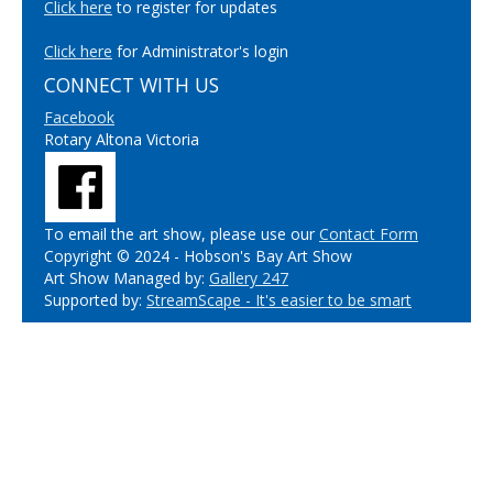
Click here
to register for updates
Click here
for Administrator's login
CONNECT WITH US
Facebook
Rotary Altona Victoria
To email the art show, please use our
Contact Form
Copyright © 2024 - Hobson's Bay Art Show
Art Show Managed by:
Gallery 247
Supported by:
StreamScape - It's easier to be smart