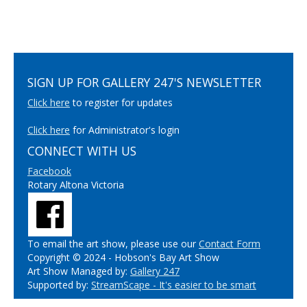
SIGN UP FOR GALLERY 247'S NEWSLETTER
Click here
to register for updates
Click here
for Administrator's login
CONNECT WITH US
Facebook
Rotary Altona Victoria
To email the art show, please use our
Contact Form
Copyright © 2024 - Hobson's Bay Art Show
Art Show Managed by:
Gallery 247
Supported by:
StreamScape - It's easier to be smart