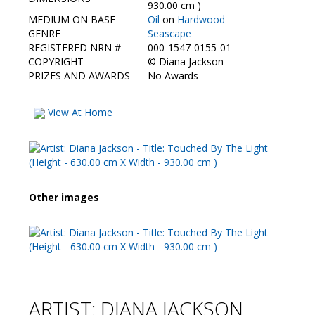
Contact Us
930.00 cm )
MEDIUM ON BASE
Oil
on
Hardwood
GENRE
Seascape
REGISTERED NRN #
000-1547-0155-01
COPYRIGHT
©
Diana Jackson
PRIZES AND AWARDS
No Awards
View At Home
Other images
ARTIST: DIANA JACKSON