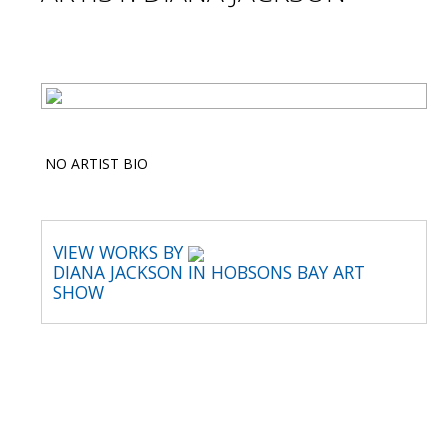
NO ARTIST BIO
VIEW WORKS BY
DIANA JACKSON IN HOBSONS BAY ART
SHOW