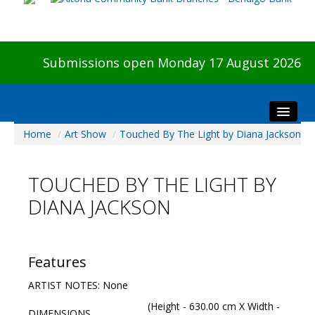
Submissions open Monday 17 August 2026
Home
/
Art Show
/
Touched By The Light by Diana Jackson
Home
About The Show
TOUCHED BY THE LIGHT BY
Visitors
DIANA JACKSON
Preview & Awards Night
Artists Information
Our Sponsors
Features
Galleries
ARTIST NOTES: None
HBAS Login
(Height - 630.00 cm X Width -
DIMENSIONS