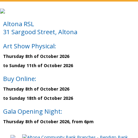
Altona RSL
31 Sargood Street, Altona
Art Show Physical:
Thursday 8th of October 2026
to Sunday 11th of October 2026
Buy Online:
Thursday 8th of October 2026
to Sunday 18th of October 2026
Gala Opening Night:
Thursday 8th of October 2026, from 6pm