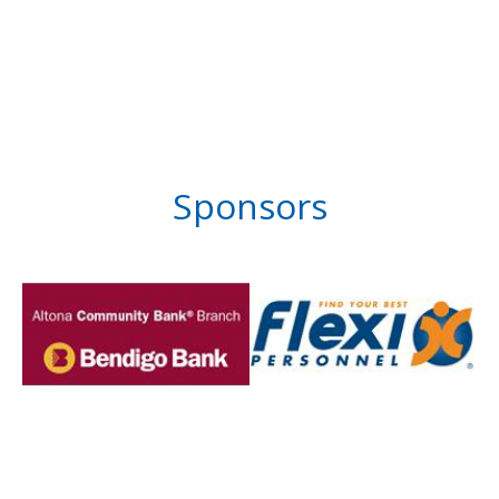
Sponsors