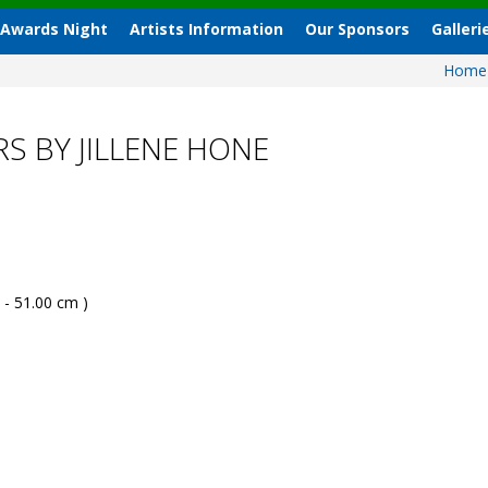
 Awards Night
Artists Information
Our Sponsors
Galleri
Hom
S BY JILLENE HONE
 - 51.00 cm )