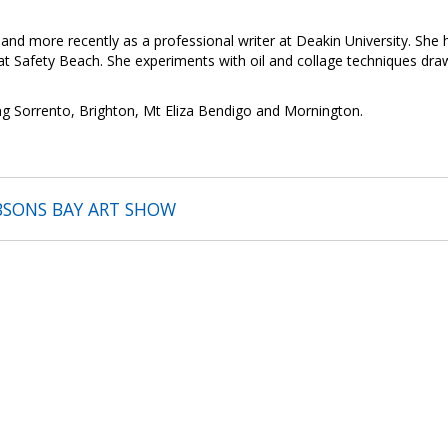
 and more recently as a professional writer at Deakin University. She
at Safety Beach. She experiments with oil and collage techniques draw
ing Sorrento, Brighton, Mt Eliza Bendigo and Mornington.
BSONS BAY ART SHOW