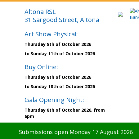
Altona RSL
31 Sargood Street, Altona
Art Show Physical:
Thursday 8th of October 2026
to Sunday 11th of October 2026
Buy Online:
Thursday 8th of October 2026
to Sunday 18th of October 2026
Gala Opening Night:
Thursday 8th of October 2026, from
6pm
Submissions open Monday 17 August 2026