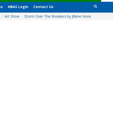
es
HBAS Login
Contact Us
e
/
Art Show
/
Storm Over The Breakers by Jillene Hone