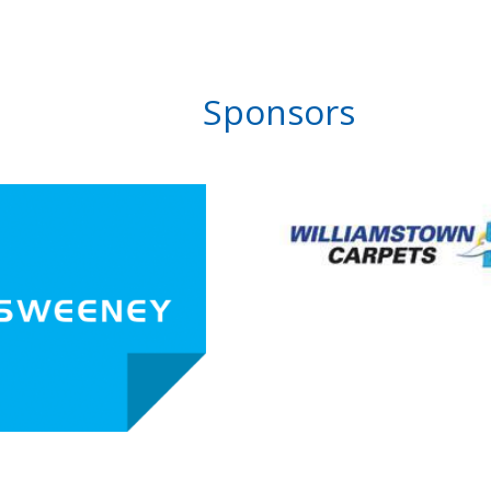
Sponsors