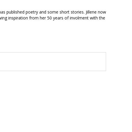
 has published poetry and some short stories. Jillene now
ing inspiration from her 50 years of involment with the