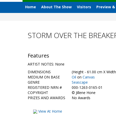
Home
About The Show
Visitors
Preview &
STORM OVER THE BREAKER
Features
ARTIST NOTES: None
DIMENSIONS
(Height - 61.00 cm X Width
MEDIUM ON BASE
Oil
on
Canvas
GENRE
Seascape
REGISTERED NRN #
000-1263-0165-01
COPYRIGHT
©
Jillene Hone
PRIZES AND AWARDS
No Awards
View At Home