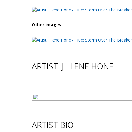
Other images
ARTIST: JILLENE HONE
ARTIST BIO