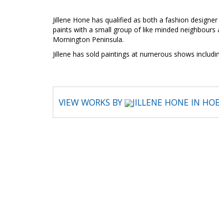
Jillene Hone has qualified as both a fashion designer
paints with a small group of like minded neighbours 
Mornington Peninsula.
Jillene has sold paintings at numerous shows includ
VIEW WORKS BY
JILLENE HONE IN HO