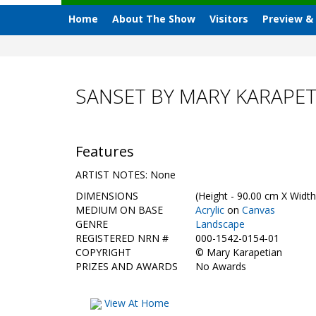
Home
About The Show
Visitors
Preview &
SANSET BY MARY KARAPET
Features
ARTIST NOTES: None
DIMENSIONS
(Height - 90.00 cm X Width
MEDIUM ON BASE
Acrylic
on
Canvas
GENRE
Landscape
REGISTERED NRN #
000-1542-0154-01
COPYRIGHT
©
Mary Karapetian
PRIZES AND AWARDS
No Awards
View At Home