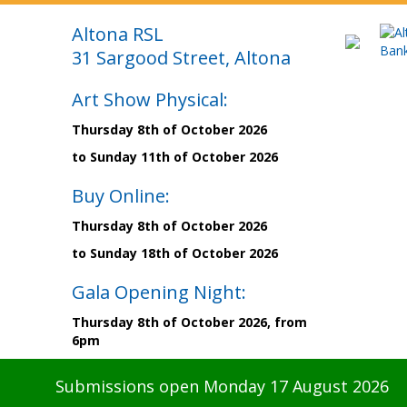
Altona RSL
31 Sargood Street, Altona
Art Show Physical:
Thursday 8th of October 2026
to Sunday 11th of October 2026
Buy Online:
Thursday 8th of October 2026
to Sunday 18th of October 2026
Gala Opening Night:
Thursday 8th of October 2026, from
6pm
Submissions open Monday 17 August 2026