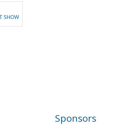
RT SHOW
Sponsors