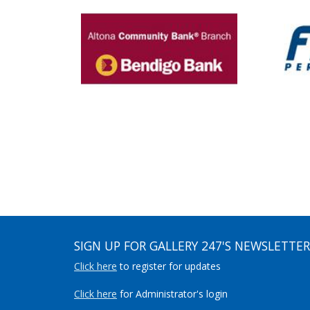
SIGN UP FOR GALLERY 247'S NEWSLETTER
Click here
to register for updates
Click here
for Administrator's login