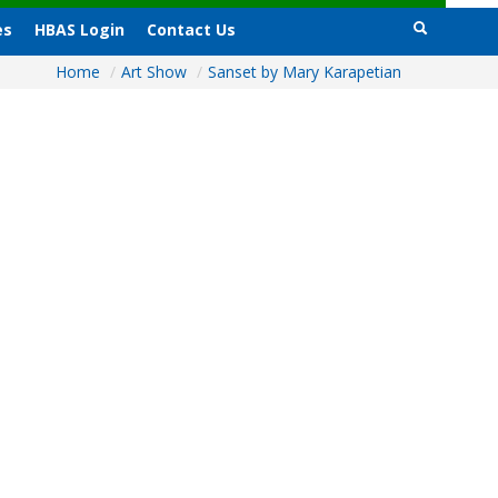
es
HBAS Login
Contact Us
Home
/
Art Show
/
Sanset by Mary Karapetian