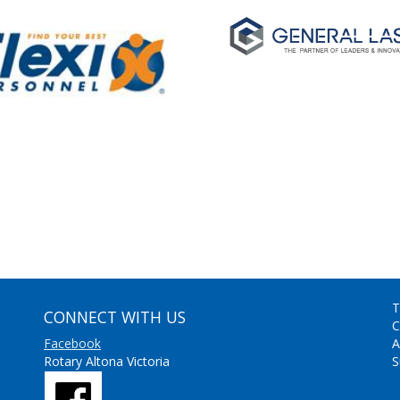
T
CONNECT WITH US
C
Facebook
A
Rotary Altona Victoria
S