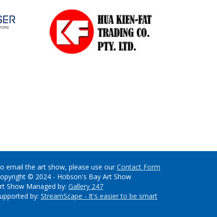
o email the art show, please use our
Contact Form
opyright © 2024 - Hobson's Bay Art Show
rt Show Managed by:
Gallery 247
upported by:
StreamScape - It's easier to be smart