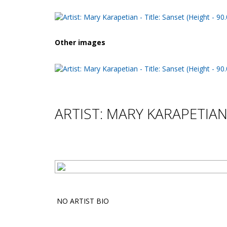
Other images
ARTIST: MARY KARAPETIA
NO ARTIST BIO