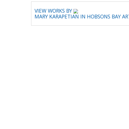
VIEW WORKS BY
MARY KARAPETIAN IN HOBSONS BAY A