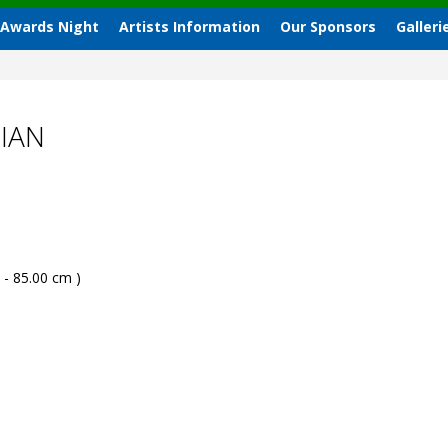
 Awards Night
Artists Information
Our Sponsors
Galleri
IAN
 - 85.00 cm )