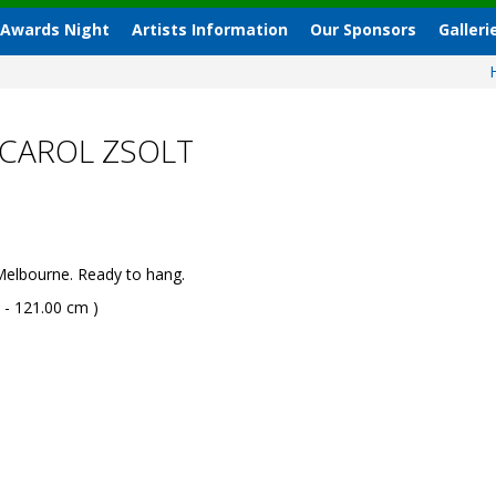
 Awards Night
Artists Information
Our Sponsors
Galleri
 CAROL ZSOLT
Melbourne. Ready to hang.
 - 121.00 cm )