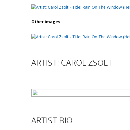
Other images
ARTIST: CAROL ZSOLT
ARTIST BIO