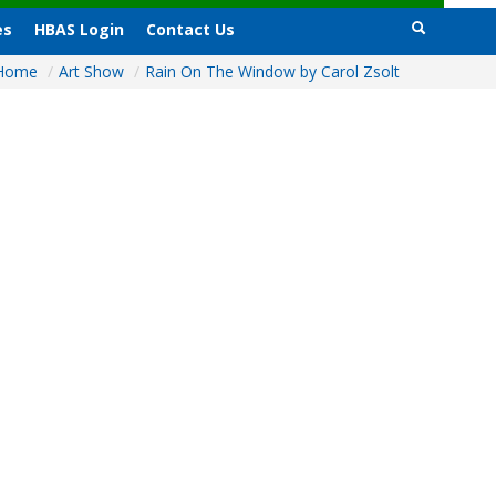
es
HBAS Login
Contact Us
Home
/
Art Show
/
Rain On The Window by Carol Zsolt