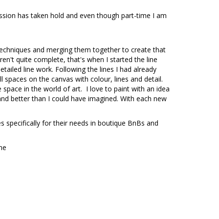
assion has taken hold and even though part-time I am
s techniques and merging them together to create that
ren't quite complete, that's when I started the line
tailed line work. Following the lines I had already
all spaces on the canvas with colour, lines and detail.
space in the world of art. I love to paint with an idea
and better than I could have imagined. With each new
s specifically for their needs in boutique BnBs and
ome