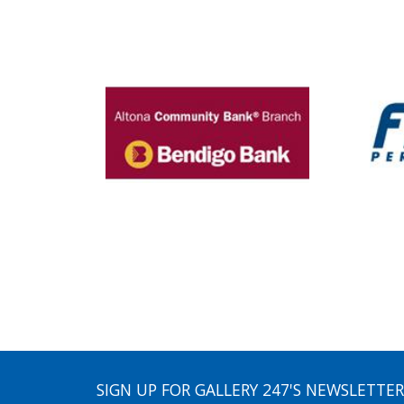
SIGN UP FOR GALLERY 247'S NEWSLETTER