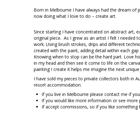
Born in Melbourne I have always had the dream of p
now doing what I love to do – create art.
Since starting I have concentrated on abstract art, 
original piece. As I grew as an artist I felt I needed
work. Using brush strokes, drips and different techniq
created with the paint, adding detail within each gap a
Knowing when to stop can be the hard part. Love how m
in my head and then see it come to life on the canv
painting I create it helps me imagine the next unique
I have sold my pieces to private collectors both in A
resort accommodation.
If you live in Melbourne please contact me if you
If you would like more information or see more
If accept commissions, so if you like something 