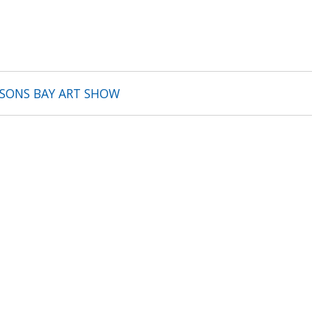
BSONS BAY ART SHOW