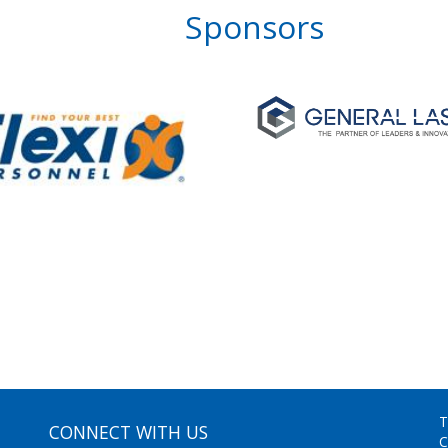
Sponsors
T
CONNECT WITH US
C