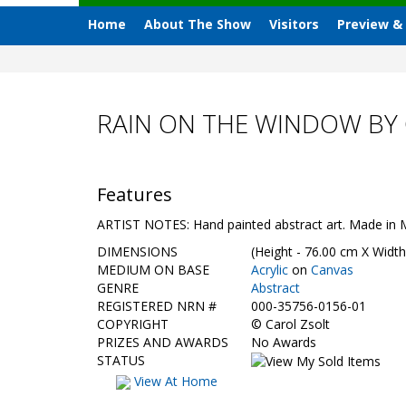
Home
About The Show
Visitors
Preview &
RAIN ON THE WINDOW BY
Features
ARTIST NOTES: Hand painted abstract art. Made in 
DIMENSIONS
(Height - 76.00 cm X Width
MEDIUM ON BASE
Acrylic
on
Canvas
GENRE
Abstract
REGISTERED NRN #
000-35756-0156-01
COPYRIGHT
©
Carol Zsolt
PRIZES AND AWARDS
No Awards
STATUS
View At Home