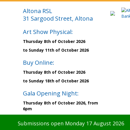
Altona RSL
31 Sargood Street, Altona
Art Show Physical:
Thursday 8th of October 2026
to Sunday 11th of October 2026
Buy Online:
Thursday 8th of October 2026
to Sunday 18th of October 2026
Gala Opening Night:
Thursday 8th of October 2026, from
6pm
Submissions open Monday 17 August 2026