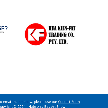
o email the art show, please use our
Contact Form
opyright © 2024 - Hobson's Bay Art Show