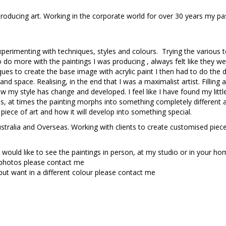
roducing art. Working in the corporate world for over 30 years my p
experimenting with techniques, styles and colours. Trying the variou
 to do more with the paintings I was producing , always felt like they we
ues to create the base image with acrylic paint I then had to do the de
nd space. Realising, in the end that I was a maximalist artist. Filling 
y style has change and developed. I feel like I have found my little 
as, at times the painting morphs into something completely different 
 piece of art and how it will develop into something special.
ustralia and Overseas. Working with clients to create customised piece
 would like to see the paintings in person, at my studio or in your h
 photos please contact me
but want in a different colour please contact me