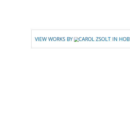
CAROL ZSOLT
VIEW WORKS BY
CAROL ZSOLT IN HO