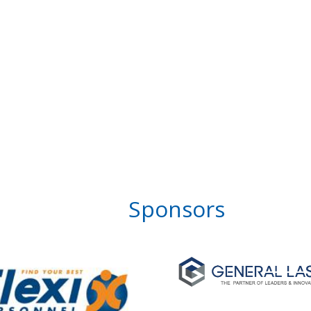
Sponsors