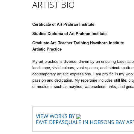
ARTIST BIO
Certificate of Art Prahran Institute
Studies Diploma of Art Prahran Institute
Graduate Art Teacher Training Hawthorn Institute
Artistic Practice
My art practice is diverse, driven by an enduring fascinat
landscape, vivid colours, vast spaces, and intricate patter
contemporary artistic expressions. I am prolific in my wor
passion and dedication. My repertoire includes still life, c
of mediums such as acrylics, watercolours, inks, and gou
VIEW WORKS BY
FAYE DEPASQUALE IN HOBSONS BAY A