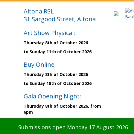
Altona RSL
31 Sargood Street, Altona
Art Show Physical:
Thursday 8th of October 2026
to Sunday 11th of October 2026
Buy Online:
Thursday 8th of October 2026
to Sunday 18th of October 2026
Gala Opening Night:
Thursday 8th of October 2026, from
6pm
Submissions open Monday 17 August 2026