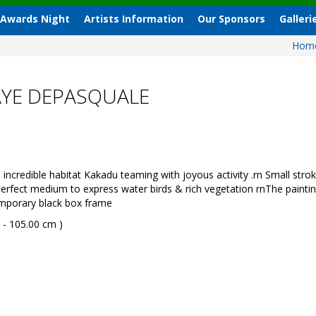
 Awards Night
Artists Information
Our Sponsors
Galleri
Hom
AYE DEPASQUALE
credible habitat Kakadu teaming with joyous activity .rn Small stro
erfect medium to express water birds & rich vegetation rnThe paintin
emporary black box frame
 - 105.00 cm )