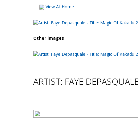
View At Home
Other images
ARTIST: FAYE DEPASQUAL