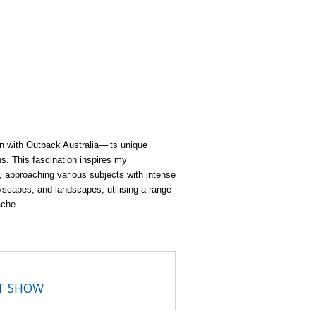
ion with Outback Australia—its unique
ns. This fascination inspires my
k, approaching various subjects with intense
ityscapes, and landscapes, utilising a range
ache.
RT SHOW