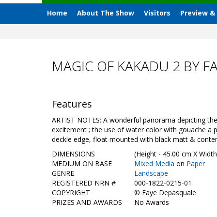
Home
About The Show
Visitors
Preview &
MAGIC OF KAKADU 2 BY F
Features
ARTIST NOTES: A wonderful panorama depicting the in
excitement ; the use of water color with gouache a p
deckle edge, float mounted with black matt & cont
DIMENSIONS
(Height - 45.00 cm X Width
MEDIUM ON BASE
Mixed Media
on
Paper
GENRE
Landscape
REGISTERED NRN #
000-1822-0215-01
COPYRIGHT
©
Faye Depasquale
PRIZES AND AWARDS
No Awards