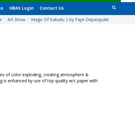
es
HBAS Login
Contact Us
e
/
Art Show
/
Magic Of Kakadu 2 by Faye Depasquale
kes of color exploding, creating atmosphere &
g is enhanced by use of top quality w/c paper with